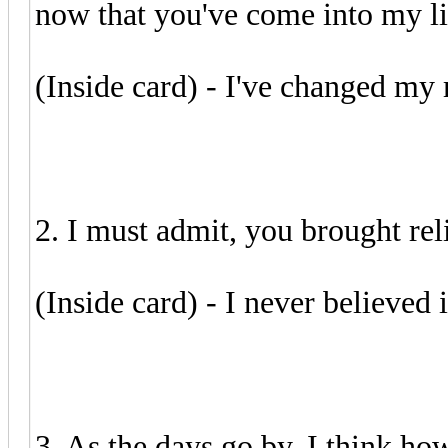
now that you've come into my lif
(Inside card) - I've changed my
2. I must admit, you brought reli
(Inside card) - I never believed 
3. As the days go by, I think how