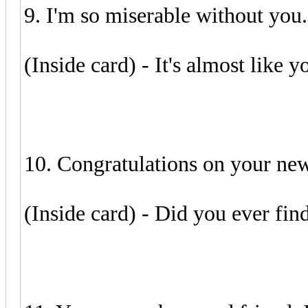
9. I'm so miserable without you.
(Inside card) - It's almost like yo
10. Congratulations on your new 
(Inside card) - Did you ever fin