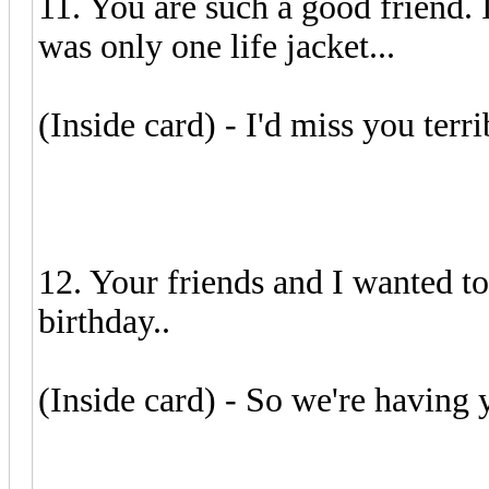
11. You are such a good friend. 
was only one life jacket...
(Inside card) - I'd miss you terr
12. Your friends and I wanted to
birthday..
(Inside card) - So we're having 