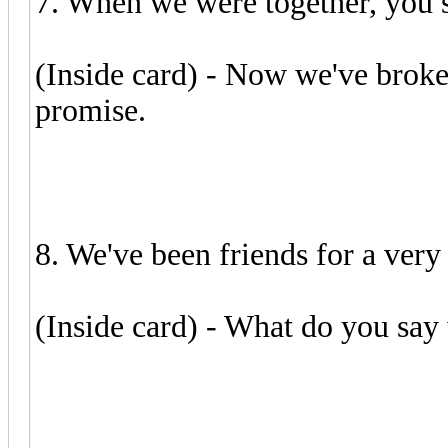
7. When we were together, you s
(Inside card) - Now we've broken
promise.
8. We've been friends for a very 
(Inside card) - What do you say