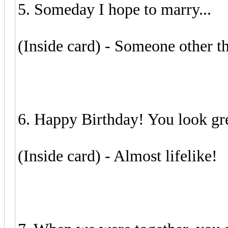
5. Someday I hope to marry...
(Inside card) - Someone other t
6. Happy Birthday! You look grea
(Inside card) - Almost lifelike!