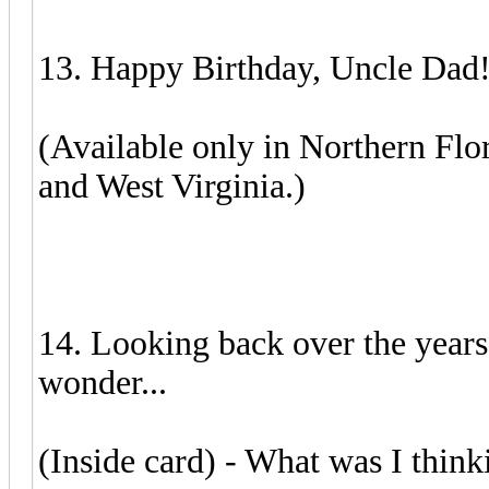
13. Happy Birthday, Uncle Dad
(Available only in Northern Flo
and West Virginia.)
14. Looking back over the years 
wonder...
(Inside card) - What was I think