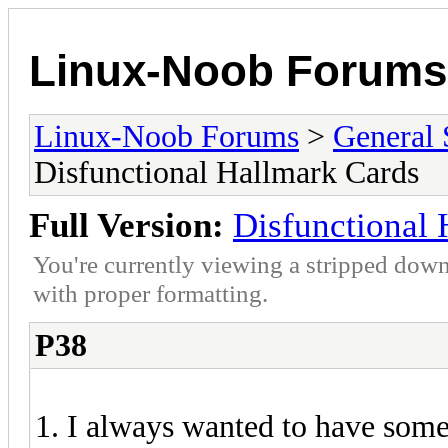
Linux-Noob Forums
Linux-Noob Forums
>
General 
Disfunctional Hallmark Cards
Full Version:
Disfunctional 
You're currently viewing a stripped down
with proper formatting.
P38
1. I always wanted to have som