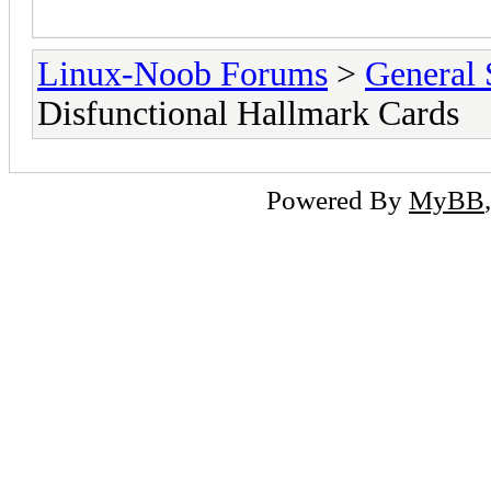
Linux-Noob Forums
>
General 
Disfunctional Hallmark Cards
Powered By
MyBB