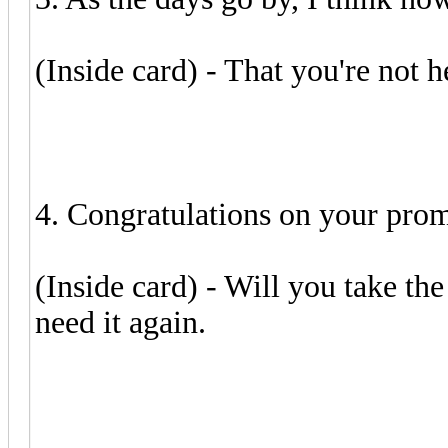
(Inside card) - That you're not he
4. Congratulations on your prom
(Inside card) - Will you take th
need it again.