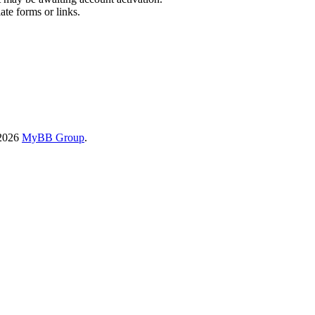
ate forms or links.
-2026
MyBB Group
.