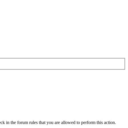
ck in the forum rules that you are allowed to perform this action.