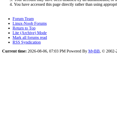
You have accessed this page directly rather than using appropri
Forum Team
Linux-Noob Forums
Return to Top
Lite (Archive) Mode
Mark all forums read
RSS Syndication
Current time:
2026-08-06, 07:03 PM
Powered By
MyBB
, © 2002