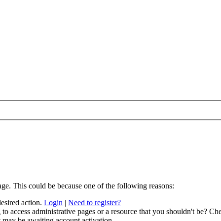
age. This could be because one of the following reasons:
desired action.
Login
|
Need to register?
to access administrative pages or a resource that you shouldn't be? Che
t may be awaiting account activation.