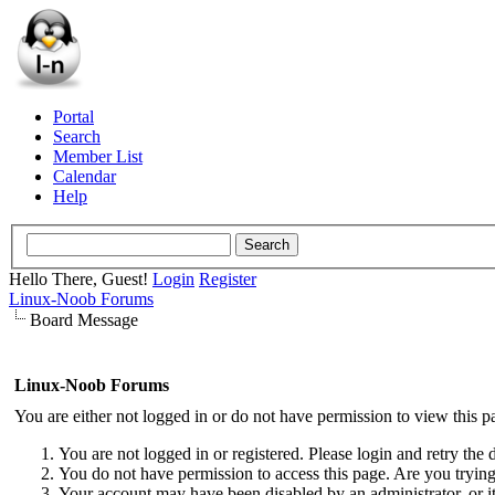
Portal
Search
Member List
Calendar
Help
Hello There, Guest!
Login
Register
Linux-Noob Forums
Board Message
Linux-Noob Forums
You are either not logged in or do not have permission to view this p
You are not logged in or registered. Please login and retry the 
You do not have permission to access this page. Are you trying 
Your account may have been disabled by an administrator, or i