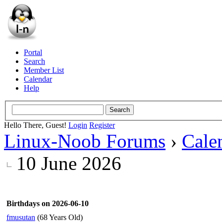
Portal
Search
Member List
Calendar
Help
Hello There, Guest!
Login
Register
Linux-Noob Forums
›
Cale
10 June 2026
Birthdays on 2026-06-10
fmusutan
(68 Years Old)