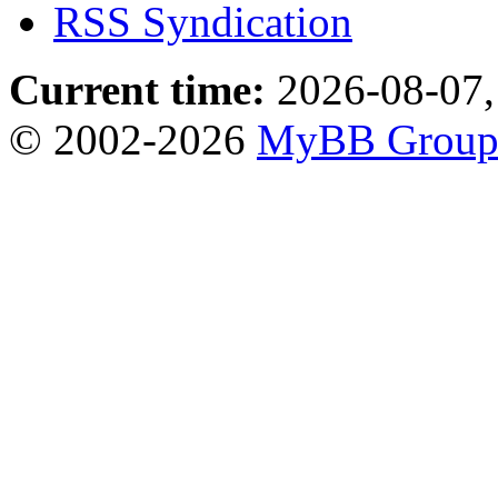
RSS Syndication
Current time:
2026-08-07,
© 2002-2026
MyBB Grou