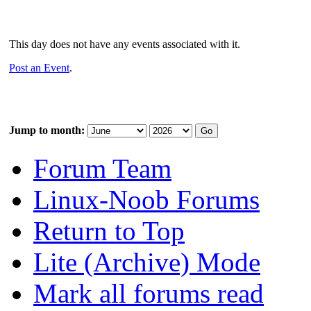
This day does not have any events associated with it.
Post an Event
.
Jump to month:
Forum Team
Linux-Noob Forums
Return to Top
Lite (Archive) Mode
Mark all forums read