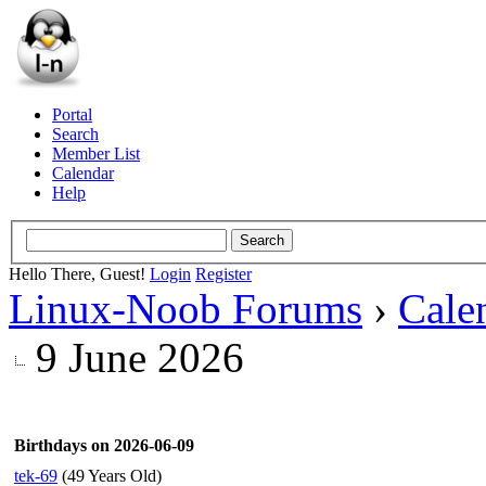
Portal
Search
Member List
Calendar
Help
Hello There, Guest!
Login
Register
Linux-Noob Forums
›
Cale
9 June 2026
Birthdays on 2026-06-09
tek-69
(49 Years Old)