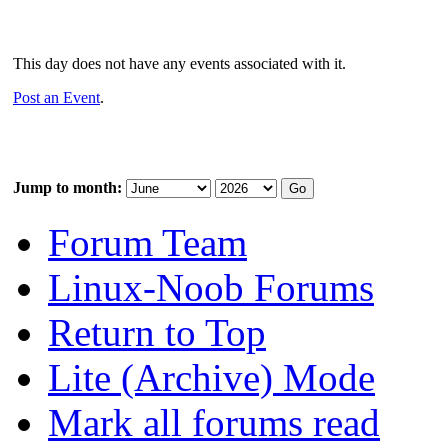
This day does not have any events associated with it.
Post an Event
.
Jump to month:
Forum Team
Linux-Noob Forums
Return to Top
Lite (Archive) Mode
Mark all forums read