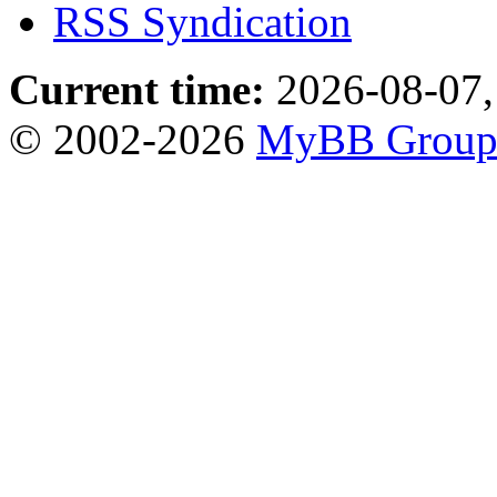
RSS Syndication
Current time:
2026-08-07,
© 2002-2026
MyBB Grou