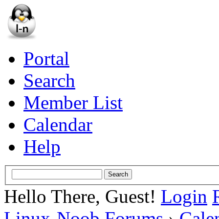
Portal
Search
Member List
Calendar
Help
Hello There, Guest!
Login
Linux-Noob Forums
›
Cale