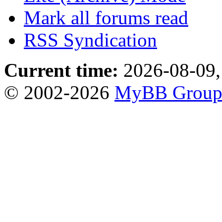
Mark all forums read
RSS Syndication
Current time:
2026-08-09,
© 2002-2026
MyBB Grou