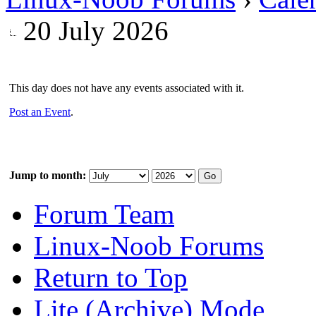
20 July 2026
This day does not have any events associated with it.
Post an Event
.
Jump to month:
Forum Team
Linux-Noob Forums
Return to Top
Lite (Archive) Mode