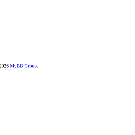
-2026
MyBB Group
.