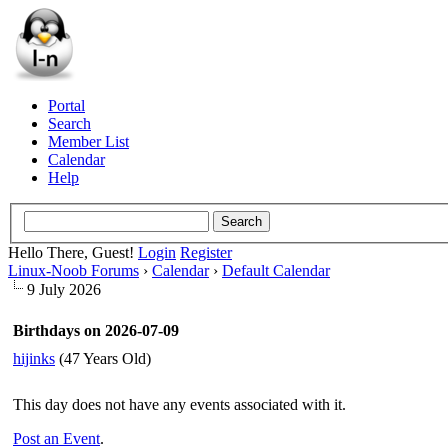
Portal
Search
Member List
Calendar
Help
Hello There, Guest!
Login
Register
Linux-Noob Forums
›
Calendar
›
Default Calendar
9 July 2026
Birthdays on 2026-07-09
hijinks
(47 Years Old)
This day does not have any events associated with it.
Post an Event
.