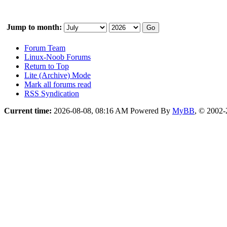
Jump to month:
Forum Team
Linux-Noob Forums
Return to Top
Lite (Archive) Mode
Mark all forums read
RSS Syndication
Current time:
2026-08-08, 08:16 AM
Powered By
MyBB
, © 2002