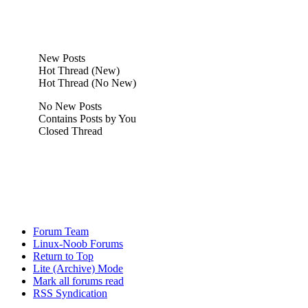
New Posts
Hot Thread (New)
Hot Thread (No New)
No New Posts
Contains Posts by You
Closed Thread
Forum Team
Linux-Noob Forums
Return to Top
Lite (Archive) Mode
Mark all forums read
RSS Syndication