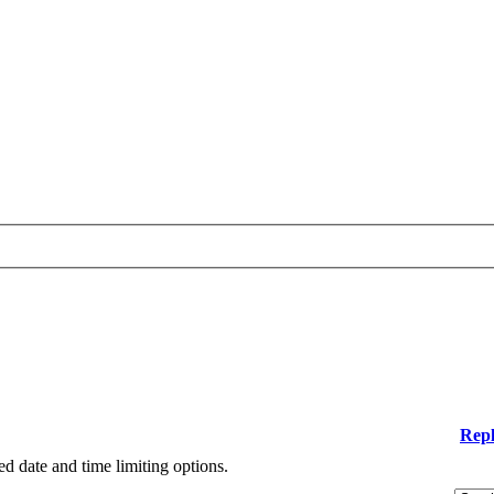
Repl
ied date and time limiting options.