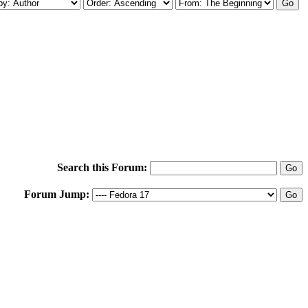
Search this Forum:
Forum Jump: