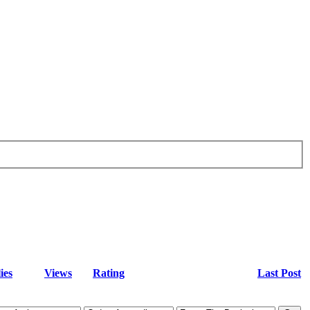
ies
Views
Rating
Last Post