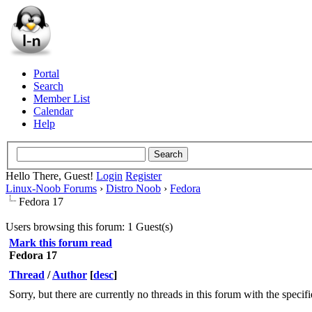
Portal
Search
Member List
Calendar
Help
Hello There, Guest!
Login
Register
Linux-Noob Forums
›
Distro Noob
›
Fedora
Fedora 17
Users browsing this forum: 1 Guest(s)
Mark this forum read
Fedora 17
Thread
/
Author
[
desc
]
Sorry, but there are currently no threads in this forum with the specif