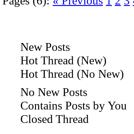
Pages (6):
« Previous
1
2
3
New Posts
Hot Thread (New)
Hot Thread (No New)
No New Posts
Contains Posts by You
Closed Thread