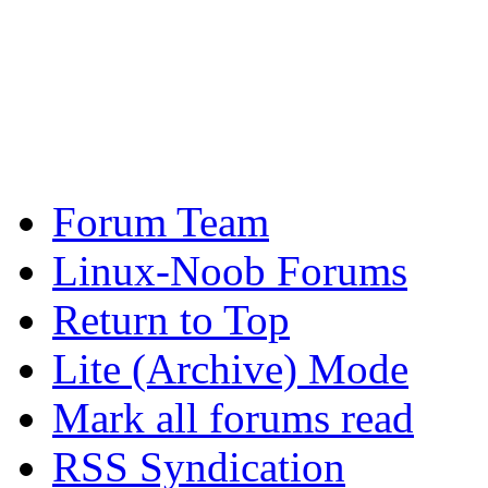
Forum Team
Linux-Noob Forums
Return to Top
Lite (Archive) Mode
Mark all forums read
RSS Syndication