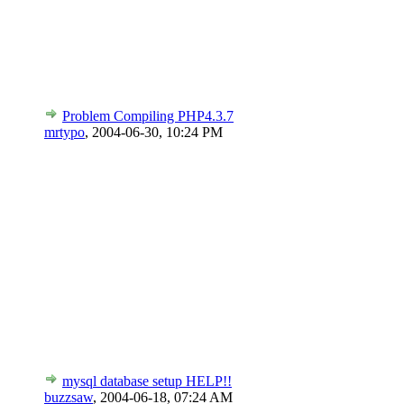
Problem Compiling PHP4.3.7
mrtypo
,
2004-06-30, 10:24 PM
mysql database setup HELP!!
buzzsaw
,
2004-06-18, 07:24 AM