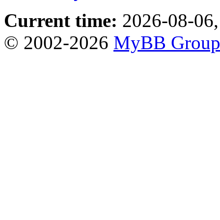
Current time:
2026-08-06,
© 2002-2026
MyBB Grou