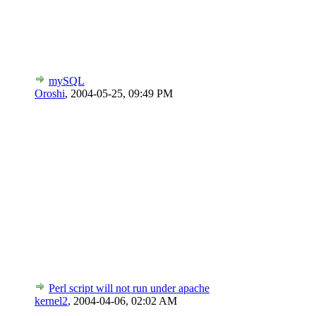
mySQL
Oroshi
,
2004-05-25, 09:49 PM
Perl script will not run under apache
kernel2
,
2004-04-06, 02:02 AM