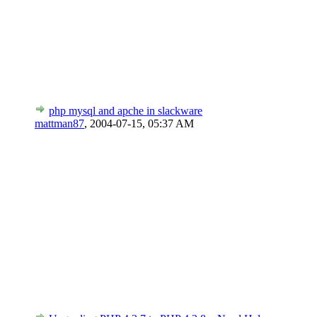
php mysql and apche in slackware
mattman87
,
2004-07-15, 05:37 AM