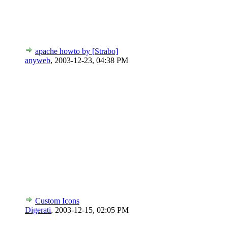
apache howto by [Strabo]
anyweb
,
2003-12-23, 04:38 PM
Custom Icons
Digerati
,
2003-12-15, 02:05 PM