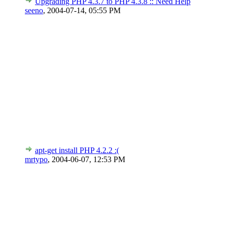
Upgrading PHP 4.3.7 to PHP 4.3.8 :: Need Help
seeno
,
2004-07-14, 05:55 PM
apt-get install PHP 4.2.2 :(
mrtypo
,
2004-06-07, 12:53 PM