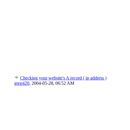
Checking your website's A record ( ip address )
grep420
,
2004-05-28, 06:52 AM