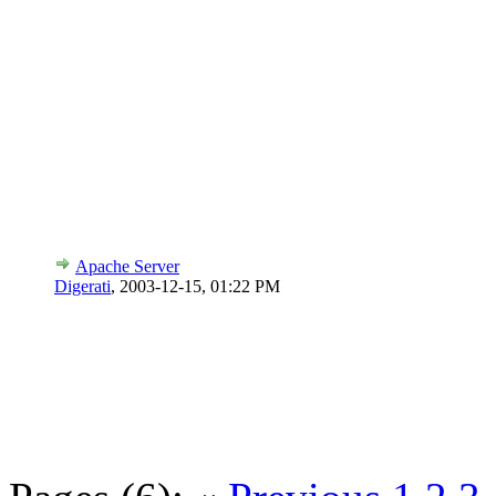
Apache Server
Digerati
,
2003-12-15, 01:22 PM