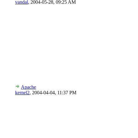
vandal
,
2004-05-28, 09:25 AM
Apache
kernel2
,
2004-04-04, 11:37 PM