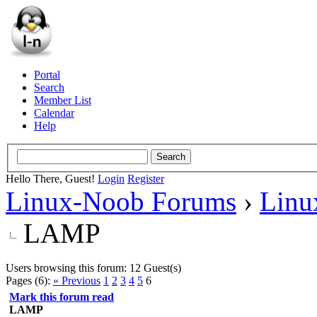
Portal
Search
Member List
Calendar
Help
Hello There, Guest!
Login
Register
Linux-Noob Forums
›
Linu
LAMP
Users browsing this forum: 12 Guest(s)
Pages (6):
« Previous
1
2
3
4
5
6
Mark this forum read
LAMP