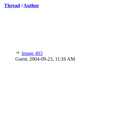
Thread
/
Author
Image 403
Guest,
2004-09-23, 11:16 AM