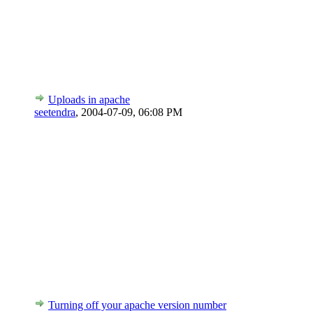
Uploads in apache
seetendra
,
2004-07-09, 06:08 PM
Turning off your apache version number