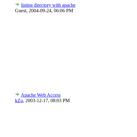
listing directory with apache
Guest,
2004-09-24, 06:06 PM
Apache Web Access
kZo
,
2003-12-17, 08:03 PM