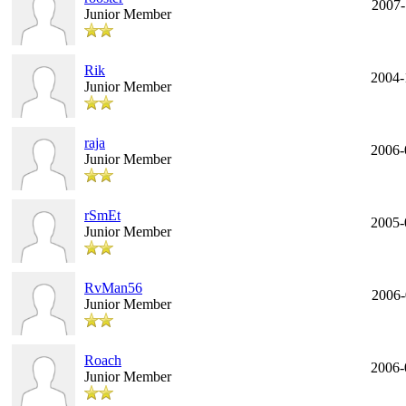
2007-
Junior Member
Rik
2004-
Junior Member
raja
2006-
Junior Member
rSmEt
2005-
Junior Member
RvMan56
2006-
Junior Member
Roach
2006-
Junior Member