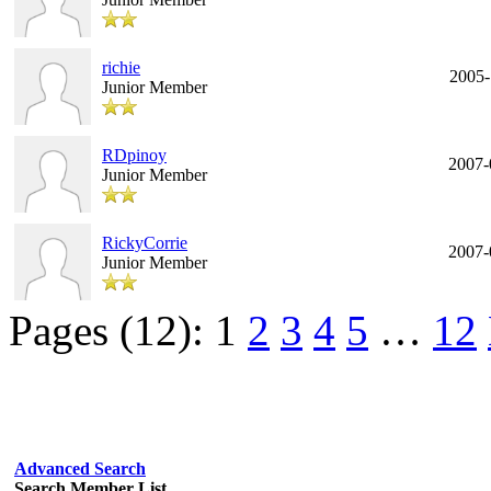
richie
2005-
Junior Member
RDpinoy
2007-
Junior Member
RickyCorrie
2007-
Junior Member
Pages (12):
1
2
3
4
5
…
12
Advanced Search
Search Member List