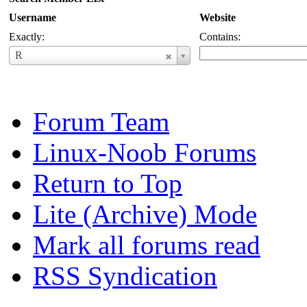
Username
Website
Exactly:
Contains:
Username
R
Forum Team
Linux-Noob Forums
Return to Top
Lite (Archive) Mode
Mark all forums read
RSS Syndication