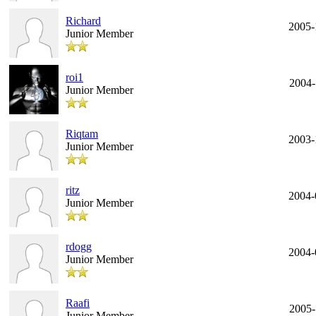
Richard
2005-
Junior Member
roi1
2004-
Junior Member
Riqtam
2003-
Junior Member
ritz
2004-
Junior Member
rdogg
2004-
Junior Member
Raafi
2005-
Junior Member