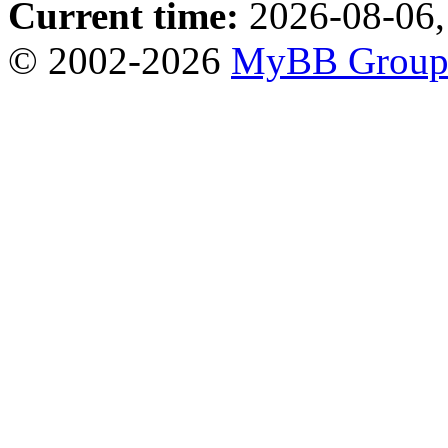
Current time:
2026-08-06,
© 2002-2026
MyBB Grou