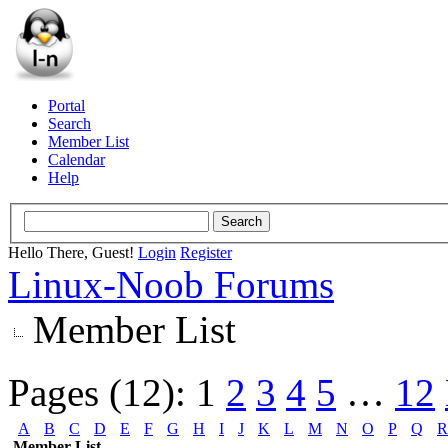
Portal
Search
Member List
Calendar
Help
Hello There, Guest!
Login
Register
Linux-Noob Forums
Member List
Pages (12):
1
2
3
4
5
…
12
A
B
C
D
E
F
G
H
I
J
K
L
M
N
O
P
Q
R
Member List