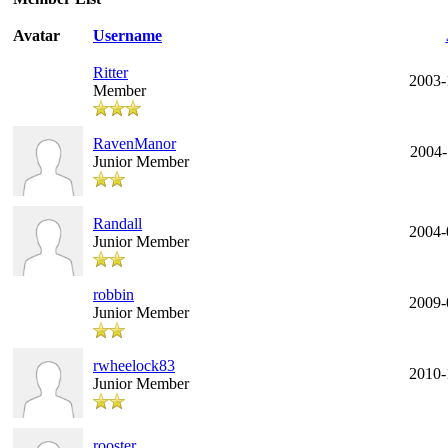
Avatar
Username
Ritter
2003-
Member
RavenManor
2004-
Junior Member
Randall
2004-
Junior Member
robbin
2009-
Junior Member
rwheelock83
2010-
Junior Member
rooster