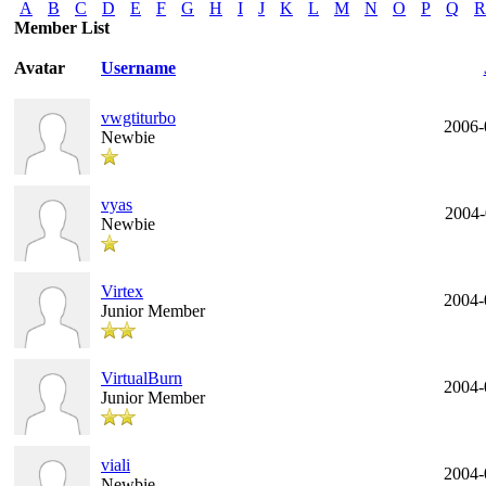
A
B
C
D
E
F
G
H
I
J
K
L
M
N
O
P
Q
R
Member List
Avatar
Username
vwgtiturbo
2006-
Newbie
vyas
2004-
Newbie
Virtex
2004-
Junior Member
VirtualBurn
2004-
Junior Member
viali
2004-
Newbie