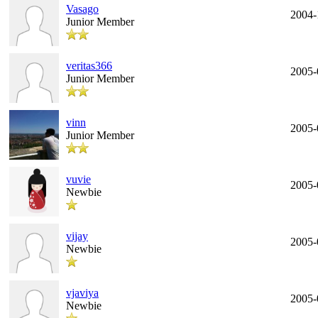
Vasago
2004-
Junior Member
veritas366
2005-
Junior Member
vinn
2005-
Junior Member
vuvie
2005-
Newbie
vijay
2005-
Newbie
vjaviya
2005-
Newbie