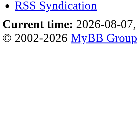
RSS Syndication
Current time:
2026-08-07,
© 2002-2026
MyBB Grou