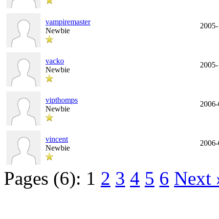
vampiremaster
2005-
Newbie
vacko
2005-
Newbie
vipthomps
2006-
Newbie
vincent
2006-
Newbie
Pages (6):
1
2
3
4
5
6
Next 