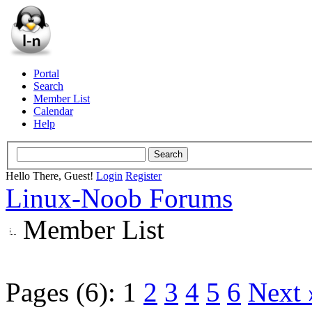
Portal
Search
Member List
Calendar
Help
Hello There, Guest!
Login
Register
Linux-Noob Forums
Member List
Pages (6):
1
2
3
4
5
6
Next 