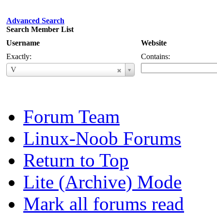
Advanced Search
Search Member List
Username
Website
Exactly:
Contains:
Username
V
Forum Team
Linux-Noob Forums
Return to Top
Lite (Archive) Mode
Mark all forums read