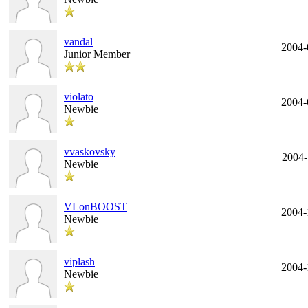
vandal
2004-
Junior Member
violato
2004-
Newbie
vvaskovsky
2004-
Newbie
VLonBOOST
2004-
Newbie
viplash
2004-
Newbie