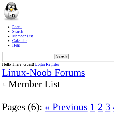
Portal
Search
Member List
Calendar
Help
Hello There, Guest!
Login
Register
Linux-Noob Forums
Member List
Pages (6):
« Previous
1
2
3