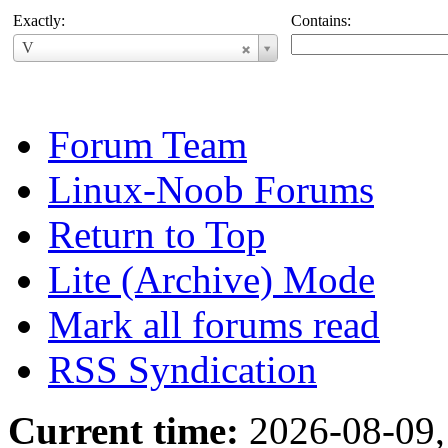
Exactly:
Contains:
Username
V
Forum Team
Linux-Noob Forums
Return to Top
Lite (Archive) Mode
Mark all forums read
RSS Syndication
Current time:
2026-08-09,