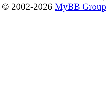
© 2002-2026
MyBB Grou