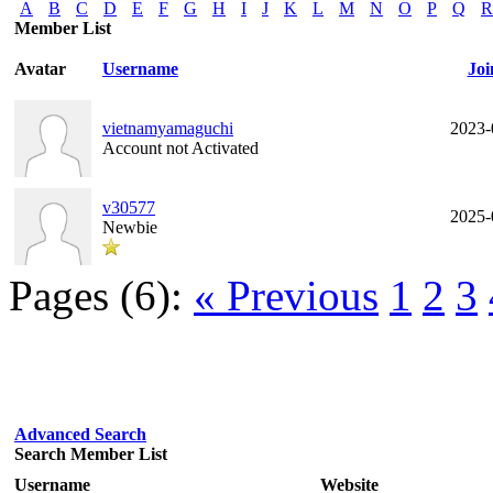
A
B
C
D
E
F
G
H
I
J
K
L
M
N
O
P
Q
R
Member List
Avatar
Username
Joi
vietnamyamaguchi
2023-
Account not Activated
v30577
2025-
Newbie
Pages (6):
« Previous
1
2
3
Advanced Search
Search Member List
Username
Website