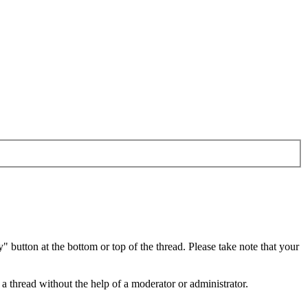
button at the bottom or top of the thread. Please take note that your
a thread without the help of a moderator or administrator.