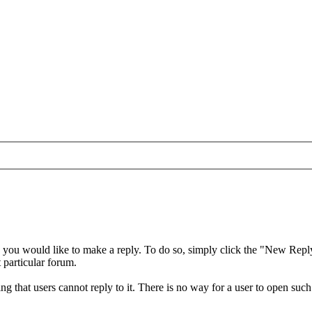
 you would like to make a reply. To do so, simply click the "New Reply" 
t particular forum.
 that users cannot reply to it. There is no way for a user to open such 