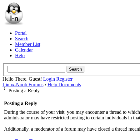
Portal
Search
Member List
Calendar
Help
Hello There, Guest!
Login
Register
Linux-Noob Forums
›
Help Documents
Posting a Reply
Posting a Reply
During the course of your visit, you may encounter a thread to which
administrator may have restricted posting to certain individuals in tha
Additionally, a moderator of a forum may have closed a thread meaning