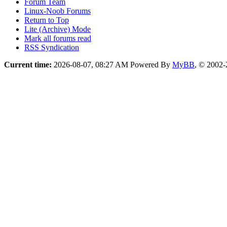
Forum Team
Linux-Noob Forums
Return to Top
Lite (Archive) Mode
Mark all forums read
RSS Syndication
Current time:
2026-08-07, 08:27 AM
Powered By
MyBB
, © 2002