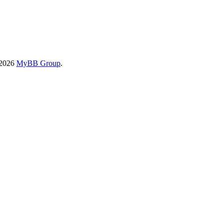
-2026
MyBB Group
.