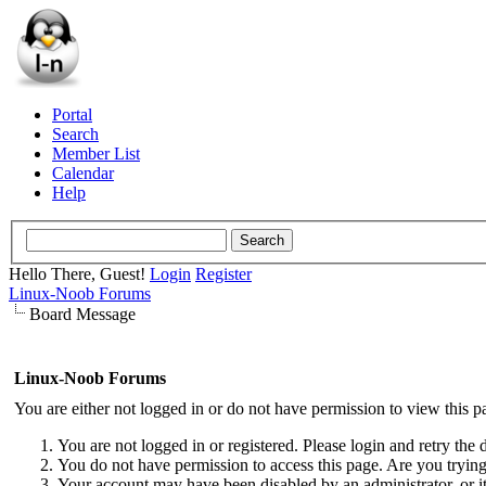
Portal
Search
Member List
Calendar
Help
Hello There, Guest!
Login
Register
Linux-Noob Forums
Board Message
Linux-Noob Forums
You are either not logged in or do not have permission to view this p
You are not logged in or registered. Please login and retry the 
You do not have permission to access this page. Are you trying 
Your account may have been disabled by an administrator, or i