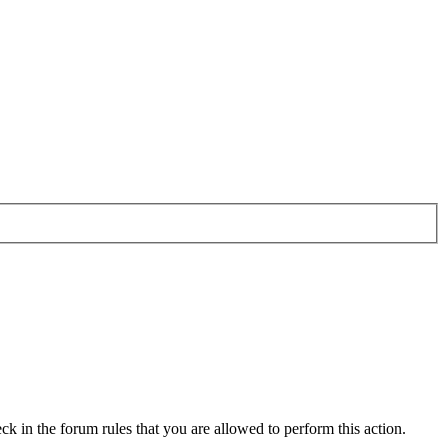
ck in the forum rules that you are allowed to perform this action.