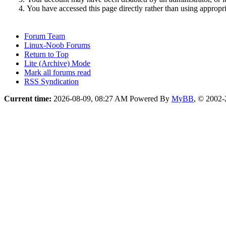
You have accessed this page directly rather than using appropri
Forum Team
Linux-Noob Forums
Return to Top
Lite (Archive) Mode
Mark all forums read
RSS Syndication
Current time:
2026-08-09, 08:27 AM
Powered By
MyBB
, © 2002