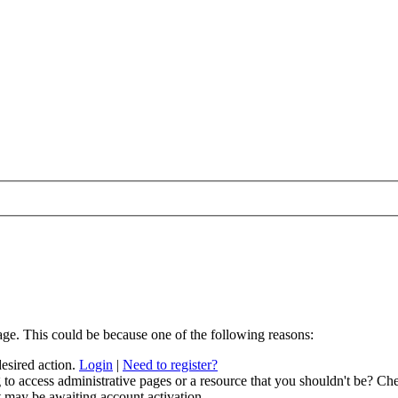
age. This could be because one of the following reasons:
desired action.
Login
|
Need to register?
to access administrative pages or a resource that you shouldn't be? Che
t may be awaiting account activation.