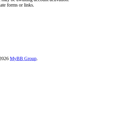
ate forms or links.
-2026
MyBB Group
.