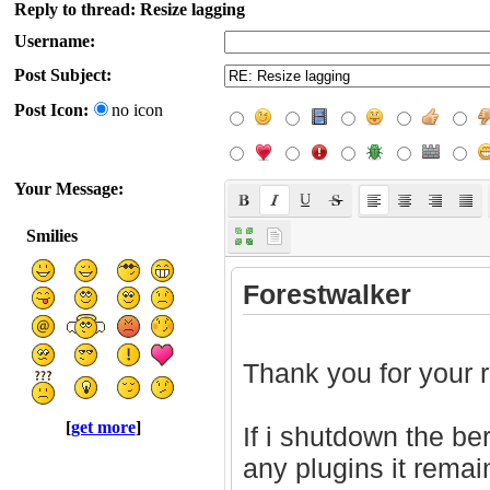
Reply to thread: Resize lagging
Username:
Post Subject:
Post Icon:
no icon
Your Message:
Smilies
[
get more
]