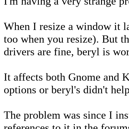
I'm having a very strange 
When I resize a window it
too when you resize). But t
drivers are fine, beryl is w
It affects both Gnome and 
options or beryl's didn't help
The problem was since I ins
references to it in the forum