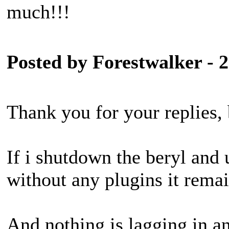
much!!!
Posted by Forestwalker - 
Thank you for your replies, 
If i shutdown the beryl and 
without any plugins it remai
And nothing is lagging in an