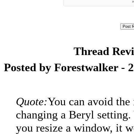
Thread Revi
Posted by Forestwalker - 
Quote:
You can avoid the 
changing a Beryl setting.
you resize a window, it w