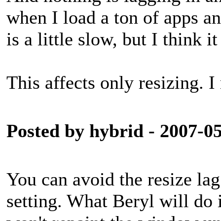
when I load a ton of apps a
is a little slow, but I think i
This affects only resizing. I
Posted by hybrid - 2007-0
You can avoid the resize la
setting. What Beryl will do 