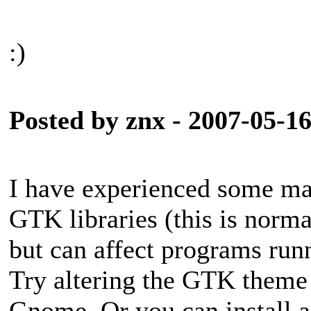
:)
Posted by znx - 2007-05-1
I have experienced some maj
GTK libraries (this is norm
but can affect programs ru
Try altering the GTK theme t
Gnome. Or you can install a 