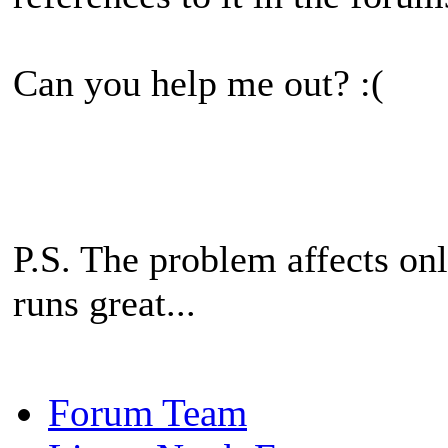
Can you help me out? :(
P.S. The problem affects onl
runs great...
Forum Team