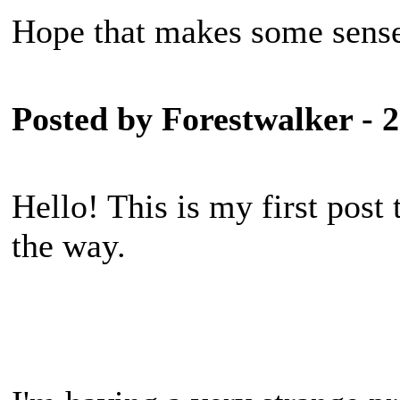
Hope that makes some sens
Posted by Forestwalker - 
Hello! This is my first post
the way.