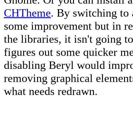
CHTheme
. By switching to
some improvement but in real
the libraries, it isn't going 
figures out some quicker m
disabling Beryl would improv
removing graphical element
what needs redrawn.