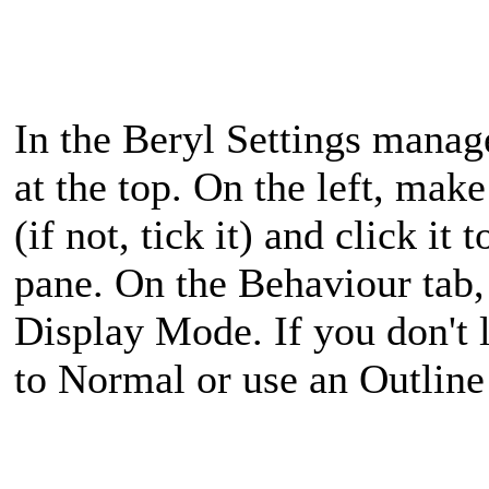
In the Beryl Settings man
at the top. On the left, mak
(if not, tick it) and click it 
pane. On the Behaviour tab,
Display Mode. If you don't l
to Normal or use an Outline