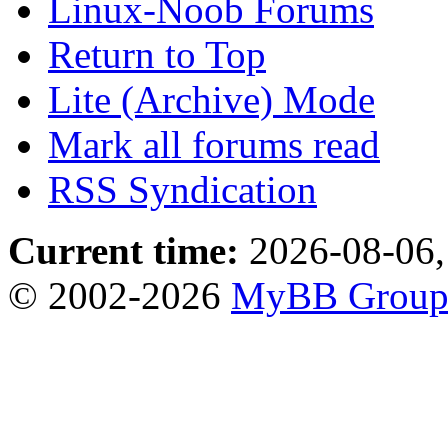
Linux-Noob Forums
Return to Top
Lite (Archive) Mode
Mark all forums read
RSS Syndication
Current time:
2026-08-06,
© 2002-2026
MyBB Grou