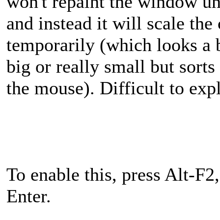
won't repaint the window un
and instead it will scale th
temporarily (which looks a bi
big or really small but sorts
the mouse). Difficult to expl
To enable this, press Alt-F2
Enter.