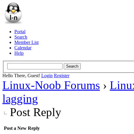
Portal
Search
Member List
Calendar
Help
Hello There, Guest!
Login
Register
Linux-Noob Forums
›
Linu
lagging
Post Reply
Post a New Reply