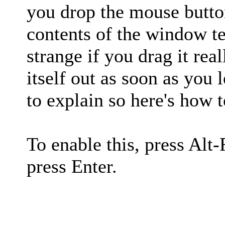
you drop the mouse button
contents of the window te
strange if you drag it real
itself out as soon as you 
to explain so here's how t
To enable this, press Alt-
press Enter.