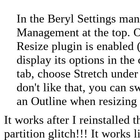
In the Beryl Settings ma
Management at the top. On
Resize plugin is enabled (i
display its options in th
tab, choose Stretch unde
don't like that, you can s
an Outline when resizing 
It works after I reinstalled
partition glitch!!! It works