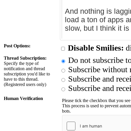
Post Options:
Disable Smilies:
di
Thread Subscription:
Do not subscribe to
Specify the type of
Subscribe without r
notification and thread
subscription you'd like to
Subscribe and recei
have to this thread.
(Registered users only)
Subscribe and recei
Human Verification
Please tick the checkbox that you see
This process is used to prevent auto
bots.