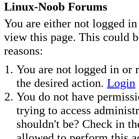
Linux-Noob Forums
You are either not logged in
view this page. This could 
reasons:
You are not logged in or r
the desired action.
Login
You do not have permissio
trying to access administ
shouldn't be? Check in th
allowed to perform this a