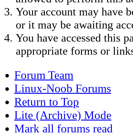
Your account may have be
or it may be awaiting acc
You have accessed this pa
appropriate forms or link
Forum Team
Linux-Noob Forums
Return to Top
Lite (Archive) Mode
Mark all forums read