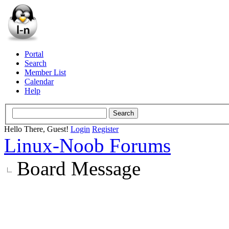
Portal
Search
Member List
Calendar
Help
Hello There, Guest!
Login
Register
Linux-Noob Forums
Board Message