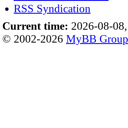
RSS Syndication
Current time:
2026-08-08,
© 2002-2026
MyBB Grou