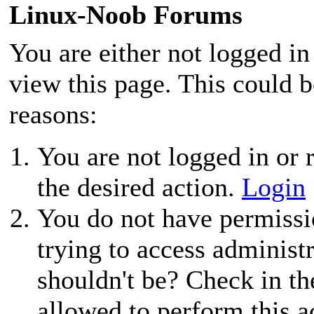
Linux-Noob Forums
You are either not logged in
view this page. This could 
reasons:
You are not logged in or r
the desired action.
Login
You do not have permissio
trying to access administ
shouldn't be? Check in th
allowed to perform this a