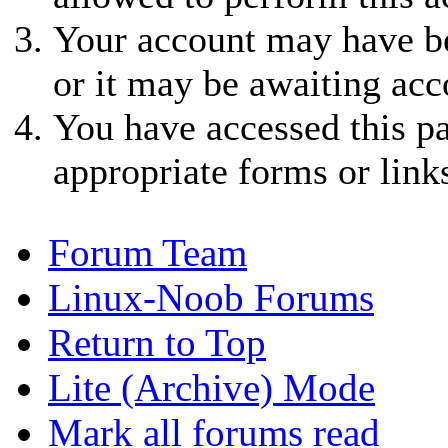
Your account may have be
or it may be awaiting acc
You have accessed this pa
appropriate forms or link
Forum Team
Linux-Noob Forums
Return to Top
Lite (Archive) Mode
Mark all forums read