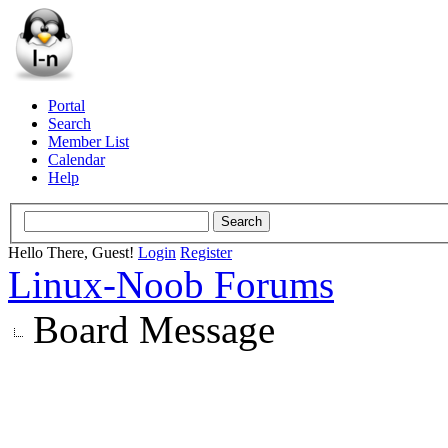
Portal
Search
Member List
Calendar
Help
Hello There, Guest!
Login
Register
Linux-Noob Forums
Board Message