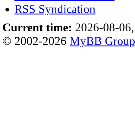
RSS Syndication
Current time:
2026-08-06,
© 2002-2026
MyBB Grou