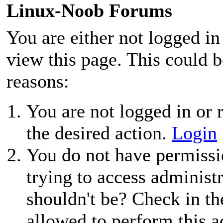
Linux-Noob Forums
You are either not logged in
view this page. This could 
reasons:
You are not logged in or r
the desired action.
Login
You do not have permissio
trying to access administ
shouldn't be? Check in th
allowed to perform this a