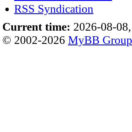
RSS Syndication
Current time:
2026-08-08,
© 2002-2026
MyBB Grou