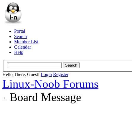
Portal
Search
Member List
Calendar
Help
Hello There, Guest!
Login
Register
Linux-Noob Forums
Board Message