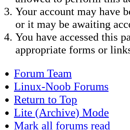
Your account may have be
or it may be awaiting acc
You have accessed this pa
appropriate forms or link
Forum Team
Linux-Noob Forums
Return to Top
Lite (Archive) Mode
Mark all forums read