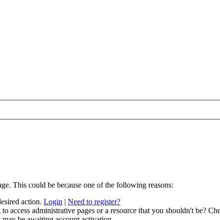
age. This could be because one of the following reasons:
desired action.
Login
|
Need to register?
to access administrative pages or a resource that you shouldn't be? Che
t may be awaiting account activation.