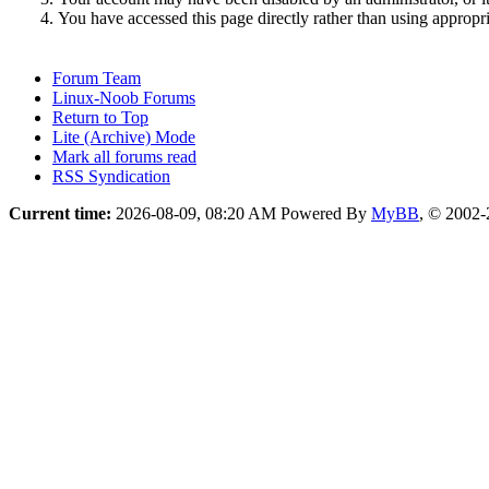
You have accessed this page directly rather than using appropri
Forum Team
Linux-Noob Forums
Return to Top
Lite (Archive) Mode
Mark all forums read
RSS Syndication
Current time:
2026-08-09, 08:20 AM
Powered By
MyBB
, © 2002