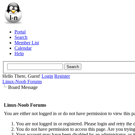
Portal
Search
Member List
Calendar
Help
Hello There, Guest!
Login
Register
Linux-Noob Forums
Board Message
Linux-Noob Forums
You are either not logged in or do not have permission to view this p
You are not logged in or registered. Please login and retry the 
You do not have permission to access this page. Are you trying 
Your account may have been disabled by an administrator, or i