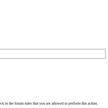
ck in the forum rules that you are allowed to perform this action.