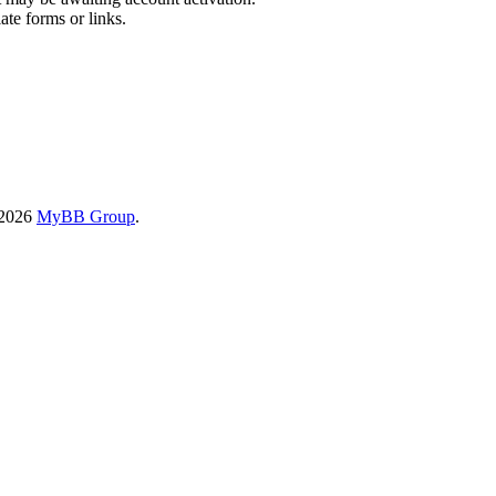
ate forms or links.
-2026
MyBB Group
.