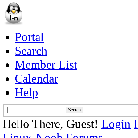
Portal
Search
Member List
Calendar
Help
Hello There, Guest!
Login
Linux-Noob Forums