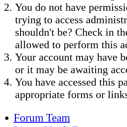
You do not have permissio
trying to access administ
shouldn't be? Check in th
allowed to perform this a
Your account may have be
or it may be awaiting acc
You have accessed this pa
appropriate forms or link
Forum Team