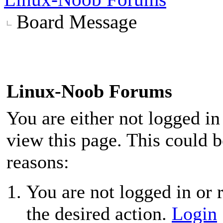
Board Message
Linux-Noob Forums
You are either not logged in
view this page. This could 
reasons:
You are not logged in or r
the desired action.
Login