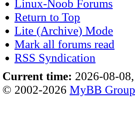
Linux-Noob Forums
Return to Top
Lite (Archive) Mode
Mark all forums read
RSS Syndication
Current time:
2026-08-08,
© 2002-2026
MyBB Grou