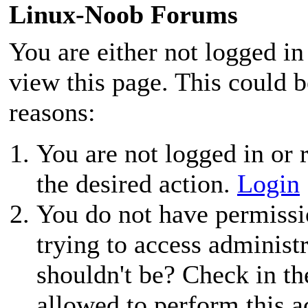
Linux-Noob Forums
You are either not logged in
view this page. This could 
reasons:
You are not logged in or r
the desired action.
Login
You do not have permissio
trying to access administ
shouldn't be? Check in th
allowed to perform this a