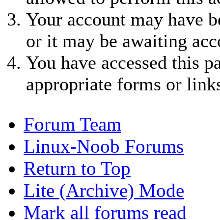
Your account may have be
or it may be awaiting acc
You have accessed this pa
appropriate forms or link
Forum Team
Linux-Noob Forums
Return to Top
Lite (Archive) Mode
Mark all forums read