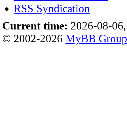
RSS Syndication
Current time:
2026-08-06,
© 2002-2026
MyBB Grou