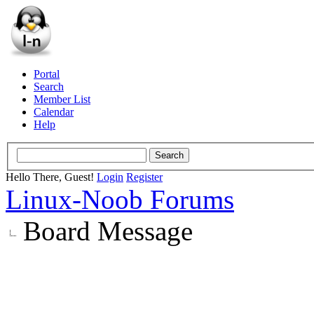
Portal
Search
Member List
Calendar
Help
Hello There, Guest!
Login
Register
Linux-Noob Forums
Board Message