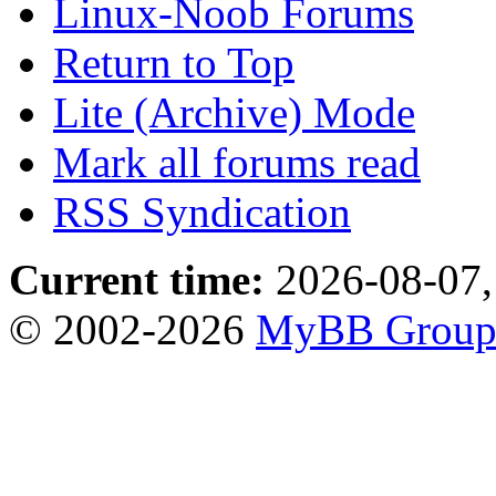
Linux-Noob Forums
Return to Top
Lite (Archive) Mode
Mark all forums read
RSS Syndication
Current time:
2026-08-07,
© 2002-2026
MyBB Grou