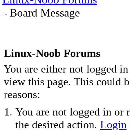
Board Message
Linux-Noob Forums
You are either not logged in
view this page. This could 
reasons:
You are not logged in or r
the desired action.
Login