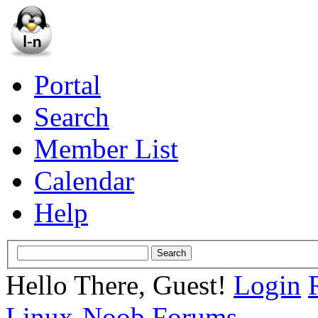
Portal
Search
Member List
Calendar
Help
Hello There, Guest!
Login
Linux-Noob Forums