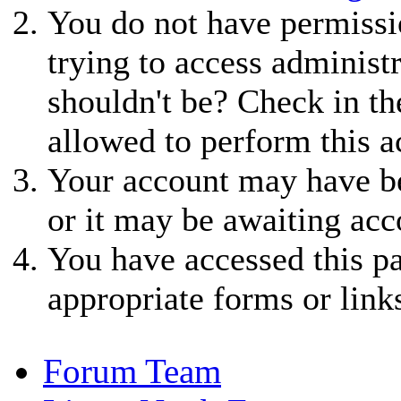
You do not have permissio
trying to access administ
shouldn't be? Check in th
allowed to perform this a
Your account may have be
or it may be awaiting acc
You have accessed this pa
appropriate forms or link
Forum Team