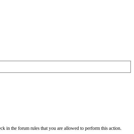
ck in the forum rules that you are allowed to perform this action.