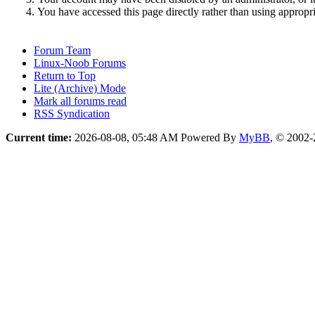
You have accessed this page directly rather than using appropri
Forum Team
Linux-Noob Forums
Return to Top
Lite (Archive) Mode
Mark all forums read
RSS Syndication
Current time:
2026-08-08, 05:48 AM
Powered By
MyBB
, © 2002