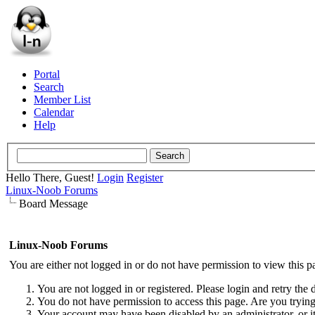
Portal
Search
Member List
Calendar
Help
Hello There, Guest!
Login
Register
Linux-Noob Forums
Board Message
Linux-Noob Forums
You are either not logged in or do not have permission to view this p
You are not logged in or registered. Please login and retry the 
You do not have permission to access this page. Are you trying 
Your account may have been disabled by an administrator, or i