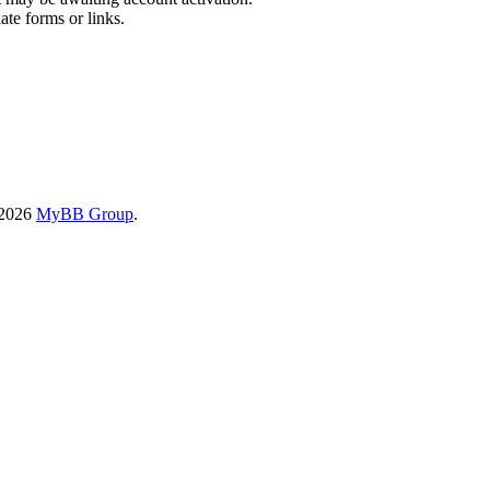
ate forms or links.
-2026
MyBB Group
.