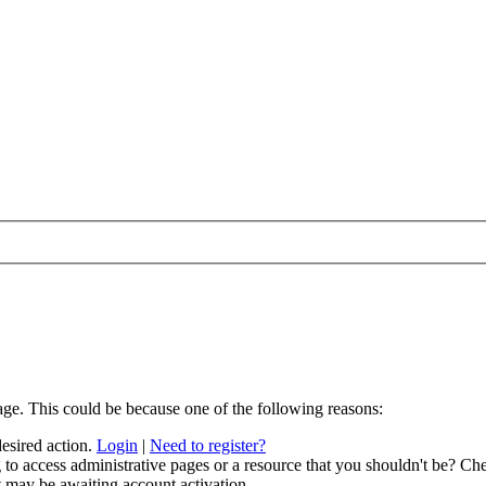
age. This could be because one of the following reasons:
desired action.
Login
|
Need to register?
to access administrative pages or a resource that you shouldn't be? Che
t may be awaiting account activation.