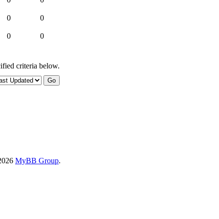
0
0
0
0
fied criteria below.
-2026
MyBB Group
.