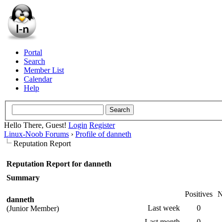
Portal
Search
Member List
Calendar
Help
Hello There, Guest!
Login
Register
Linux-Noob Forums
›
Profile of danneth
Reputation Report
Reputation Report for danneth
Summary
Positives
N
danneth
Last week
0
(Junior Member)
Last month
0