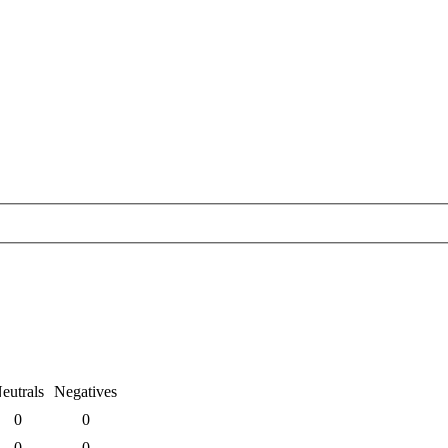
eutrals
Negatives
0
0
0
0