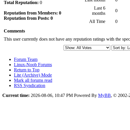
Total Reputation:
0
Last 6
0
Reputation from Members: 0
months
Reputation from Posts: 0
All Time
0
Comments
This user currently does not have any reputation ratings with the speci
Forum Team
Linux-Noob Forums
Return to Top
Lite (Archive) Mode
Mark all forums read
RSS Syndication
Current time:
2026-08-06, 10:47 PM
Powered By
MyBB
, © 2002