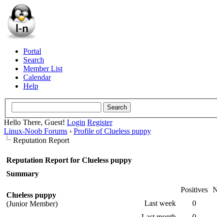
Portal
Search
Member List
Calendar
Help
Hello There, Guest!
Login
Register
Linux-Noob Forums
›
Profile of Clueless puppy
Reputation Report
Reputation Report for Clueless puppy
Summary
Positives
N
Clueless puppy
Last week
0
(Junior Member)
Last month
0