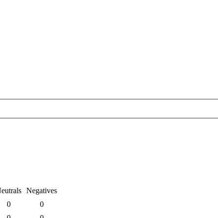
eutrals
Negatives
0
0
0
0