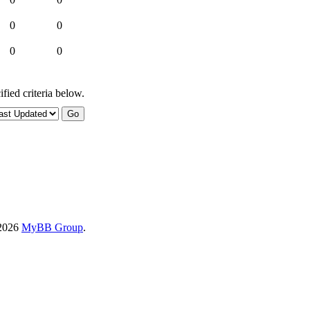
0
0
0
0
fied criteria below.
-2026
MyBB Group
.