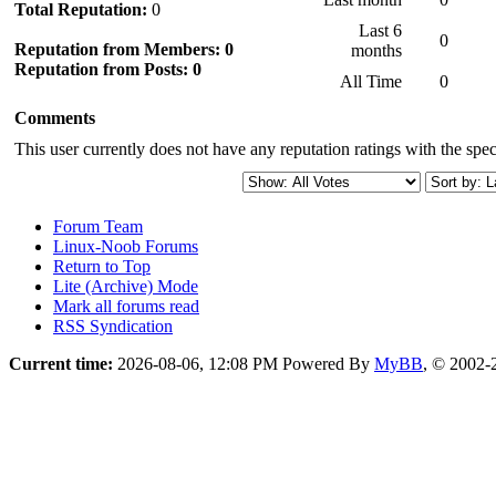
Total Reputation:
0
Last 6
0
Reputation from Members: 0
months
Reputation from Posts: 0
All Time
0
Comments
This user currently does not have any reputation ratings with the speci
Forum Team
Linux-Noob Forums
Return to Top
Lite (Archive) Mode
Mark all forums read
RSS Syndication
Current time:
2026-08-06, 12:08 PM
Powered By
MyBB
, © 2002