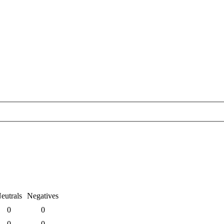
eutrals
Negatives
0
0
0
0