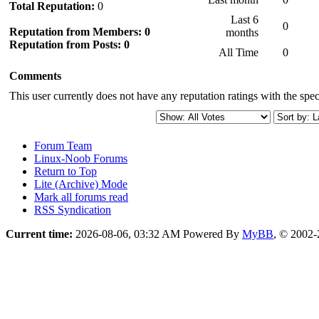
Total Reputation:
0
Last 6
0
Reputation from Members: 0
months
Reputation from Posts: 0
All Time
0
Comments
This user currently does not have any reputation ratings with the speci
Forum Team
Linux-Noob Forums
Return to Top
Lite (Archive) Mode
Mark all forums read
RSS Syndication
Current time:
2026-08-06, 03:32 AM
Powered By
MyBB
, © 2002