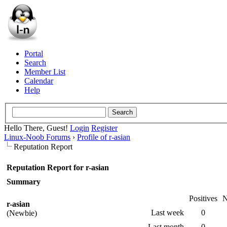
Portal
Search
Member List
Calendar
Help
Hello There, Guest!
Login
Register
Linux-Noob Forums
›
Profile of r-asian
Reputation Report
Reputation Report for r-asian
Summary
Positives
N
r-asian
Last week
0
(Newbie)
Last month
0