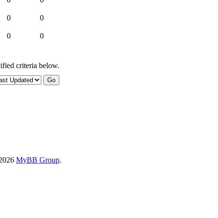
0
0
0
0
fied criteria below.
-2026
MyBB Group
.