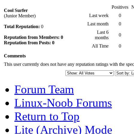
Positives
N
Cool Surfer
Last week
0
(Junior Member)
Last month
0
Total Reputation:
0
Last 6
0
Reputation from Members: 0
months
Reputation from Posts: 0
All Time
0
Comments
This user currently does not have any reputation ratings with the speci
Forum Team
Linux-Noob Forums
Return to Top
Lite (Archive) Mode