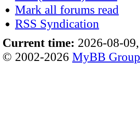
Mark all forums read
RSS Syndication
Current time:
2026-08-09,
© 2002-2026
MyBB Grou