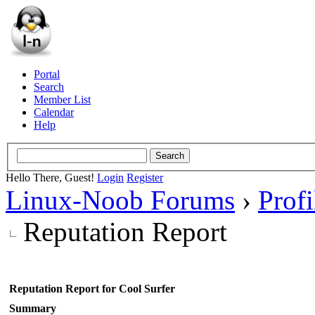
Portal
Search
Member List
Calendar
Help
Hello There, Guest!
Login
Register
Linux-Noob Forums
›
Profi
Reputation Report
Reputation Report for Cool Surfer
Summary