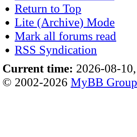
Return to Top
Lite (Archive) Mode
Mark all forums read
RSS Syndication
Current time:
2026-08-10,
© 2002-2026
MyBB Grou