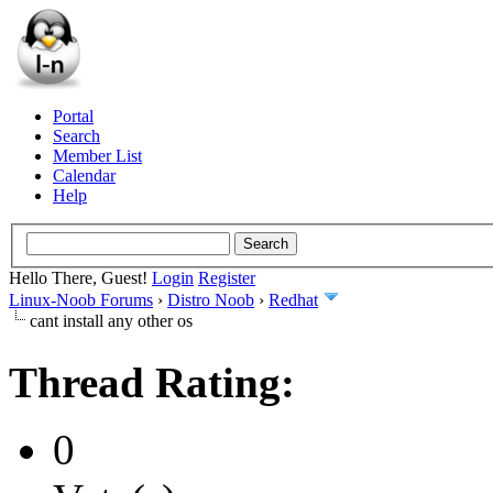
Portal
Search
Member List
Calendar
Help
Hello There, Guest!
Login
Register
Linux-Noob Forums
›
Distro Noob
›
Redhat
cant install any other os
Thread Rating:
0