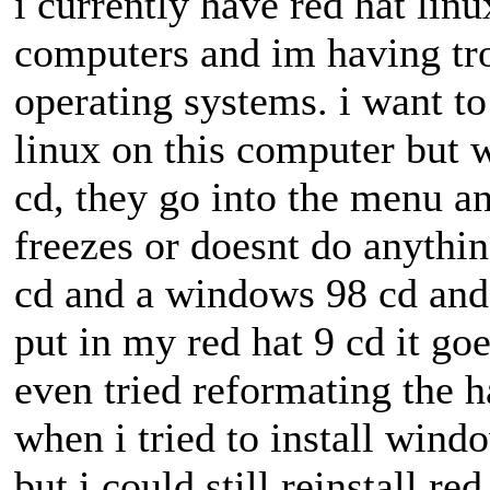
i currently have red hat lin
computers and im having tro
operating systems. i want 
linux on this computer but w
cd, they go into the menu an
freezes or doesnt do anythin
cd and a windows 98 cd and i
put in my red hat 9 cd it goes
even tried reformating the 
when i tried to install windo
but i could still reinstall r