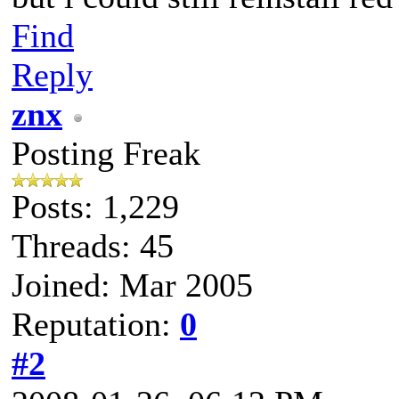
Find
Reply
znx
Posting Freak
Posts: 1,229
Threads: 45
Joined: Mar 2005
Reputation:
0
#2