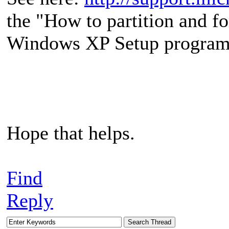
the "How to partition and f
Windows XP Setup program
Hope that helps.
Find
Reply