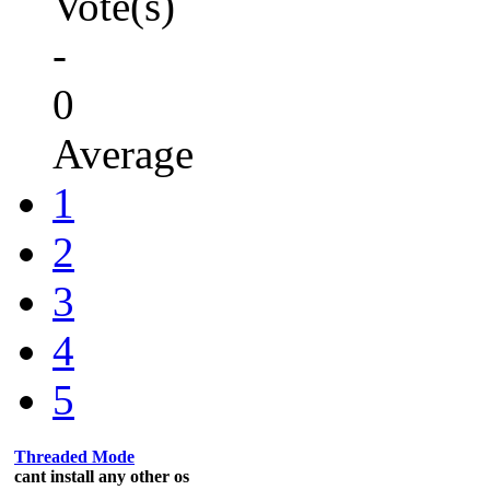
Vote(s)
-
0
Average
1
2
3
4
5
Threaded Mode
cant install any other os