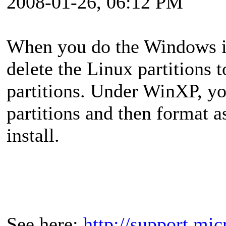
2008-01-26, 06:12 PM
When you do the Windows in
delete the Linux partitions
partitions. Under WinXP, you
partitions and then format 
install.
See here:
http://support.mi