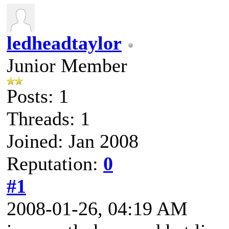
ledheadtaylor
Junior Member
Posts: 1
Threads: 1
Joined: Jan 2008
Reputation:
0
#1
2008-01-26, 04:19 AM