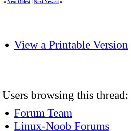
«
Next Oldest
|
Next Newest
»
View a Printable Version
Users browsing this thread:
Forum Team
Linux-Noob Forums