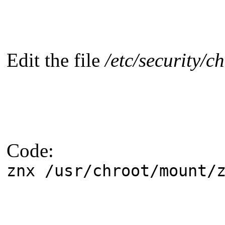
Edit the file
/etc/security/c
Code:
znx /usr/chroot/mount/