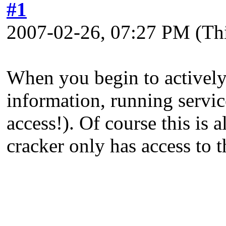
#1
2007-02-26, 07:27 PM
(Th
When you begin to actively 
information, running servi
access!). Of course this is 
cracker only has access to t