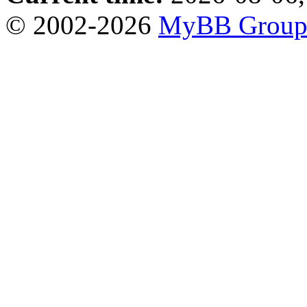
© 2002-2026
MyBB Grou