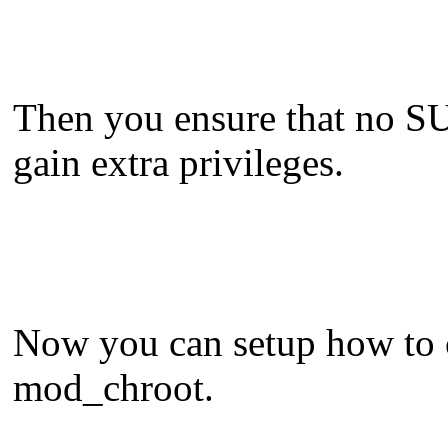
Then you ensure that no SUI
gain extra privileges.
Now you can setup how to ch
mod_chroot.