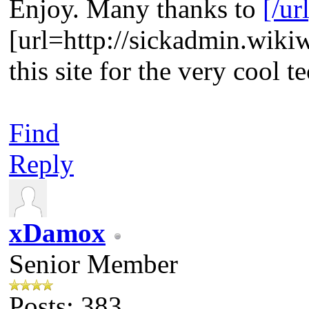
Enjoy. Many thanks to
[/ur
[url=http://sickadmin.wik
this site for the very cool t
Find
Reply
xDamox
Senior Member
Posts: 383