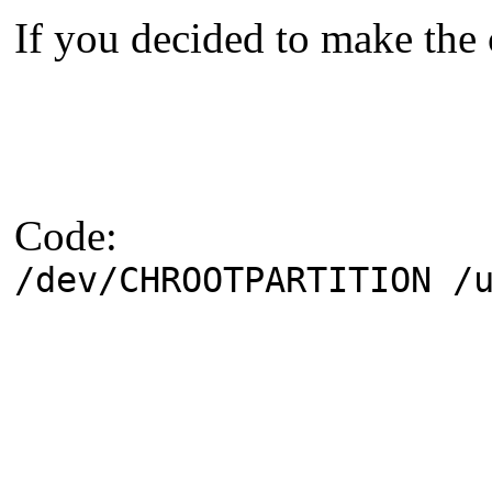
If you decided to make the 
Code:
/dev/CHROOTPARTITION /