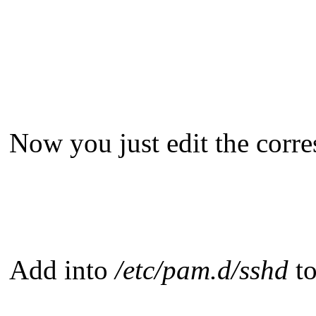
Now you just edit the corre
Add into
/etc/pam.d/sshd
to