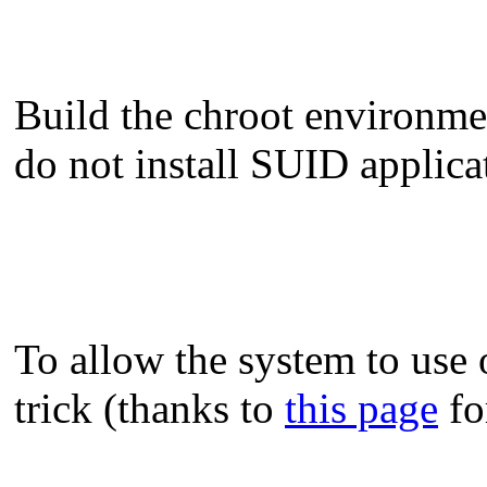
Build the chroot environment
do not install SUID applicat
To allow the system to use
trick (thanks to
this page
fo