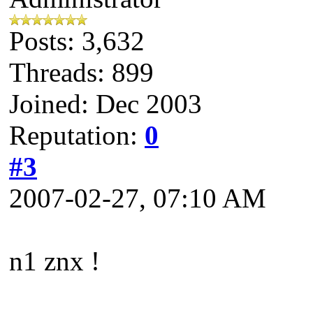
Posts: 3,632
Threads: 899
Joined: Dec 2003
Reputation:
0
#3
2007-02-27, 07:10 AM
n1 znx !