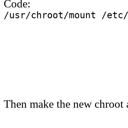
Code:
/usr/chroot/mount /etc
Then make the new chroot a