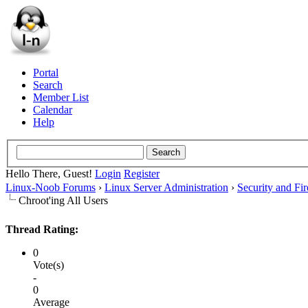
Portal
Search
Member List
Calendar
Help
Hello There, Guest!
Login
Register
Linux-Noob Forums
›
Linux Server Administration
›
Security and Fir
Chroot'ing All Users
Thread Rating:
0
Vote(s)
-
0
Average