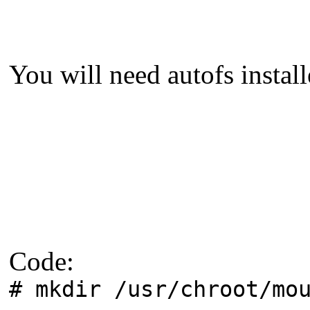
You will need autofs install
Code:
# mkdir /usr/chroot/mo