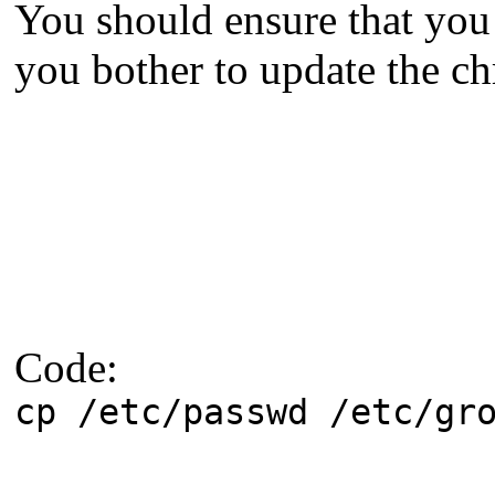
You should ensure that yo
you bother to update the ch
Code:
cp /etc/passwd /etc/gr