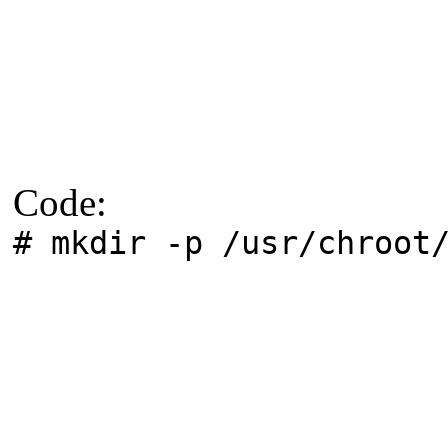
Code:
# mkdir -p /usr/chroot