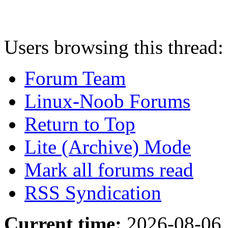
Users browsing this thread:
Forum Team
Linux-Noob Forums
Return to Top
Lite (Archive) Mode
Mark all forums read
RSS Syndication
Current time:
2026-08-06,