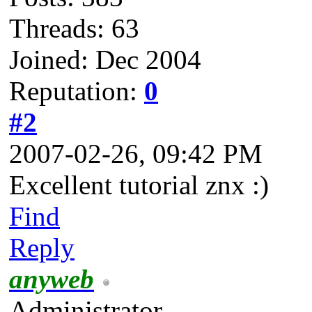
Threads: 63
Joined: Dec 2004
Reputation:
0
#2
2007-02-26, 09:42 PM
Excellent tutorial znx :)
Find
Reply
anyweb
Administrator