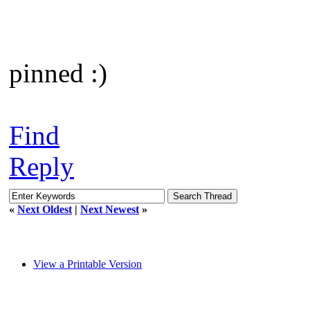
pinned :)
Find
Reply
«
Next Oldest
|
Next Newest
»
View a Printable Version