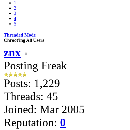
1
2
3
4
5
Threaded Mode
Chroot'ing All Users
znx
Posting Freak
Posts: 1,229
Threads: 45
Joined: Mar 2005
Reputation:
0