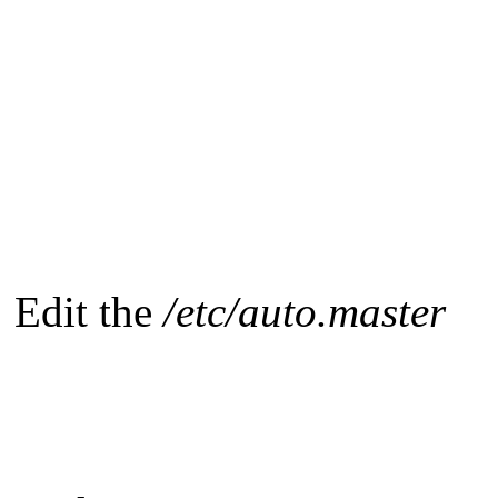
Edit the
/etc/auto.master