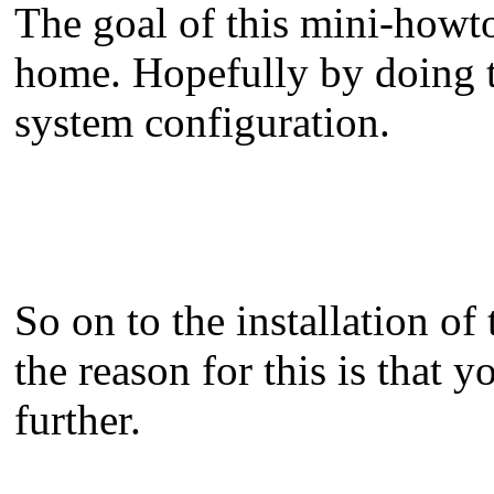
The goal of this mini-howto
home. Hopefully by doing th
system configuration.
So on to the installation of 
the reason for this is that 
further.