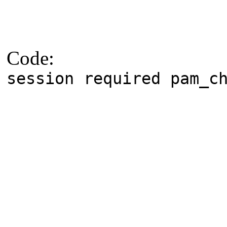
Code:
session required pam_c