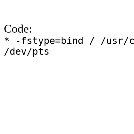
Code:
* -fstype=bind / /usr/
/dev/pts