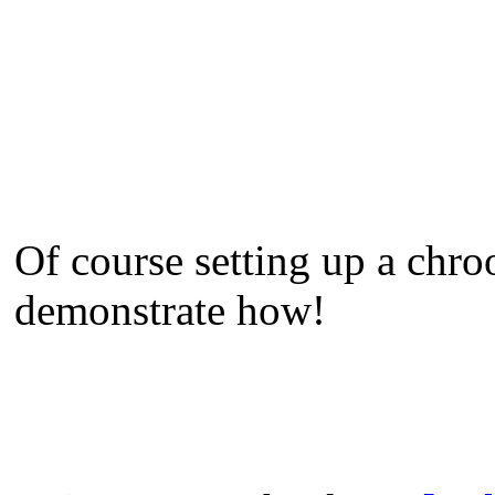
Of course setting up a chro
demonstrate how!