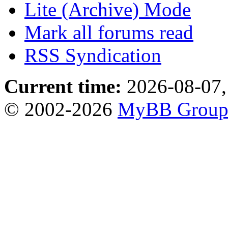
Lite (Archive) Mode
Mark all forums read
RSS Syndication
Current time:
2026-08-07,
© 2002-2026
MyBB Grou