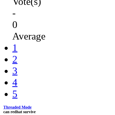
Vote(s)
-
0
Average
1
2
3
4
5
Threaded Mode
can redhat survive