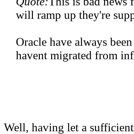
Quote:
This is bad news 
will ramp up they're sup
Oracle have always been 
havent migrated from inf
Well, having let a sufficient