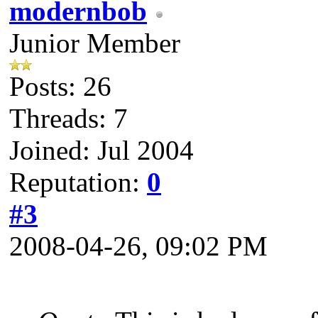
modernbob
Junior Member
Posts: 26
Threads: 7
Joined: Jul 2004
Reputation:
0
#3
2008-04-26, 09:02 PM