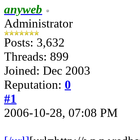
anyweb
Administrator
Posts: 3,632
Threads: 899
Joined: Dec 2003
Reputation:
0
#1
2006-10-28, 07:08 PM