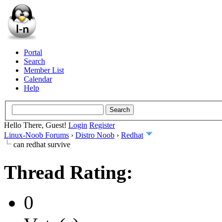
Portal
Search
Member List
Calendar
Help
Hello There, Guest!
Login
Register
Linux-Noob Forums
›
Distro Noob
›
Redhat
can redhat survive
Thread Rating:
0