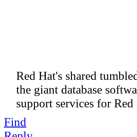
Red Hat's shared tumbled
the giant database softw
support services for Red
Find
Reply