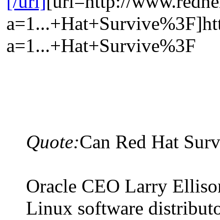
[/url]
[url=http://www.redhe
a=1...+Hat+Survive%3F]htt
a=1...+Hat+Survive%3F
Quote:
Can Red Hat Sur
Oracle CEO Larry Ellison
Linux software distributo