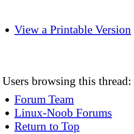
View a Printable Version
Users browsing this thread:
Forum Team
Linux-Noob Forums
Return to Top