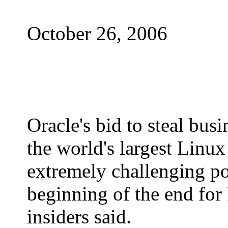
October 26, 2006
Oracle's bid to steal bus
the world's largest Linux
extremely challenging pos
beginning of the end for
insiders said.