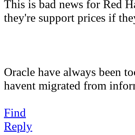
This is bad news for Red H
they're support prices if th
Oracle have always been to
havent migrated from inform
Find
Reply