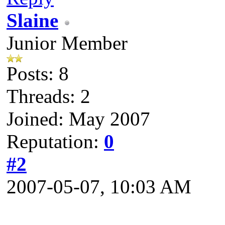
Slaine
Junior Member
Posts: 8
Threads: 2
Joined: May 2007
Reputation:
0
#2
2007-05-07, 10:03 AM