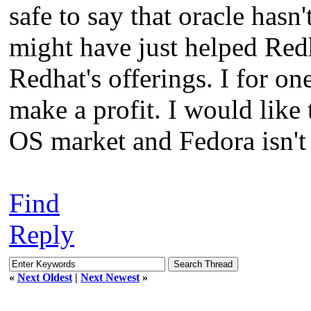
safe to say that oracle has
might have just helped Red
Redhat's offerings. I for o
make a profit. I would like
OS market and Fedora isn't 
Find
Reply
«
Next Oldest
|
Next Newest
»