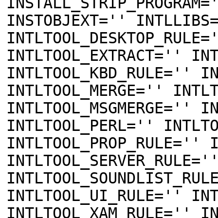
INSTALL_STRIP_PROGRAM=
INSTOBJEXT='' INTLLIBS
INTLTOOL_DESKTOP_RULE=
INTLTOOL_EXTRACT='' IN
INTLTOOL_KBD_RULE='' I
INTLTOOL_MERGE='' INTL
INTLTOOL_MSGMERGE='' I
INTLTOOL_PERL='' INTLT
INTLTOOL_PROP_RULE='' 
INTLTOOL_SERVER_RULE='
INTLTOOL_SOUNDLIST_RUL
INTLTOOL_UI_RULE='' IN
INTLTOOL_XAM_RULE='' I