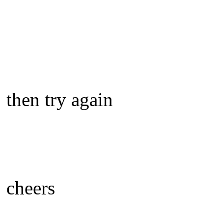
then try again
cheers