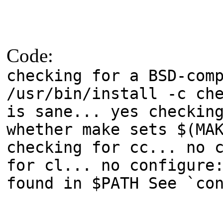
Code:
checking for a BSD-com
/usr/bin/install -c ch
is sane... yes checkin
whether make sets $(MA
checking for cc... no 
for cl... no configure
found in $PATH See `co