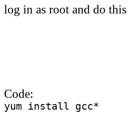
log in as root and do this
Code:
yum install gcc*