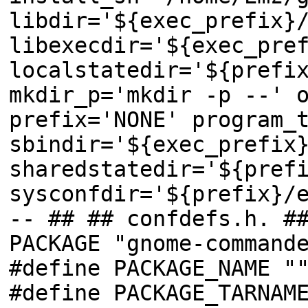
libdir='${exec_prefix}
libexecdir='${exec_pre
localstatedir='${prefi
mkdir_p='mkdir -p --' 
prefix='NONE' program_
sbindir='${exec_prefix
sharedstatedir='${pref
sysconfdir='${prefix}/
-- ## ## confdefs.h. #
PACKAGE "gnome-command
#define PACKAGE_NAME "
#define PACKAGE_TARNAM