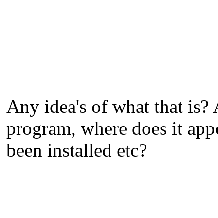
Any idea's of what that is?
program, where does it app
been installed etc?