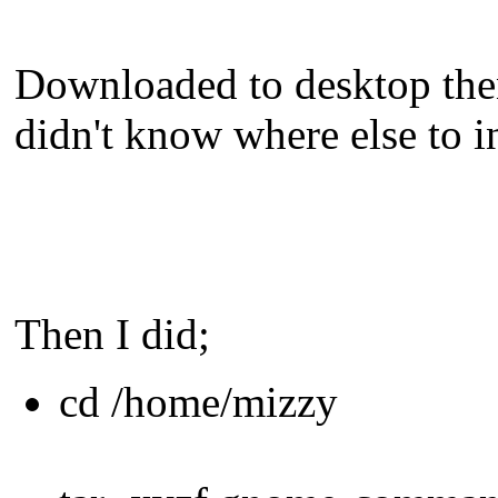
Downloaded to desktop then
didn't know where else to ins
Then I did;
cd /home/mizzy