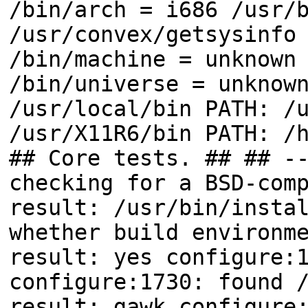
/bin/arch = i686 /usr/
/usr/convex/getsysinfo
/bin/machine = unknown
/bin/universe = unknow
/usr/local/bin PATH: /
/usr/X11R6/bin PATH: /
## Core tests. ## ## -
checking for a BSD-com
result: /usr/bin/insta
whether build environm
result: yes configure:
configure:1730: found 
result: gawk configure