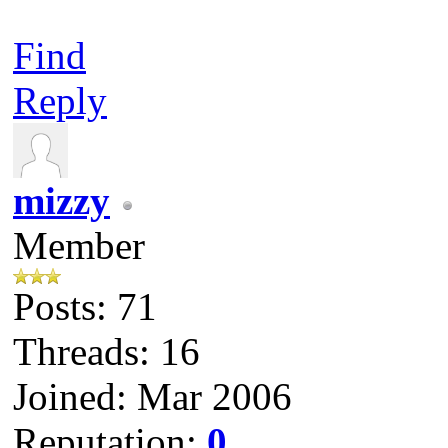
Find
Reply
mizzy
Member
Posts: 71
Threads: 16
Joined: Mar 2006
Reputation:
0