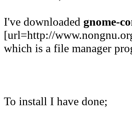
I've downloaded
gnome-co
[url=http://www.nongnu.o
which is a file manager pr
To install I have done;