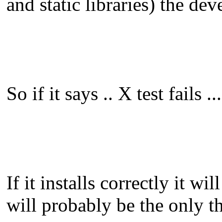
and static libraries) the de
So if it says .. X test fails .
If it installs correctly it wi
will probably be the only th