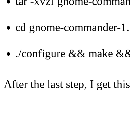
tar -xvzf gnome-command
cd gnome-commander-1.
./configure && make &&
After the last step, I get th