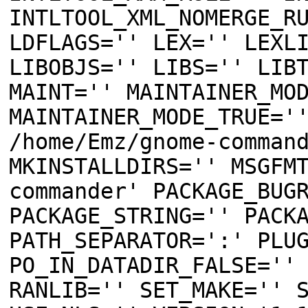
INTLTOOL_XML_NOMERGE_R
LDFLAGS='' LEX='' LEXL
LIBOBJS='' LIBS='' LIB
MAINT='' MAINTAINER_MO
MAINTAINER_MODE_TRUE='
/home/Emz/gnome-comman
MKINSTALLDIRS='' MSGFM
commander' PACKAGE_BUG
PACKAGE_STRING='' PACK
PATH_SEPARATOR=':' PLU
PO_IN_DATADIR_FALSE=''
RANLIB='' SET_MAKE='' 