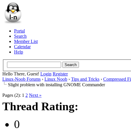
Portal
Search
Member List
Calendar
Help
Hello There, Guest!
Login
Register
Linux-Noob Forums
›
Linux Noob
›
Tips and Tricks
›
Compressed Fi
Slight problem with installing GNOME Commander
Pages (2):
1
2
Next »
Thread Rating:
0