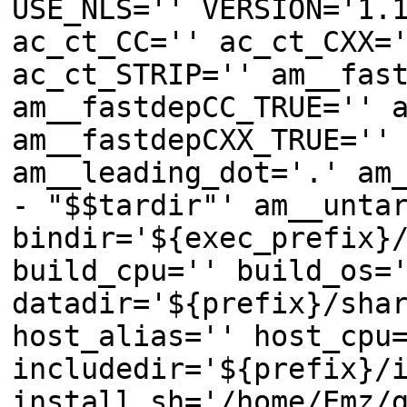
USE_NLS='' VERSION='1.
ac_ct_CC='' ac_ct_CXX=
ac_ct_STRIP='' am__fas
am__fastdepCC_TRUE='' 
am__fastdepCXX_TRUE=''
am__leading_dot='.' am
- "$$tardir"' am__unta
bindir='${exec_prefix}
build_cpu='' build_os=
datadir='${prefix}/sha
host_alias='' host_cpu
includedir='${prefix}/
install_sh='/home/Emz/