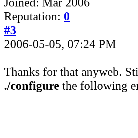
Joined: Mar 2006
Reputation:
0
#3
2006-05-05, 07:24 PM
Thanks for that anyweb. Sti
./configure
the following e