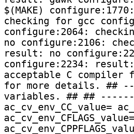
$(MAKE) configure:1770
checking for gcc confi
configure:2064: checki
no configure:2106: che
result: no configure:2
configure:2234: result
acceptable C compiler 
for more details. ## -
variables. ## ## -----
ac_cv_env_CC_value= ac
ac_cv_env_CFLAGS_value
ac_cv_env_CPPFLAGS_val