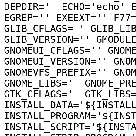
DEPDIR='' ECHO='echo' 
EGREP='' EXEEXT='' F77
GLIB_CFLAGS='' GLIB_LI
GLIB_VERSION='' GMODUL
GNOMEUI_CFLAGS='' GNOM
GNOMEUI_VERSION='' GNO
GNOMEVFS_PREFIX='' GNO
GNOME_LIBS='' GNOME_PR
GTK_CFLAGS='' GTK_LIBS
INSTALL_DATA='${INSTAL
INSTALL_PROGRAM='${INS
INSTALL_SCRIPT='${INST