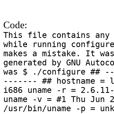
Code:
This file contains any
while running configur
makes a mistake. It wa
generated by GNU Autoc
was $ ./configure ## -
------- ## hostname = 
i686 uname -r = 2.6.11
uname -v = #1 Thu Jun 
/usr/bin/uname -p = un