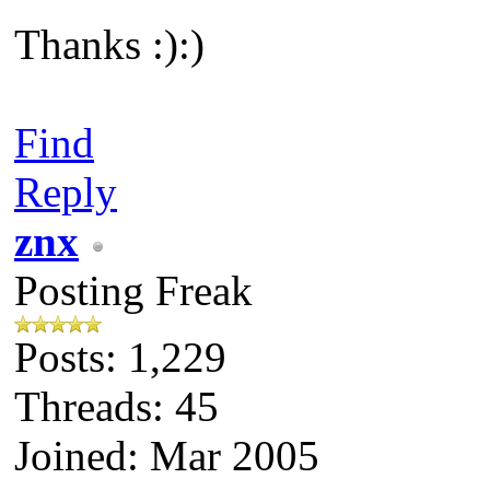
Thanks :):)
Find
Reply
znx
Posting Freak
Posts: 1,229
Threads: 45
Joined: Mar 2005