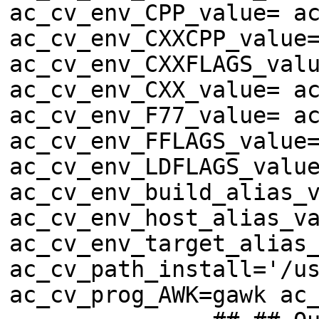
ac_cv_env_CPP_value= a
ac_cv_env_CXXCPP_value
ac_cv_env_CXXFLAGS_val
ac_cv_env_CXX_value= a
ac_cv_env_F77_value= a
ac_cv_env_FFLAGS_value
ac_cv_env_LDFLAGS_valu
ac_cv_env_build_alias_
ac_cv_env_host_alias_v
ac_cv_env_target_alias
ac_cv_path_install='/u
ac_cv_prog_AWK=gawk ac