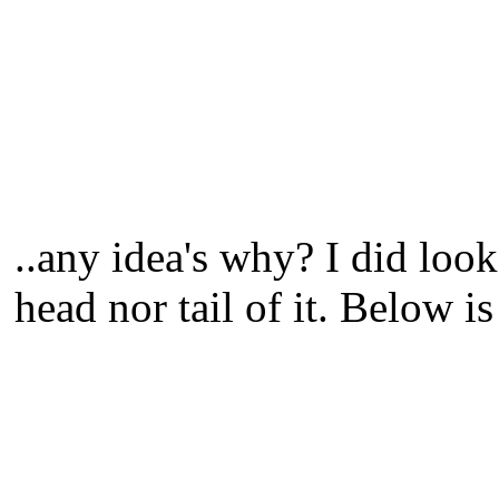
..any idea's why? I did look
head nor tail of it. Below is