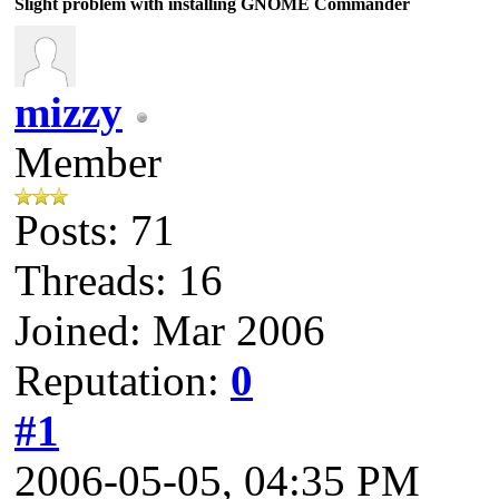
Slight problem with installing GNOME Commander
mizzy
Member
Posts: 71
Threads: 16
Joined: Mar 2006
Reputation:
0
#1
2006-05-05, 04:35 PM