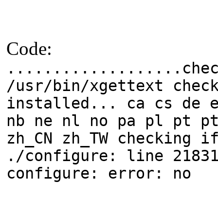
Code:
...................che
/usr/bin/xgettext chec
installed... ca cs de 
nb ne nl no pa pl pt p
zh_CN zh_TW checking i
./configure: line 2183
configure: error: no