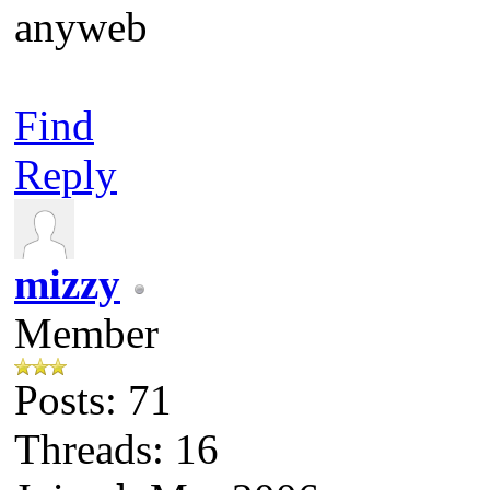
anyweb
Find
Reply
mizzy
Member
Posts: 71
Threads: 16