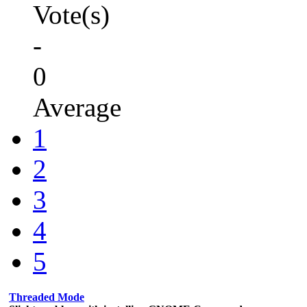
Vote(s)
-
0
Average
1
2
3
4
5
Threaded Mode