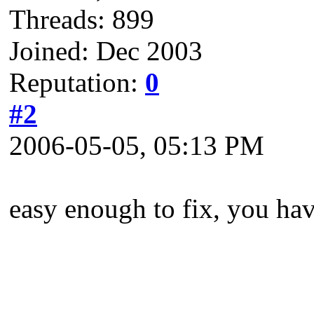
Threads: 899
Joined: Dec 2003
Reputation:
0
#2
2006-05-05, 05:13 PM
easy enough to fix, you ha