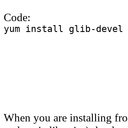
Code:
yum install glib-devel
When you are installing fro