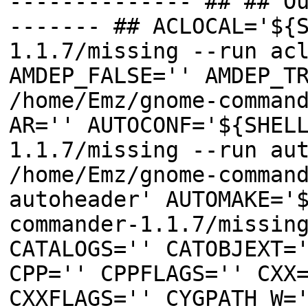
-------------- ## ## O
------- ## ACLOCAL='${
1.1.7/missing --run ac
AMDEP_FALSE='' AMDEP_T
/home/Emz/gnome-comman
AR='' AUTOCONF='${SHEL
1.1.7/missing --run au
/home/Emz/gnome-comman
autoheader' AUTOMAKE='
commander-1.1.7/missin
CATALOGS='' CATOBJEXT=
CPP='' CPPFLAGS='' CXX
CXXFLAGS='' CYGPATH_W=