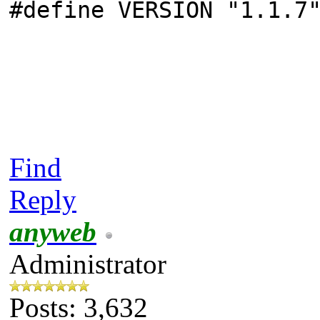
#define VERSION "1.1.7
Find
Reply
anyweb
Administrator
Posts: 3,632