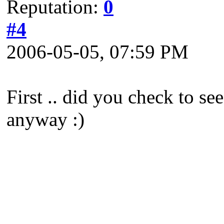
Reputation:
0
#4
2006-05-05, 07:59 PM
First .. did you check to se
anyway :)