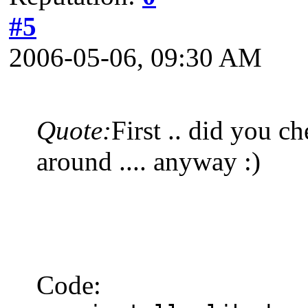
#5
2006-05-06, 09:30 AM
Quote:
First .. did you c
around .... anyway :)
Code: