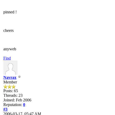
pinned !
cheers
anyweb
Find
Navrax
Member
Posts: 65
Threads: 23
Joined: Feb 2006
Reputation:
0
#3
2006-03-17, 05:47 AM