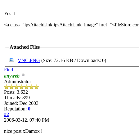
Yes it
<a class="ipsAttachLink ipsAttachLink_image" href="<fileStore.c
Attached Files
VNC.PNG
(Size: 72.16 KB / Downloads: 0)
Find
anyweb
Administrator
Posts: 3,632
Threads: 899
Joined: Dec 2003
Reputation:
0
#2
2006-03-12, 07:40 PM
nice post xDamox !