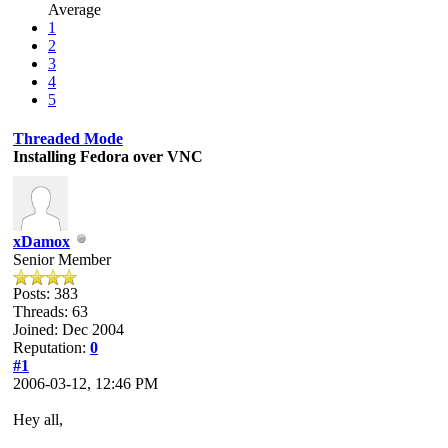
Average
1
2
3
4
5
Threaded Mode
Installing Fedora over VNC
xDamox
Senior Member
Posts: 383
Threads: 63
Joined: Dec 2004
Reputation:
0
#1
2006-03-12, 12:46 PM
Hey all,