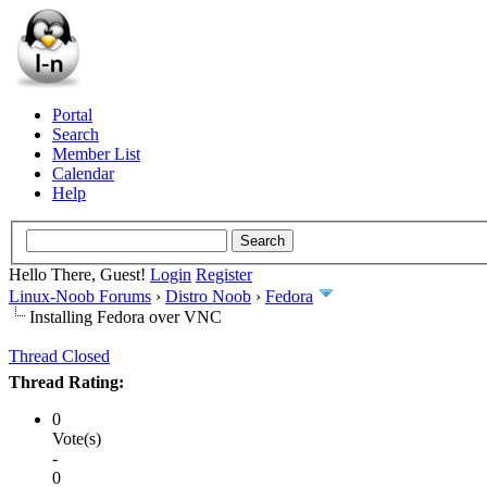
Portal
Search
Member List
Calendar
Help
Hello There, Guest!
Login
Register
Linux-Noob Forums
›
Distro Noob
›
Fedora
Installing Fedora over VNC
Thread Closed
Thread Rating:
0
Vote(s)
-
0