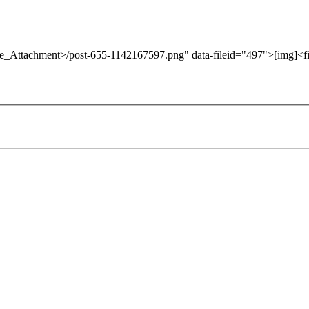
ore_Attachment>/post-655-1142167597.png" data-fileid="497">[img]<