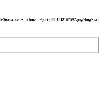
fileStore.core_Attachment>/post-655-1142167597.png[/img]</a>