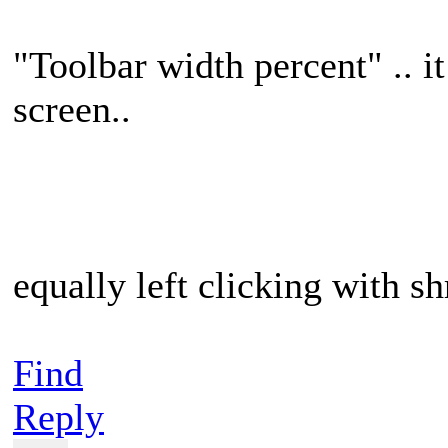
"Toolbar width percent" .. i
screen..
equally left clicking with sh
Find
Reply