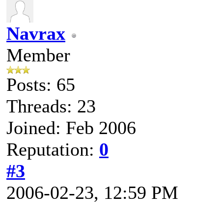
Navrax
Member
Posts: 65
Threads: 23
Joined: Feb 2006
Reputation:
0
#3
2006-02-23, 12:59 PM