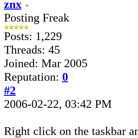
znx
Posting Freak
Posts: 1,229
Threads: 45
Joined: Mar 2005
Reputation:
0
#2
2006-02-22, 03:42 PM
Right click on the taskbar a