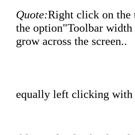
Quote:
Right click on the 
the option"Toolbar width p
grow across the screen..
equally left clicking with 