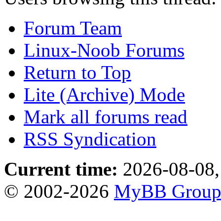
Forum Team
Linux-Noob Forums
Return to Top
Lite (Archive) Mode
Mark all forums read
RSS Syndication
Current time:
2026-08-08,
© 2002-2026
MyBB Grou