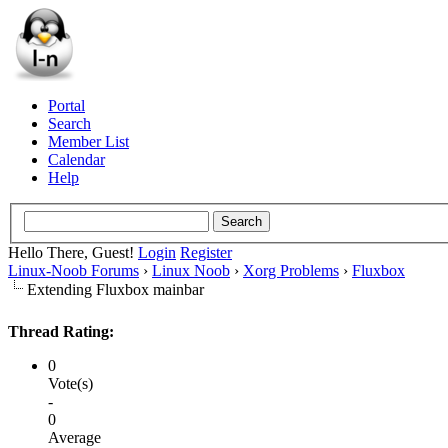
Portal
Search
Member List
Calendar
Help
Hello There, Guest!
Login
Register
Linux-Noob Forums
›
Linux Noob
›
Xorg Problems
›
Fluxbox
Extending Fluxbox mainbar
Thread Rating:
0
Vote(s)
-
0
Average