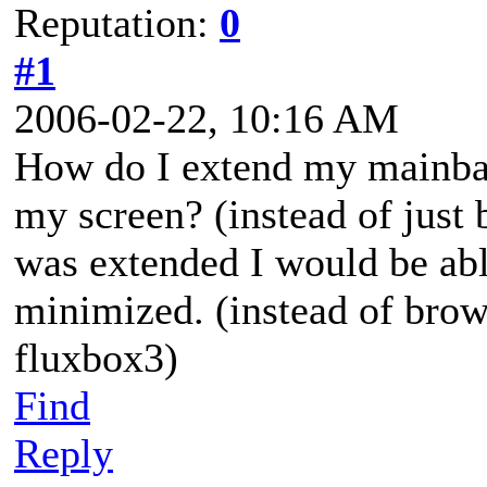
Reputation:
0
#1
2006-02-22, 10:16 AM
How do I extend my mainbar 
my screen? (instead of just b
was extended I would be ab
minimized. (instead of bro
fluxbox3)
Find
Reply