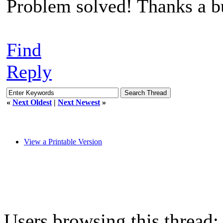
Problem solved! Thanks a b
Find
Reply
«
Next Oldest
|
Next Newest
»
View a Printable Version
Users browsing this thread: