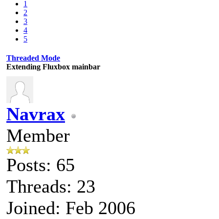
1
2
3
4
5
Threaded Mode
Extending Fluxbox mainbar
Navrax
Member
Posts: 65
Threads: 23
Joined: Feb 2006