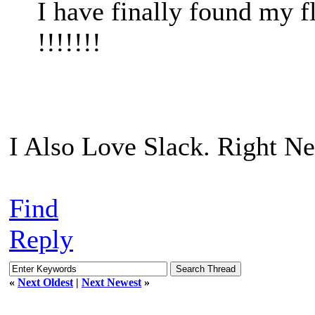
I have finally found my
!!!!!!!
I Also Love Slack. Right Ne
Find
Reply
«
Next Oldest
|
Next Newest
»