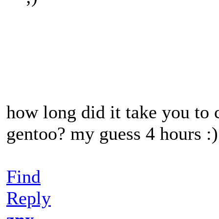
how long did it take you to
gentoo? my guess 4 hours :)
Find
Reply