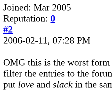
Joined: Mar 2005
Reputation:
0
#2
2006-02-11, 07:28 PM
OMG this is the worst form
filter the entries to the for
put
love
and
slack
in the sa