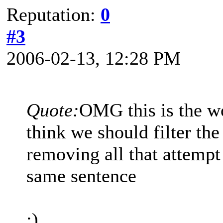
Reputation:
0
#3
2006-02-13, 12:28 PM
Quote:
OMG this is the w
think we should filter the
removing all that attempt
same sentence
;)