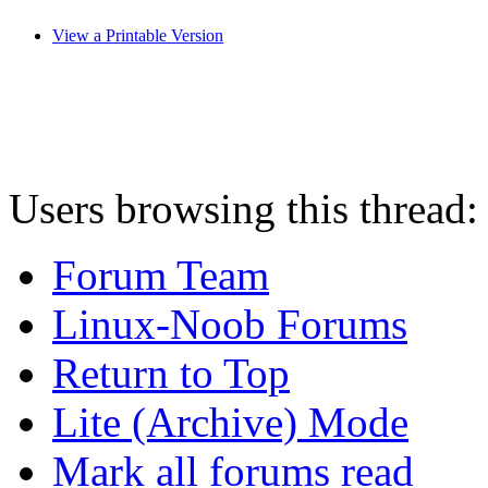
View a Printable Version
Users browsing this thread:
Forum Team
Linux-Noob Forums
Return to Top
Lite (Archive) Mode
Mark all forums read