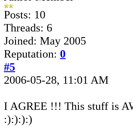
Posts: 10
Threads: 6
Joined: May 2005
Reputation:
0
#5
2006-05-28, 11:01 AM
I AGREE !!! This stuff is 
:):):):)