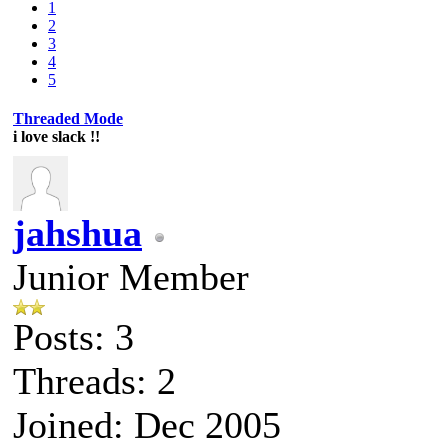
1
2
3
4
5
Threaded Mode
i love slack !!
jahshua
Junior Member
Posts: 3
Threads: 2
Joined: Dec 2005