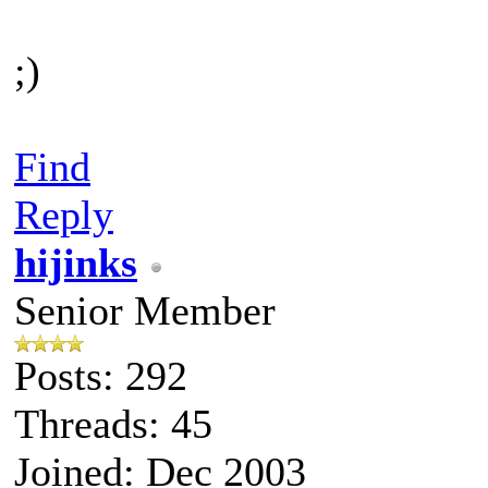
;)
Find
Reply
hijinks
Senior Member
Posts: 292
Threads: 45
Joined: Dec 2003