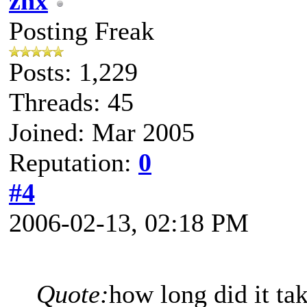
znx
Posting Freak
Posts: 1,229
Threads: 45
Joined: Mar 2005
Reputation:
0
#4
2006-02-13, 02:18 PM
Quote:
how long did it ta