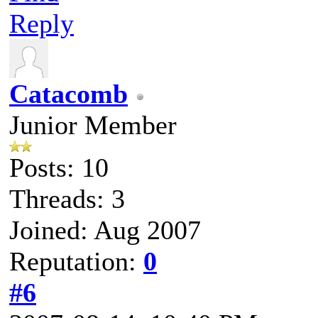
Reply
Catacomb
Junior Member
Posts: 10
Threads: 3
Joined: Aug 2007
Reputation:
0
#6