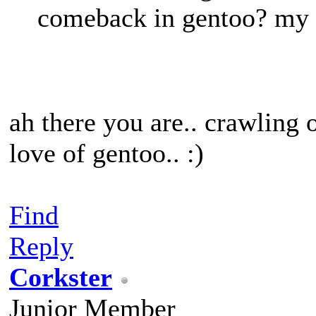
comeback in gentoo? my g
ah there you are.. crawling
love of gentoo.. :)
Find
Reply
Corkster
Junior Member