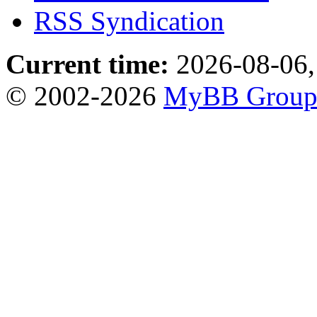
RSS Syndication
Current time:
2026-08-06,
© 2002-2026
MyBB Grou