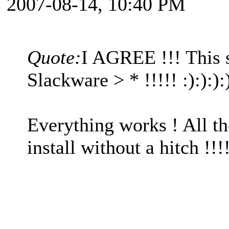
2007-08-14, 10:40 PM
Quote:
I AGREE !!! This
Slackware > * !!!!! :):):)
Everything works ! All th
install without a hitch !!!