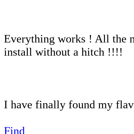
Everything works ! All the m
install without a hitch !!!!
I have finally found my fl
Find