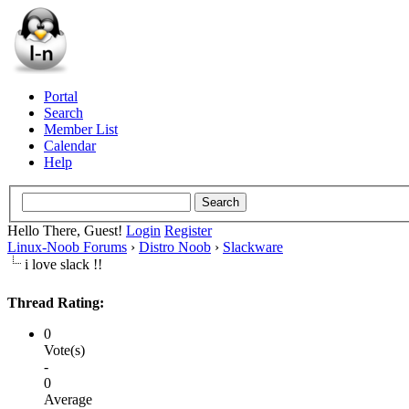
Portal
Search
Member List
Calendar
Help
Hello There, Guest!
Login
Register
Linux-Noob Forums
›
Distro Noob
›
Slackware
i love slack !!
Thread Rating:
0
Vote(s)
-
0
Average