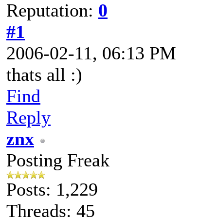
Reputation:
0
#1
2006-02-11, 06:13 PM
thats all :)
Find
Reply
znx
Posting Freak
Posts: 1,229
Threads: 45