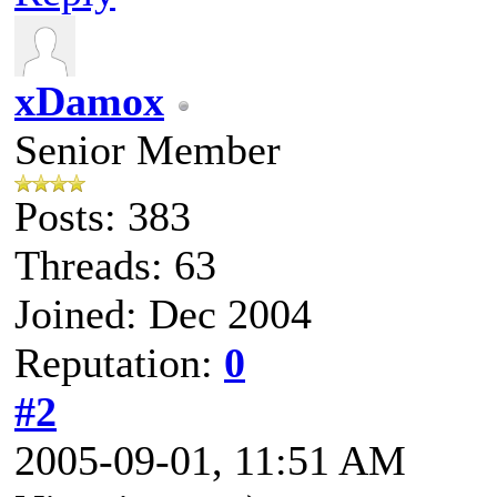
xDamox
Senior Member
Posts: 383
Threads: 63
Joined: Dec 2004
Reputation:
0
#2
2005-09-01, 11:51 AM