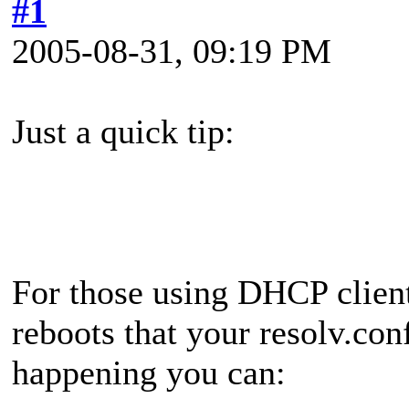
#1
2005-08-31, 09:19 PM
Just a quick tip:
For those using DHCP client
reboots that your resolv.con
happening you can: