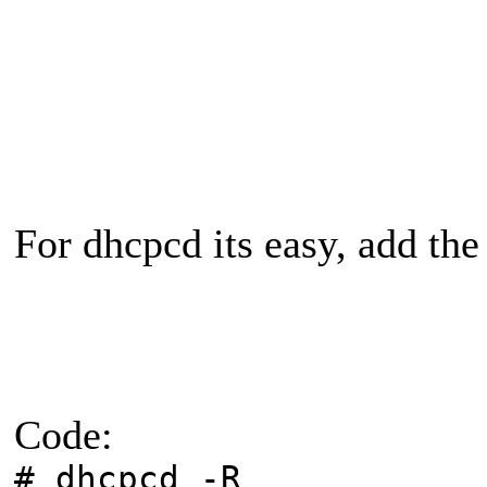
For dhcpcd its easy, add th
Code:
# dhcpcd -R