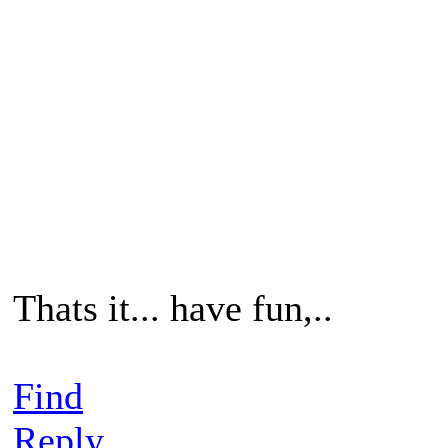
Thats it... have fun,..
Find
Reply