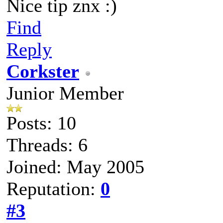
Nice tip znx :)
Find
Reply
Corkster
Junior Member
Posts: 10
Threads: 6
Joined: May 2005
Reputation:
0
#3