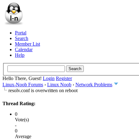
Portal
Search
Member List
Calendar
Help
Hello There, Guest!
Login
Register
Linux-Noob Forums
›
Linux Noob
›
Network Problems
resolv.conf is overwritten on reboot
Thread Rating:
0
Vote(s)
-
0
Average