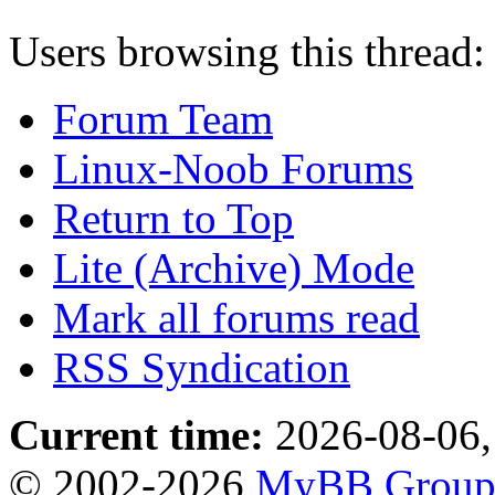
Users browsing this thread:
Forum Team
Linux-Noob Forums
Return to Top
Lite (Archive) Mode
Mark all forums read
RSS Syndication
Current time:
2026-08-06,
© 2002-2026
MyBB Grou