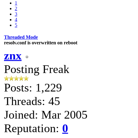
1
2
3
4
5
Threaded Mode
resolv.conf is overwritten on reboot
znx
Posting Freak
Posts: 1,229
Threads: 45
Joined: Mar 2005
Reputation:
0