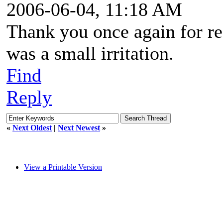
2006-06-04, 11:18 AM
Thank you once again for re
was a small irritation.
Find
Reply
«
Next Oldest
|
Next Newest
»
View a Printable Version