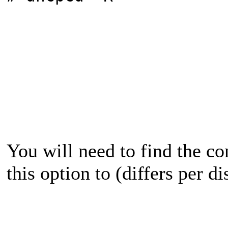
You will need to find the con
this option to (differs per di