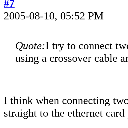
#7
2005-08-10, 05:52 PM
Quote:
I try to connect t
using a crossover cable a
I think when connecting two
straight to the ethernet car