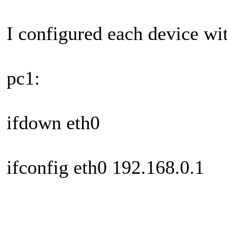
I configured each device wi
pc1:
ifdown eth0
ifconfig eth0 192.168.0.1