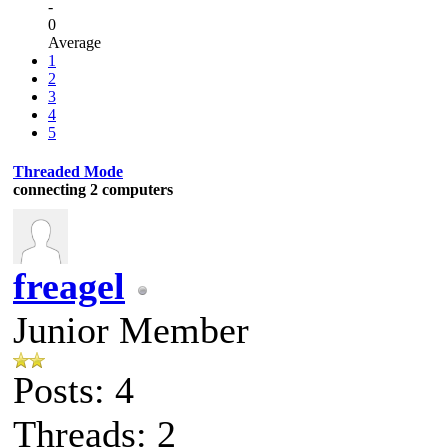
-
0
Average
1
2
3
4
5
Threaded Mode
connecting 2 computers
freagel
Junior Member
Posts: 4
Threads: 2