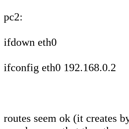
pc2:
ifdown eth0
ifconfig eth0 192.168.0.2
routes seem ok (it creates b