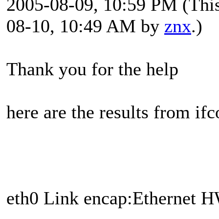
2005-08-09, 10:59 PM
(Thi
08-10, 10:49 AM by
znx
.)
Thank you for the help
here are the results from ifc
eth0 Link encap:Ethernet 