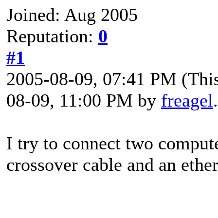
Joined: Aug 2005
Reputation:
0
#1
2005-08-09, 07:41 PM
(Thi
08-09, 11:00 PM by
freagel
I try to connect two compute
crossover cable and an ethe