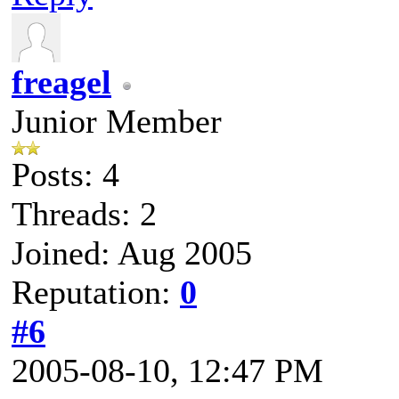
freagel
Junior Member
Posts: 4
Threads: 2
Joined: Aug 2005
Reputation:
0
#6
2005-08-10, 12:47 PM