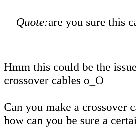
Quote:
are you sure this c
Hmm this could be the issue.
crossover cables o_O
Can you make a crossover c
how can you be sure a certai