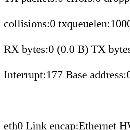
collisions:0 txqueuelen:100
RX bytes:0 (0.0 B) TX bytes
Interrupt:177 Base address
eth0 Link encap:Ethernet