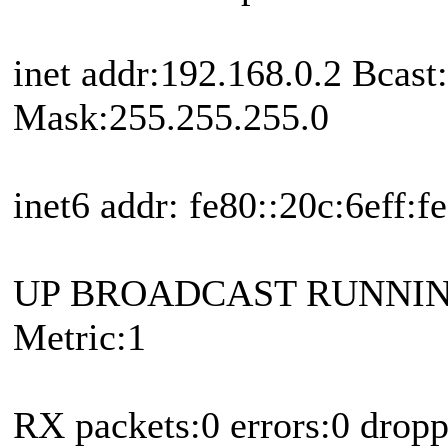
inet addr:192.168.0.2 Bcast
Mask:255.255.255.0
inet6 addr: fe80::20c:6eff:
UP BROADCAST RUNNIN
Metric:1
RX packets:0 errors:0 drop