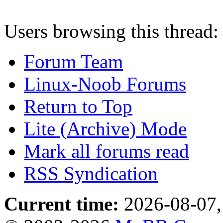
Users browsing this thread:
Forum Team
Linux-Noob Forums
Return to Top
Lite (Archive) Mode
Mark all forums read
RSS Syndication
Current time:
2026-08-07,