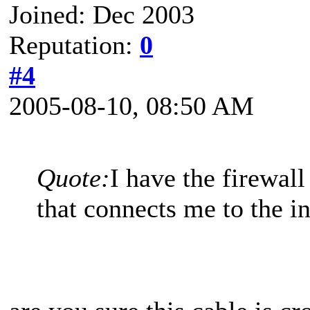
Joined: Dec 2003
Reputation:
0
#4
2005-08-10, 08:50 AM
Quote:
I have the firewall
that connects me to the in