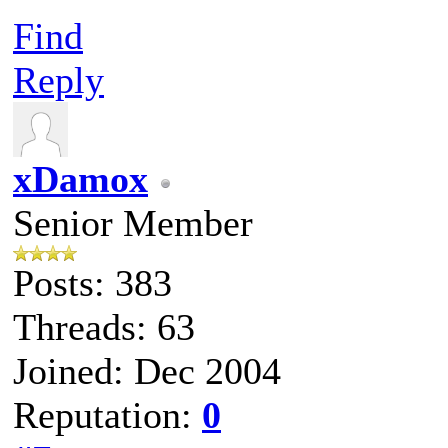
Find
Reply
xDamox
Senior Member
Posts: 383
Threads: 63
Joined: Dec 2004
Reputation:
0