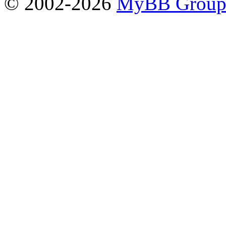
© 2002-2026
MyBB Grou