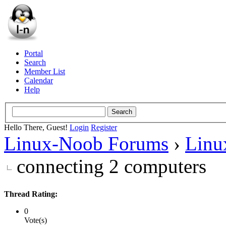
Portal
Search
Member List
Calendar
Help
Hello There, Guest!
Login
Register
Linux-Noob Forums
›
Linu
connecting 2 computers
Thread Rating:
0
Vote(s)