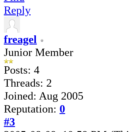
Reply
freagel
Junior Member
Posts: 4
Threads: 2
Joined: Aug 2005
Reputation:
0
#3