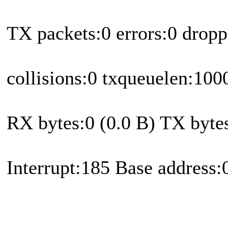
TX packets:0 errors:0 dropp
collisions:0 txqueuelen:100
RX bytes:0 (0.0 B) TX bytes
Interrupt:185 Base address