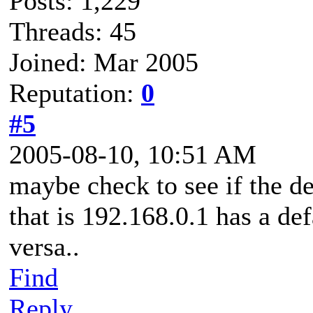
Posts: 1,229
Threads: 45
Joined: Mar 2005
Reputation:
0
#5
2005-08-10, 10:51 AM
maybe check to see if the def
that is 192.168.0.1 has a de
versa..
Find
Reply