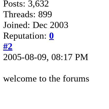
Posts: 3,632
Threads: 899
Joined: Dec 2003
Reputation:
0
#2
2005-08-09, 08:17 PM
welcome to the forums