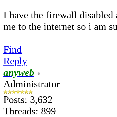
I have the firewall disabled 
me to the internet so i am su
Find
Reply
anyweb
Administrator
Posts: 3,632
Threads: 899