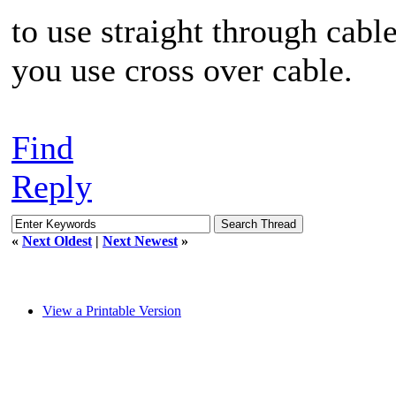
to use straight through cabl
you use cross over cable.
Find
Reply
«
Next Oldest
|
Next Newest
»
View a Printable Version