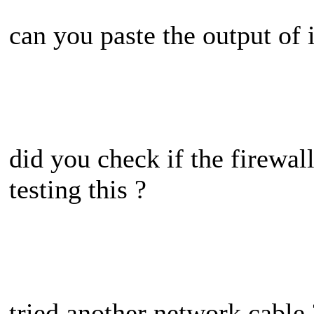
can you paste the output of 
did you check if the firewal
testing this ?
tried another network cable 