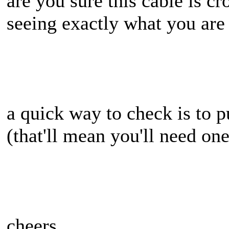
are you sure this cable is cro
seeing exactly what you are
a quick way to check is to 
(that'll mean you'll need on
cheers