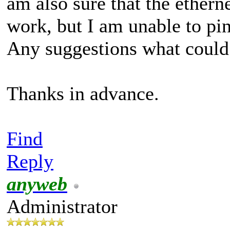
am also sure that the ethern
work, but I am unable to pi
Any suggestions what coul
Thanks in advance.
Find
Reply
anyweb
Administrator