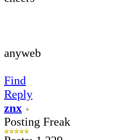
anyweb
Find
Reply
znx
Posting Freak