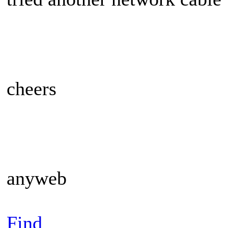
cheers
anyweb
Find