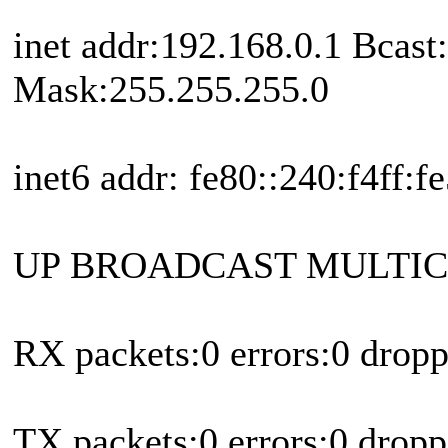
inet addr:192.168.0.1 Bcast
Mask:255.255.255.0
inet6 addr: fe80::240:f4ff:
UP BROADCAST MULTICA
RX packets:0 errors:0 drop
TX packets:0 errors:0 dropp