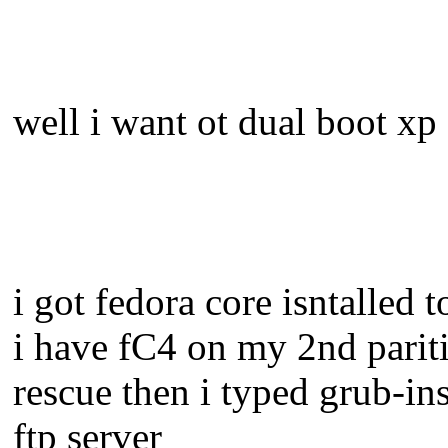
well i want ot dual boot xp
i got fedora core isntalle
i have fC4 on my 2nd paritio
rescue then i typed grub-in
ftp server