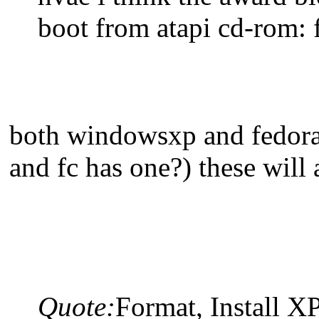
boot from atapi cd-rom: f
both windowsxp and fedora h
and fc has one?) these will
Quote:
Format, Install X