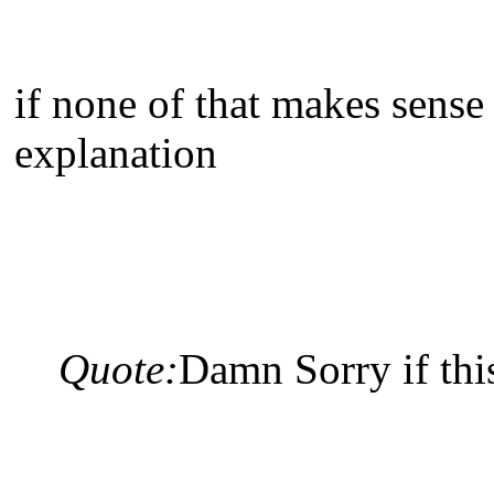
if none of that makes sense
explanation
Quote:
Damn Sorry if this