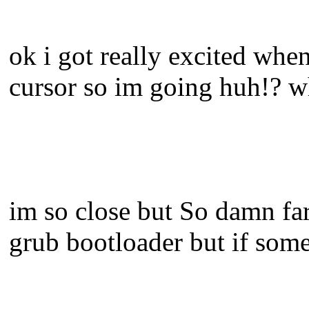
ok i got really excited whe
cursor so im going huh!? w
im so close but So damn far
grub bootloader but if so