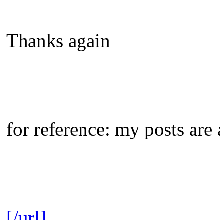
Thanks again
for reference: my posts are 
[/url]