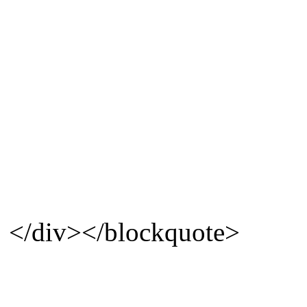
</div></blockquote>