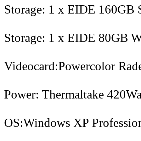
Storage: 1 x EIDE 160GB S
Storage: 1 x EIDE 80GB We
Videocard:Powercolor Ra
Power: Thermaltake 420Wat
OS:Windows XP Profession