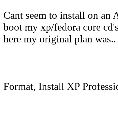
Cant seem to install on an 
boot my xp/fedora core cd's
here my original plan was..
Format, Install XP Profess