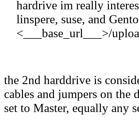
hardrive im really intere
linspere, suse, and Gent
<___base_url___>/uploa
the 2nd harddrive is consid
cables and jumpers on the d
set to Master, equally any 