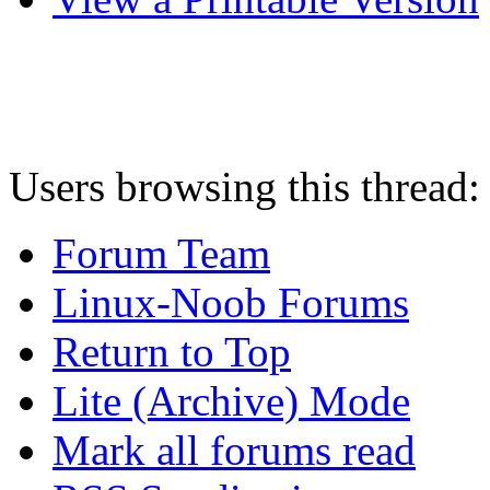
Users browsing this thread:
Forum Team
Linux-Noob Forums
Return to Top
Lite (Archive) Mode
Mark all forums read