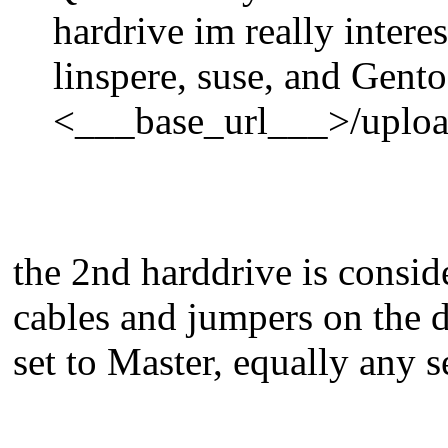
hardrive im really intere
linspere, suse, and Gent
<___base_url___>/uploa
the 2nd harddrive is consid
cables and jumpers on the d
set to Master, equally any 