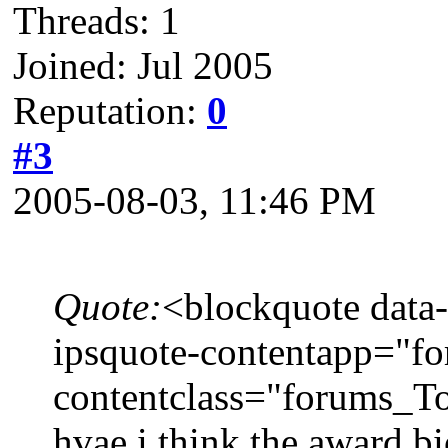
Threads: 1
Joined: Jul 2005
Reputation:
0
#3
2005-08-03, 11:46 PM
Quote:
<blockquote data-
ipsquote-contentapp="fo
contentclass="forums_To
hvae i think the award bi