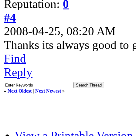
Reputation:
0
#4
2008-04-25, 08:20 AM
Thanks its always good to ge
Find
Reply
«
Next Oldest
|
Next Newest
»
View a Printable Version