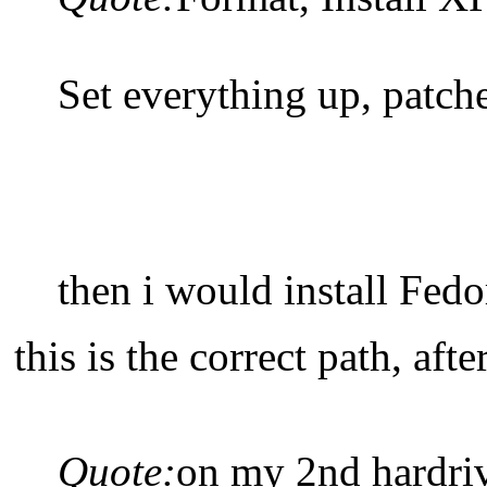
Set everything up, patche
then i would install Fed
this is the correct path, aft
Quote:
on my 2nd hardriv