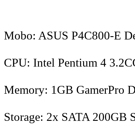
Mobo: ASUS P4C800-E Delu
CPU: Intel Pentium 4 3.
Memory: 1GB GamerPro D
Storage: 2x SATA 200GB S