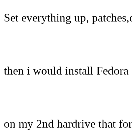
Set everything up, patches,d
then i would install Fedora
on my 2nd hardrive that for