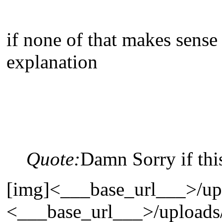
if none of that makes sense
explanation
Quote:
Damn Sorry if this
[img]<___base_url___>/uplo
<___base_url___>/uploads/