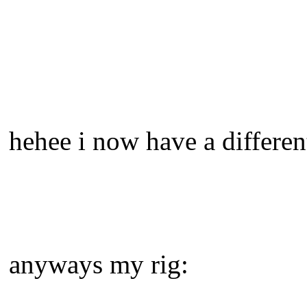
hehee i now have a differen
anyways my rig: