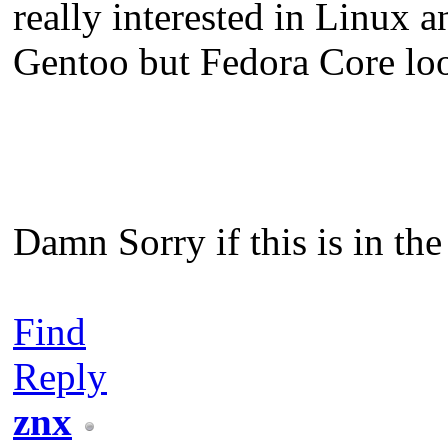
really interested in Linux a
Gentoo but Fedora Core lo
Damn Sorry if this is in th
Find
Reply
znx