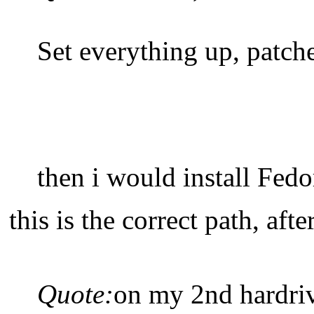
Set everything up, patche
then i would install Fed
this is the correct path, aft
Quote:
on my 2nd hardriv