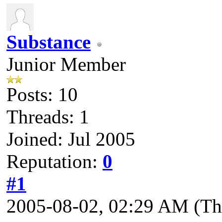
Substance
Junior Member
Posts: 10
Threads: 1
Joined: Jul 2005
Reputation:
0
#1
2005-08-02, 02:29 AM
(Th