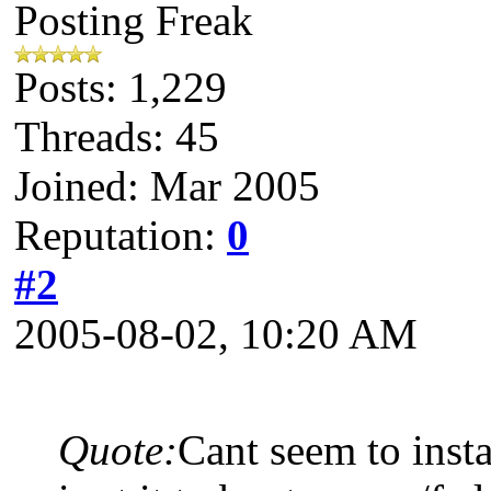
Posting Freak
Posts: 1,229
Threads: 45
Joined: Mar 2005
Reputation:
0
#2
2005-08-02, 10:20 AM
Quote:
Cant seem to inst