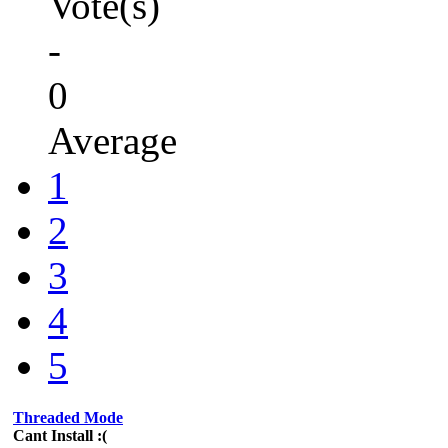
Vote(s)
-
0
Average
1
2
3
4
5
Threaded Mode
Cant Install :(