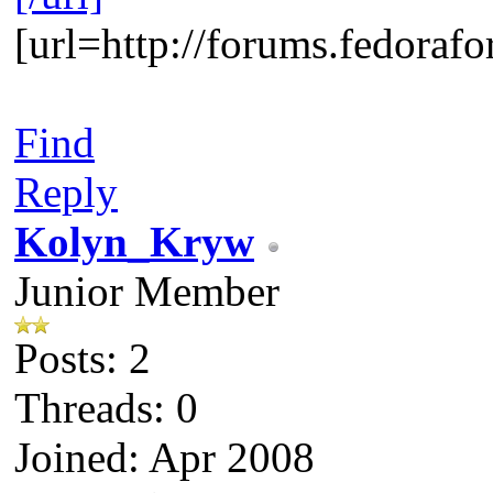
[url=http://forums.fedora
Find
Reply
Kolyn_Kryw
Junior Member
Posts: 2
Threads: 0
Joined: Apr 2008