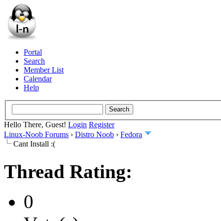
Portal
Search
Member List
Calendar
Help
Hello There, Guest!
Login
Register
Linux-Noob Forums
›
Distro Noob
›
Fedora
Cant Install :(
Thread Rating:
0