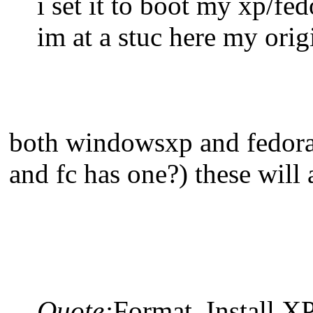
i set it to boot my xp/fe
im at a stuc here my orig
both windowsxp and fedora h
and fc has one?) these will
Quote:
Format, Install X