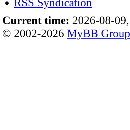
RSS Syndication
Current time:
2026-08-09,
© 2002-2026
MyBB Grou