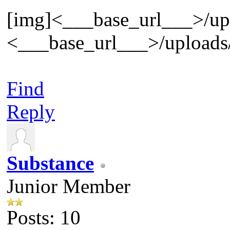
[img]<___base_url___>/uplo
<___base_url___>/uploads/
Find
Reply
Substance
Junior Member
Posts: 10