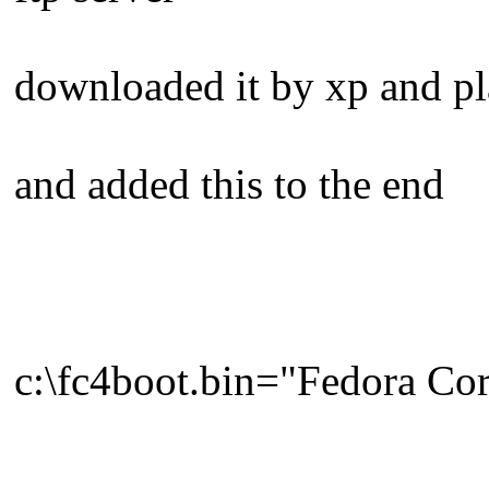
downloaded it by xp and pla
and added this to the end
c:\fc4boot.bin="Fedora Cor