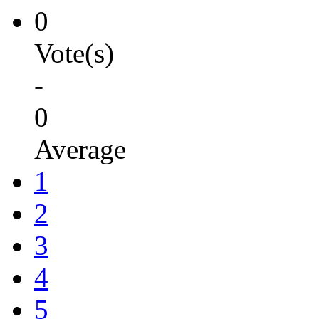
0
Vote(s)
-
0
Average
1
2
3
4
5