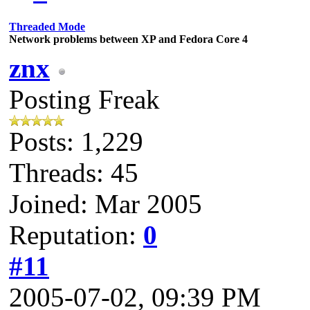
Threaded Mode
Network problems between XP and Fedora Core 4
znx
Posting Freak
Posts: 1,229
Threads: 45
Joined: Mar 2005
Reputation:
0
#11
2005-07-02, 09:39 PM