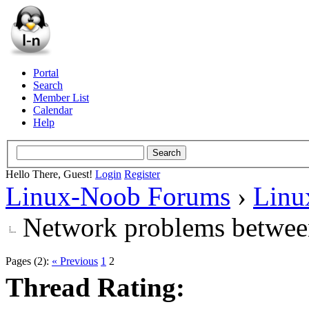
Portal
Search
Member List
Calendar
Help
Hello There, Guest!
Login
Register
Linux-Noob Forums
›
Linu
Network problems betwee
Pages (2):
« Previous
1
2
Thread Rating: