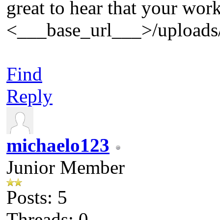
great to hear that your wor
<___base_url___>/uploads/
Find
Reply
michaelo123
Junior Member
Posts: 5
Threads: 0