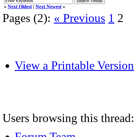
«
Next Oldest
|
Next Newest
»
Pages (2):
« Previous
1
2
View a Printable Version
Users browsing this thread:
Forum Team