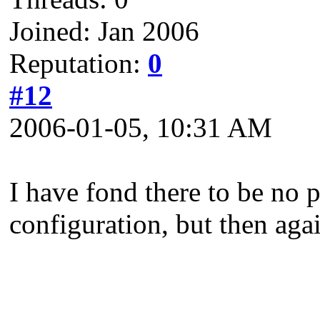
Joined: Jan 2006
Reputation:
0
#12
2006-01-05, 10:31 AM
I have fond there to be no 
configuration, but then agai