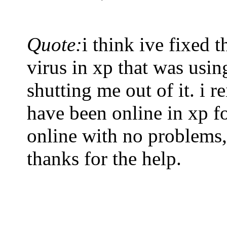
Quote:
i think ive fixed 
virus in xp that was usi
shutting me out of it. i r
have been online in xp f
online with no problems,
thanks for the help.