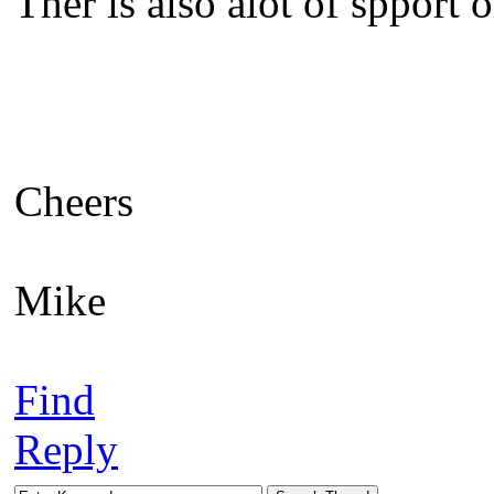
Ther is also alot of spport 
Cheers
Mike
Find
Reply