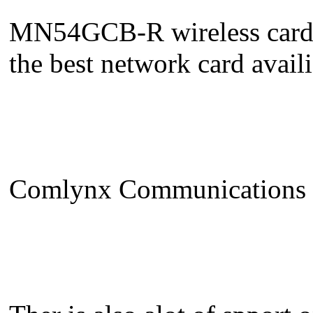
MN54GCB-R wireless cardb
the best network card avail
Comlynx Communications LT