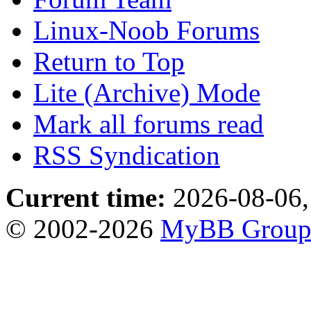
Linux-Noob Forums
Return to Top
Lite (Archive) Mode
Mark all forums read
RSS Syndication
Current time:
2026-08-06,
© 2002-2026
MyBB Grou