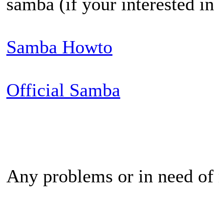
samba (if your interested in 
Samba Howto
Official Samba
Any problems or in need of 