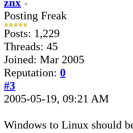
znx
Posting Freak
Posts: 1,229
Threads: 45
Joined: Mar 2005
Reputation:
0
#3
2005-05-19, 09:21 AM
Windows to Linux should b