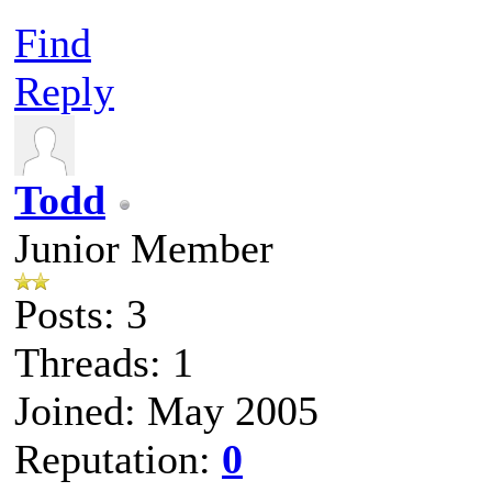
Find
Reply
Todd
Junior Member
Posts: 3
Threads: 1
Joined: May 2005
Reputation:
0