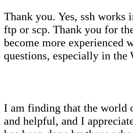
Thank you. Yes, ssh works i
ftp or scp. Thank you for t
become more experienced wi
questions, especially in th
I am finding that the world 
and helpful, and I appreciate