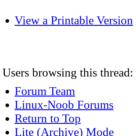
View a Printable Version
Users browsing this thread:
Forum Team
Linux-Noob Forums
Return to Top
Lite (Archive) Mode