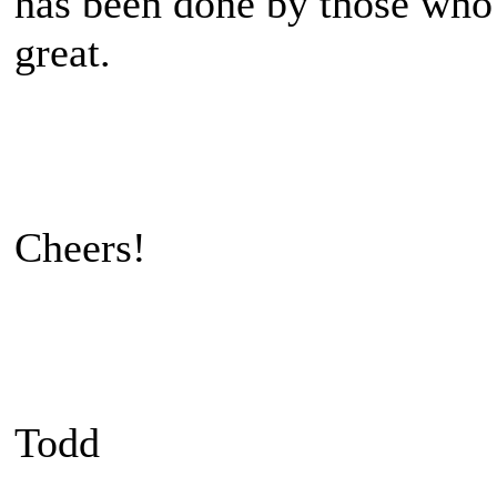
has been done by those who
great.
Cheers!
Todd