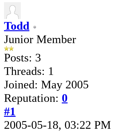
Todd
Junior Member
Posts: 3
Threads: 1
Joined: May 2005
Reputation:
0
#1
2005-05-18, 03:22 PM