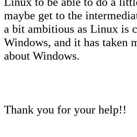
Linux to be able to do a lit
maybe get to the intermediat
a bit ambitious as Linux is
Windows, and it has taken m
about Windows.
Thank you for your help!!