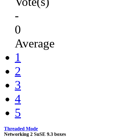
Vote(s)
-
0
Average
1
2
3
4
5
Threaded Mode
Networking 2 SuSE 9.3 boxes