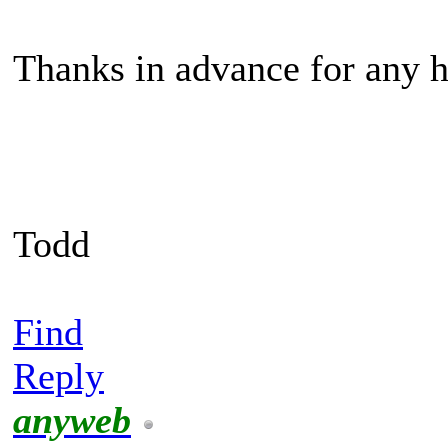
Thanks in advance for any h
Todd
Find
Reply
anyweb