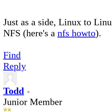
Just as a side, Linux to Lin
NFS (here's a
nfs howto
).
Find
Reply
Todd
Junior Member