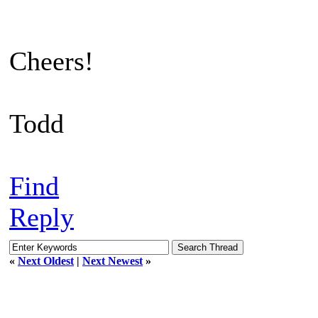
Cheers!
Todd
Find
Reply
«
Next Oldest
|
Next Newest
»