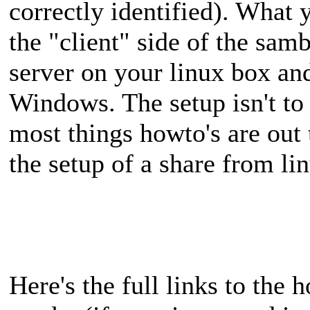
correctly identified). What 
the "client" side of the sam
server on your linux box and
Windows. The setup isn't to
most things howto's are out 
the setup of a share from l
Here's the full links to the 