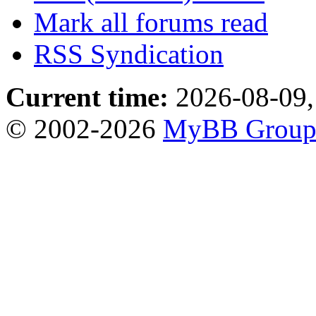
Mark all forums read
RSS Syndication
Current time:
2026-08-09,
© 2002-2026
MyBB Grou