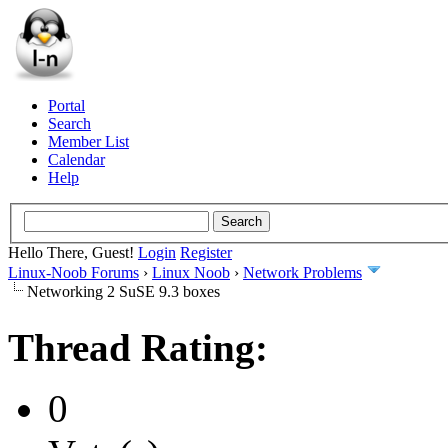
Portal
Search
Member List
Calendar
Help
Hello There, Guest!
Login
Register
Linux-Noob Forums
›
Linux Noob
›
Network Problems
Networking 2 SuSE 9.3 boxes
Thread Rating:
0