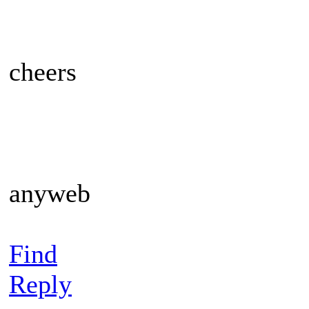
cheers
anyweb
Find
Reply