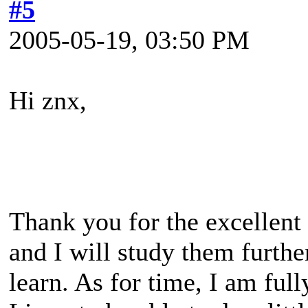
#5
2005-05-19, 03:50 PM
Hi znx,
Thank you for the excellent
and I will study them furthe
learn. As for time, I am fu