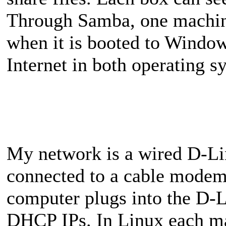
Through Samba, one machine
when it is booted to Windo
Internet in both operating s
My network is a wired D-Lin
connected to a cable modem 
computer plugs into the D-L
DHCP IPs. In Linux each mac