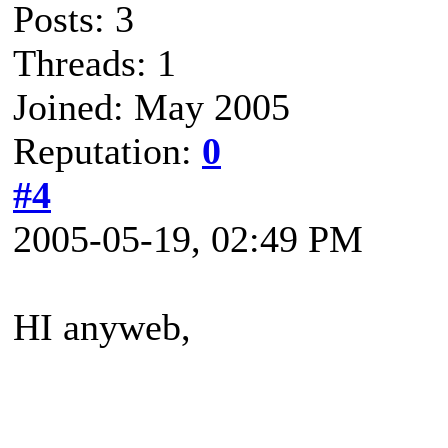
Posts: 3
Threads: 1
Joined: May 2005
Reputation:
0
#4
2005-05-19, 02:49 PM
HI anyweb,