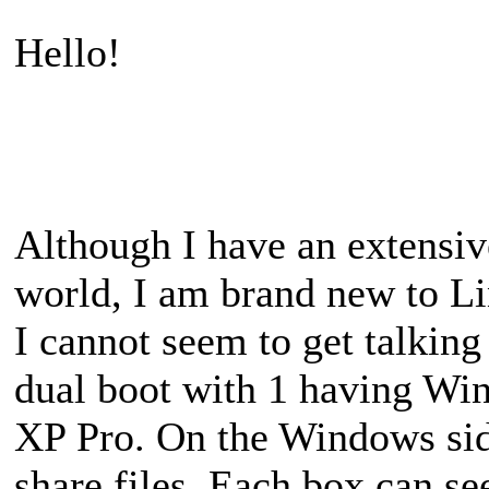
Hello!
Although I have an extensi
world, I am brand new to Li
I cannot seem to get talkin
dual boot with 1 having Wi
XP Pro. On the Windows sid
share files. Each box can s