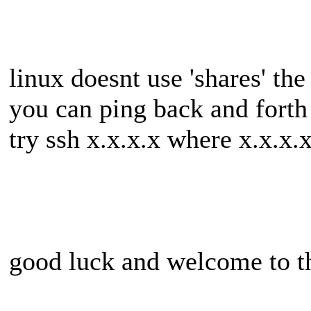
linux doesnt use 'shares' t
you can ping back and forth 
try ssh x.x.x.x where x.x.x.x
good luck and welcome to t