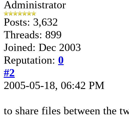
Administrator
Posts: 3,632
Threads: 899
Joined: Dec 2003
Reputation:
0
#2
2005-05-18, 06:42 PM
to share files between the t