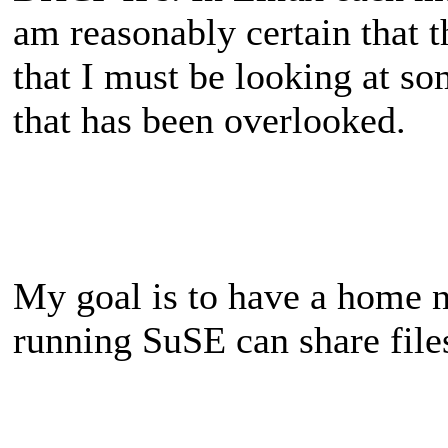
am reasonably certain that t
that I must be looking at so
that has been overlooked.
My goal is to have a home 
running SuSE can share file