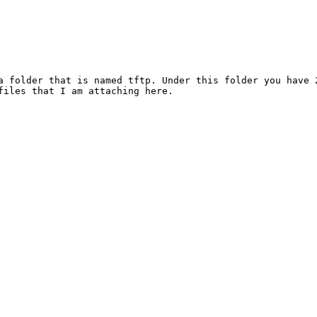
a folder that is named tftp. Under this folder you have 
files that I am attaching here.