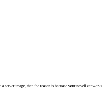
e a server image, then the reason is becuase your novell zenworks