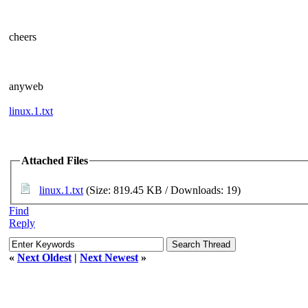
cheers
anyweb
linux.1.txt
Attached Files
linux.1.txt
(Size: 819.45 KB / Downloads: 19)
Find
Reply
«
Next Oldest
|
Next Newest
»