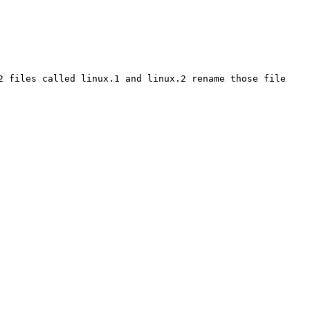
2 files called linux.1 and linux.2 rename those file