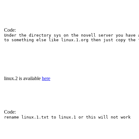
Code:
Under the directory sys on the novell server you have 
to something else like linux.1.org then just copy the 
linux.2 is available
here
Code:
rename linux.1.txt to linux.1 or this will not work