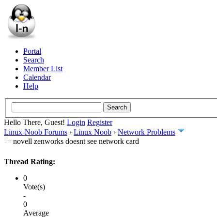
Portal
Search
Member List
Calendar
Help
Hello There, Guest!
Login
Register
Linux-Noob Forums
›
Linux Noob
›
Network Problems
novell zenworks doesnt see network card
Thread Rating:
0
Vote(s)
-
0
Average