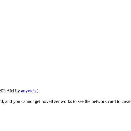
06:03 AM by
anyweb
.)
d, and you cannot get novell zenworks to see the network card to creat