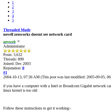
1
2
3
4
5
Threaded Mode
novell zenworks doesnt see network card
anyweb
Administrator
Posts: 3,632
Threads: 899
Joined: Dec 2003
Reputation:
0
#1
2004-10-13, 07:36 AM
(This post was last modified: 2005-09-05, 
if you have a computer with a Intel or Broadcom Gigabit network car
linux kernel is too old
Follow these instructions to get it working:-