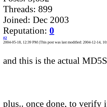
Threads: 899
Joined: Dec 2003
Reputation:
0
#2
2004-05-18, 12:39 PM
(This post was last modified: 2004-12-14, 
and this is the actual MD5
plus.. once done, to verify i