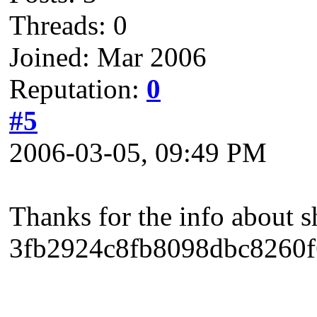
Threads: 0
Joined: Mar 2006
Reputation:
0
#5
2006-03-05, 09:49 PM
Thanks for the info about s
3fb2924c8fb8098dbc8260f