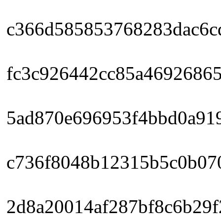
c366d585853768283dac6cdc
fc3c926442cc85a46926865
5ad870e696953f4bbd0a919
c736f8048b12315b5c0b070
2d8a20014af287bf8c6b29f