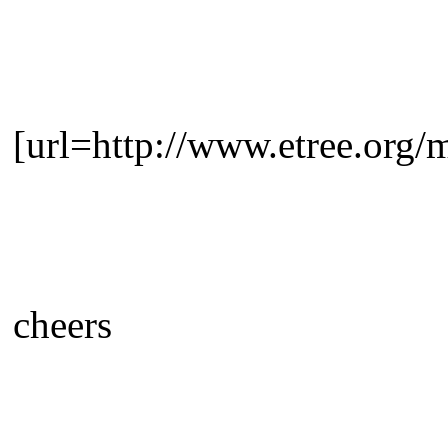
[url=http://www.etree.org
cheers