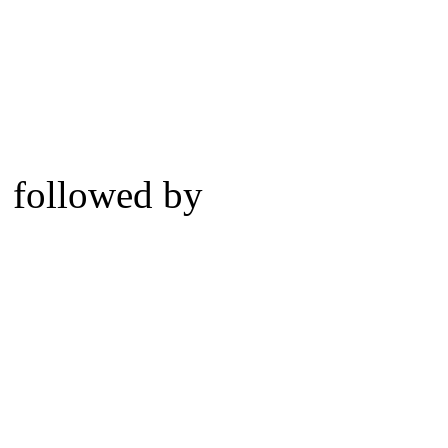
followed by