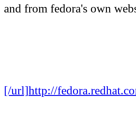
and from fedora's own webs
[/url]
http://fedora.redhat.c