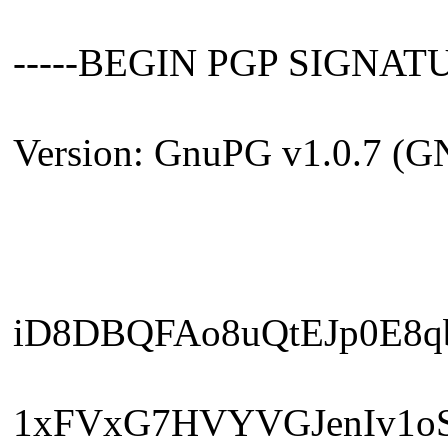
-----BEGIN PGP SIGNATU
Version: GnuPG v1.0.7 (G
iD8DBQFAo8uQtEJp0E8q
1xFVxG7HVYVGJenIv1o