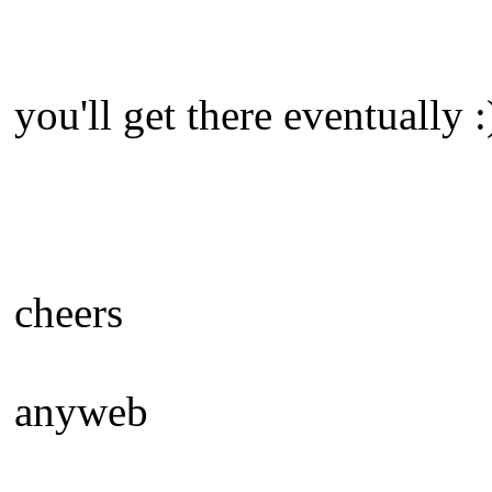
you'll get there eventually :
cheers
anyweb