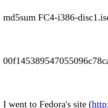
md5sum FC4-i386-disc1.iso
00f145389547055096c78ca
I went to Fedora's site (
http