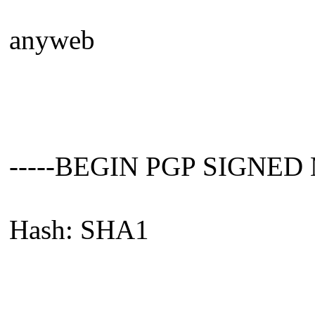
anyweb
-----BEGIN PGP SIGNED
Hash: SHA1