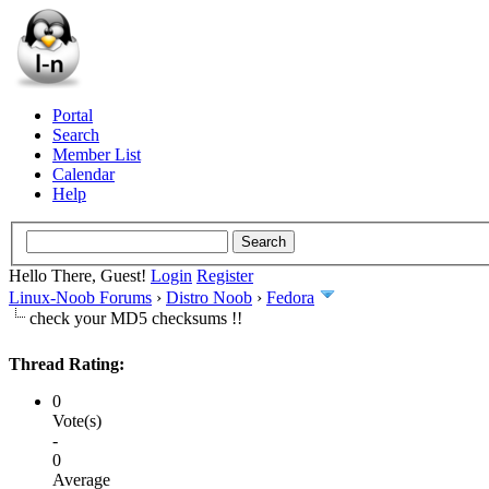
Portal
Search
Member List
Calendar
Help
Hello There, Guest!
Login
Register
Linux-Noob Forums
›
Distro Noob
›
Fedora
check your MD5 checksums !!
Thread Rating:
0
Vote(s)
-
0
Average