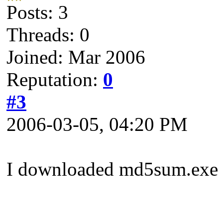
Posts: 3
Threads: 0
Joined: Mar 2006
Reputation:
0
#3
2006-03-05, 04:20 PM
I downloaded md5sum.exe a