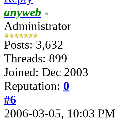
anyweb
Administrator
Posts: 3,632
Threads: 899
Joined: Dec 2003
Reputation:
0
#6
2006-03-05, 10:03 PM