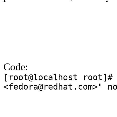
Code:
[root@localhost root]#
<fedora@redhat.com>