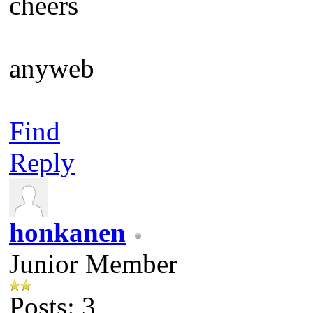
cheers
anyweb
Find
Reply
honkanen
Junior Member
Posts: 3