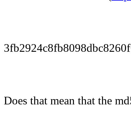
3fb2924c8fb8098dbc8260f
Does that mean that the md