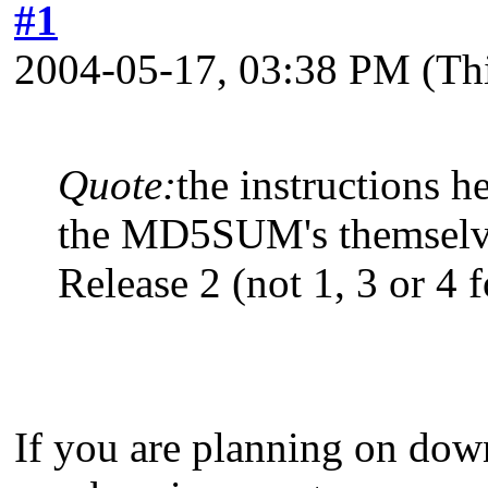
#1
2004-05-17, 03:38 PM
(Th
Quote:
the instructions 
the MD5SUM's themsel
Release 2 (not 1, 3 or 4 fo
If you are planning on dow