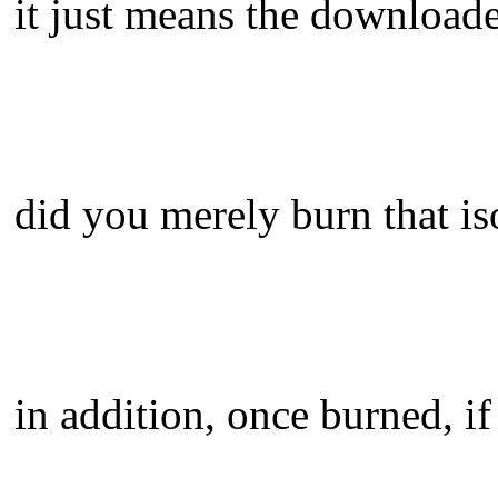
it just means the downloade
did you merely burn that is
in addition, once burned, if