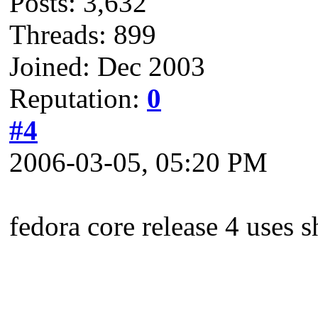
Posts: 3,632
Threads: 899
Joined: Dec 2003
Reputation:
0
#4
2006-03-05, 05:20 PM
fedora core release 4 use