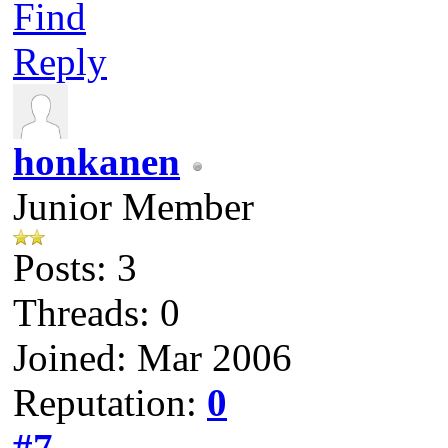
Find
Reply
honkanen
Junior Member
Posts: 3
Threads: 0
Joined: Mar 2006
Reputation:
0
#7