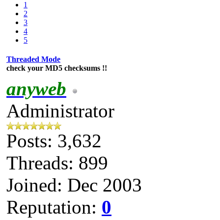
1
2
3
4
5
Threaded Mode
check your MD5 checksums !!
anyweb
Administrator
Posts: 3,632
Threads: 899
Joined: Dec 2003
Reputation:
0