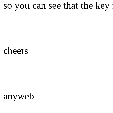
so you can see that the key
cheers
anyweb