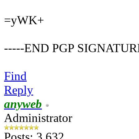
=yWK+
-----END PGP SIGNATURE
Find
Reply
anyweb
Administrator
Posts: 3,632