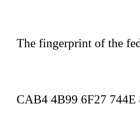
The fingerprint of the f
CAB4 4B99 6F27 744E