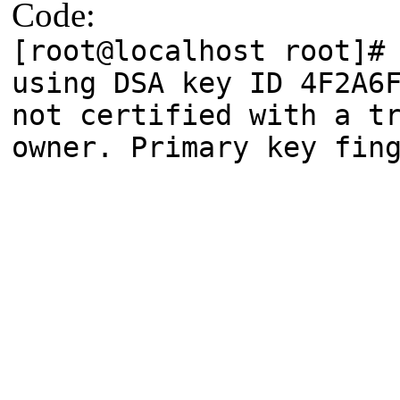
Code:
[root@localhost root]#
using DSA key ID 4F2A6
not certified with a 
owner. Primary key fin