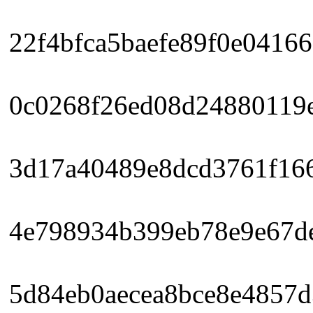
22f4bfca5baefe89f0e04166
0c0268f26ed08d24880119e
3d17a40489e8dcd3761f166
4e798934b399eb78e9e67de
5d84eb0aecea8bce8e4857d