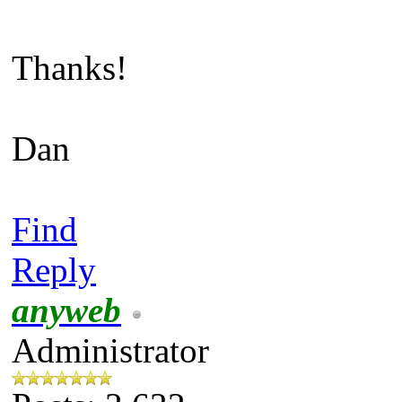
Thanks!
Dan
Find
Reply
anyweb
Administrator