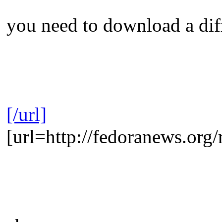
you need to download a diffe
[/url]
[url=http://fedoranews.or