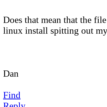
Does that mean that the fil
linux install spitting out 
Dan
Find
Reply