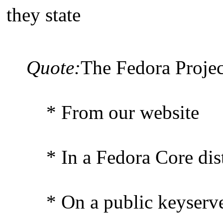
they state
Quote:
The Fedora Projec
* From our website
* In a Fedora Core dist
* On a public keyserver