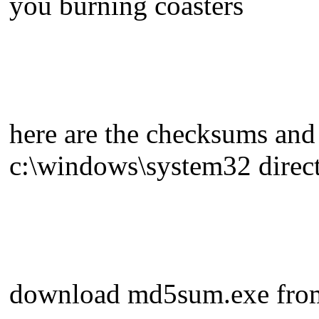
you burning coasters
here are the checksums and 
c:\windows\system32 direc
download md5sum.exe fro