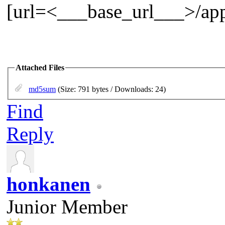
[url=<___base_url___>/app
Attached Files
md5sum
(Size: 791 bytes / Downloads: 24)
Find
Reply
honkanen
Junior Member