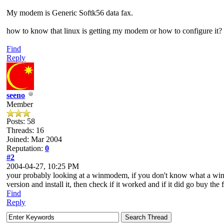
My modem is Generic Softk56 data fax.
how to know that linux is getting my modem or how to configure it?
Find
Reply
seeno
Member
Posts: 58
Threads: 16
Joined: Mar 2004
Reputation:
0
#2
2004-04-27, 10:25 PM
your probably looking at a winmodem, if you don't know what a winm
version and install it, then check if it worked and if it did go buy the 
Find
Reply