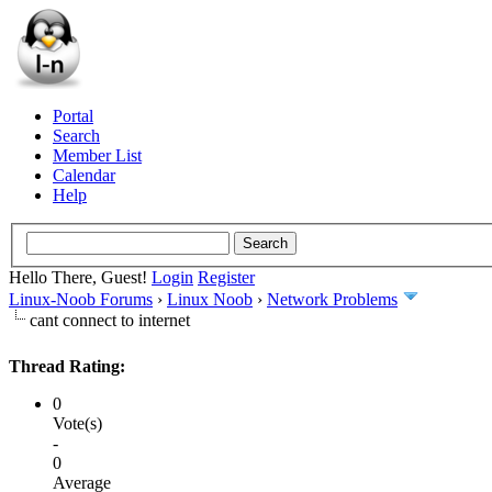
Portal
Search
Member List
Calendar
Help
Hello There, Guest!
Login
Register
Linux-Noob Forums
›
Linux Noob
›
Network Problems
cant connect to internet
Thread Rating:
0
Vote(s)
-
0
Average