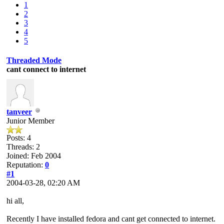
1
2
3
4
5
Threaded Mode
cant connect to internet
tanveer
Junior Member
Posts: 4
Threads: 2
Joined: Feb 2004
Reputation:
0
#1
2004-03-28, 02:20 AM
hi all,
Recently I have installed fedora and cant get connected to internet.