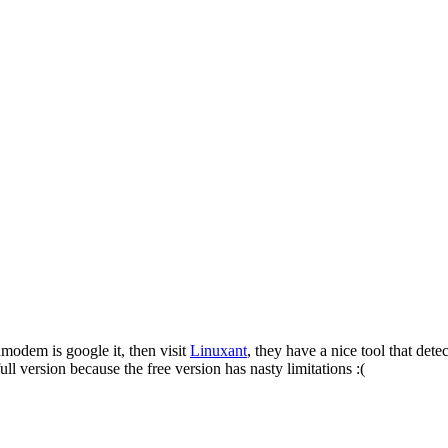
odem is google it, then visit
Linuxant
, they have a nice tool that det
full version because the free version has nasty limitations :(