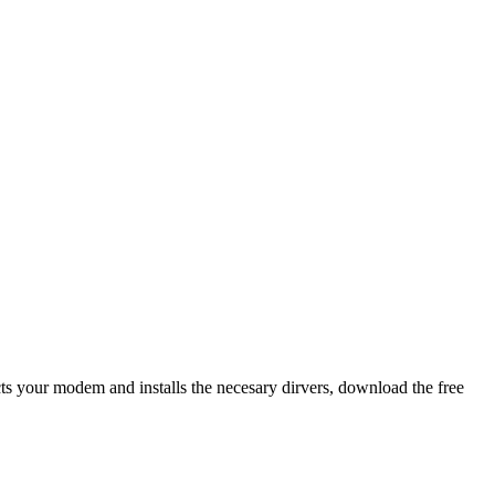
ects your modem and installs the necesary dirvers, download the free