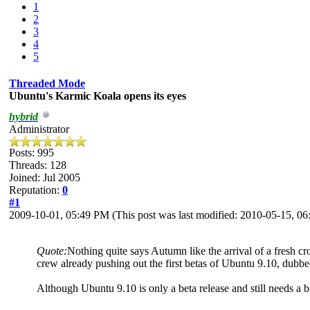
1
2
3
4
5
Threaded Mode
Ubuntu's Karmic Koala opens its eyes
hybrid
Administrator
Posts: 995
Threads: 128
Joined: Jul 2005
Reputation:
0
#1
2009-10-01, 05:49 PM
(This post was last modified: 2010-05-15, 
Quote:
Nothing quite says Autumn like the arrival of a fresh c
crew already pushing out the first betas of Ubuntu 9.10, dub
Although Ubuntu 9.10 is only a beta release and still needs a bit