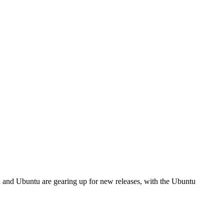
ra and Ubuntu are gearing up for new releases, with the Ubuntu