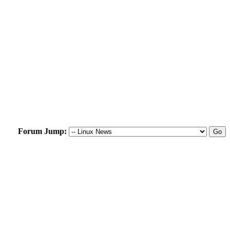
Forum Jump: