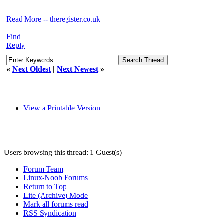
Read More -- theregister.co.uk
Find
Reply
«
Next Oldest
|
Next Newest
»
View a Printable Version
Users browsing this thread: 1 Guest(s)
Forum Team
Linux-Noob Forums
Return to Top
Lite (Archive) Mode
Mark all forums read
RSS Syndication