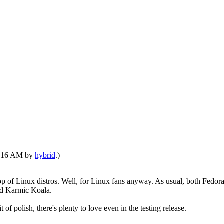
06:16 AM by
hybrid
.)
rop of Linux distros. Well, for Linux fans anyway. As usual, both Fedo
bed Karmic Koala.
 of polish, there's plenty to love even in the testing release.