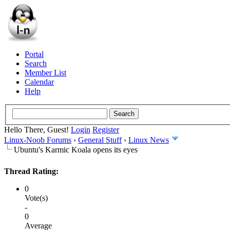
Portal
Search
Member List
Calendar
Help
Hello There, Guest!
Login
Register
Linux-Noob Forums
›
General Stuff
›
Linux News
Ubuntu's Karmic Koala opens its eyes
Thread Rating:
0
Vote(s)
-
0
Average