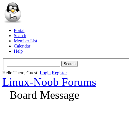
Portal
Search
Member List
Calendar
Help
Hello There, Guest!
Login
Register
Linux-Noob Forums
Board Message