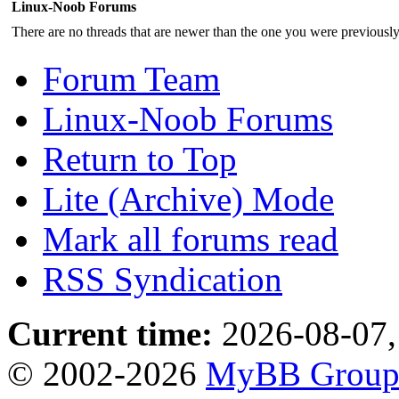
Linux-Noob Forums
There are no threads that are newer than the one you were previousl
Forum Team
Linux-Noob Forums
Return to Top
Lite (Archive) Mode
Mark all forums read
RSS Syndication
Current time:
2026-08-07,
© 2002-2026
MyBB Grou