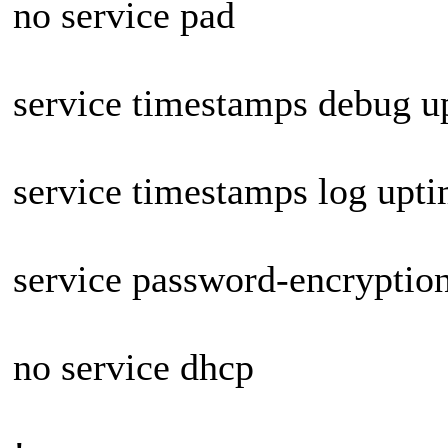
no service pad
service timestamps debug u
service timestamps log upt
service password-encryptio
no service dhcp