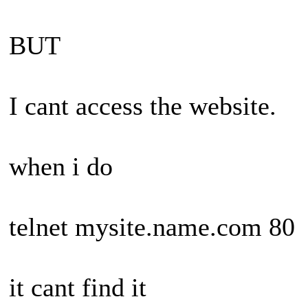
BUT
I cant access the website.
when i do
telnet mysite.name.com 80
it cant find it