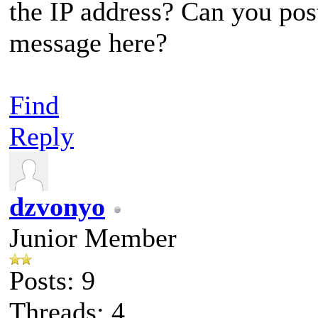
the IP address? Can you post
message here?
Find
Reply
dzvonyo
Junior Member
Posts: 9
Threads: 4