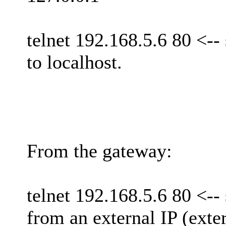
telnet 192.168.5.6 80 <-- 
to localhost.
From the gateway:
telnet 192.168.5.6 80 <-- 
from an external IP (exter