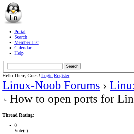
Portal
Search
Member List
Calendar
Help
Hello There, Guest!
Login
Register
Linux-Noob Forums
›
Linu
How to open ports for Lin
Thread Rating:
0
Vote(s)