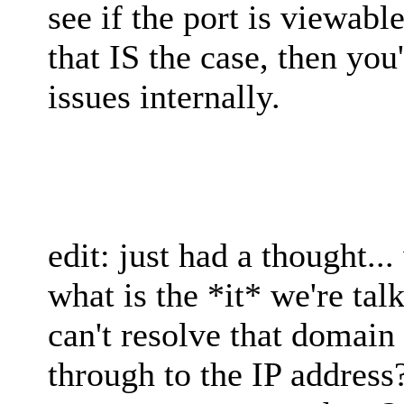
see if the port is viewabl
that IS the case, then you
issues internally.
edit: just had a thought...
what is the *it* we're ta
can't resolve that domain
through to the IP address