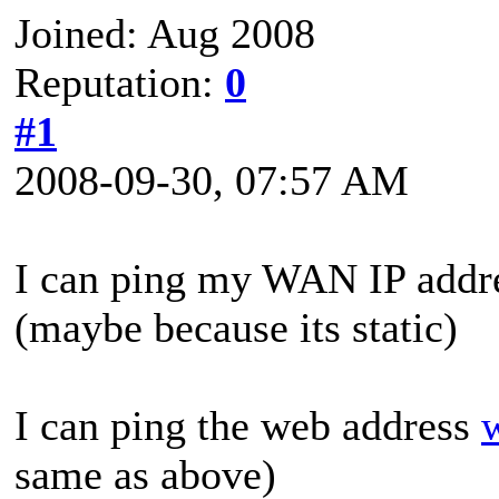
Joined: Aug 2008
Reputation:
0
#1
2008-09-30, 07:57 AM
I can ping my WAN IP addr
(maybe because its static)
I can ping the web address
same as above)