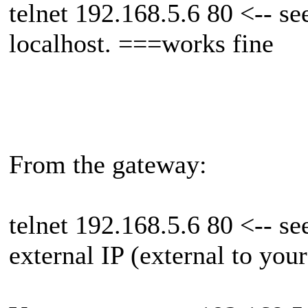
telnet 192.168.5.6 80 <-- see
localhost. ===works fine
From the gateway:
telnet 192.168.5.6 80 <-- se
external IP (external to your