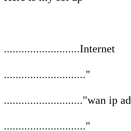
..........................Internet
............................"
..........................."wan ip 
............................"