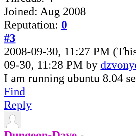
Joined: Aug 2008
Reputation:
0
#3
2008-09-30, 11:27 PM
(Thi
09-30, 11:28 PM by
dzvony
I am running ubuntu 8.04 se
Find
Reply
Dungeon-Dave