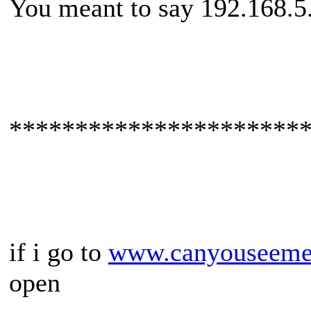
You meant to say 192.168.5
**********************
if i go to
www.canyouseeme
open