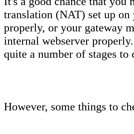
It's a good chance that you
translation (NAT) set up o
properly, or your gateway m
internal webserver properly.
quite a number of stages to c
However, some things to ch