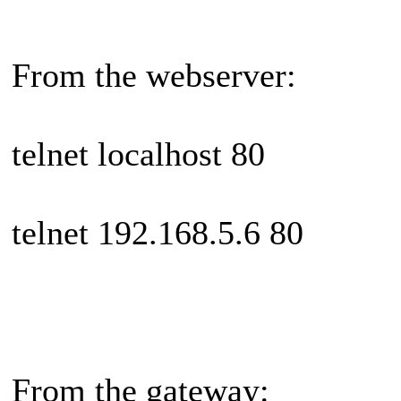
From the webserver:
telnet localhost 80
telnet 192.168.5.6 80
From the gateway: