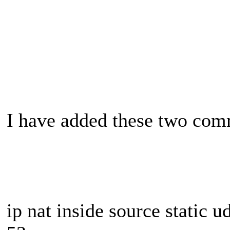
I have added these two com
ip nat inside source static 