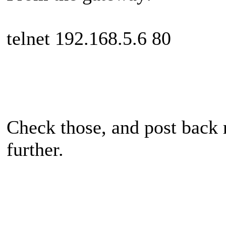
telnet 192.168.5.6 80
Check those, and post back r
further.