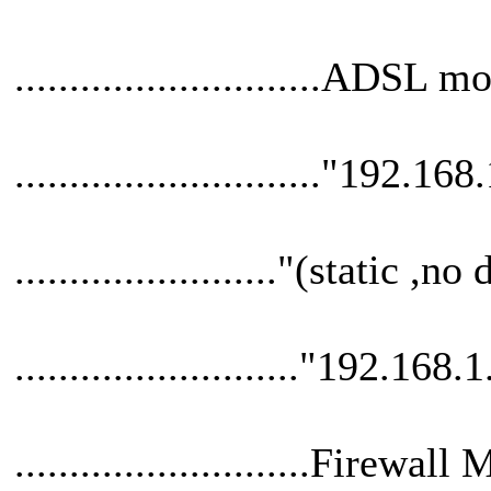
............................ADSL
............................"192.168
........................"(static 
.........................."192.168.
...........................Firew