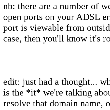
nb: there are a number of w
open ports on your ADSL end 
port is viewable from outside
case, then you'll know it's r
edit: just had a thought... w
is the *it* we're talking ab
resolve that domain name, o