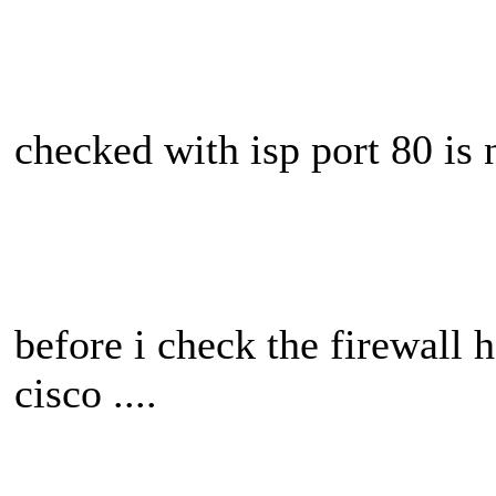
checked with isp port 80 is n
before i check the firewall 
cisco ....