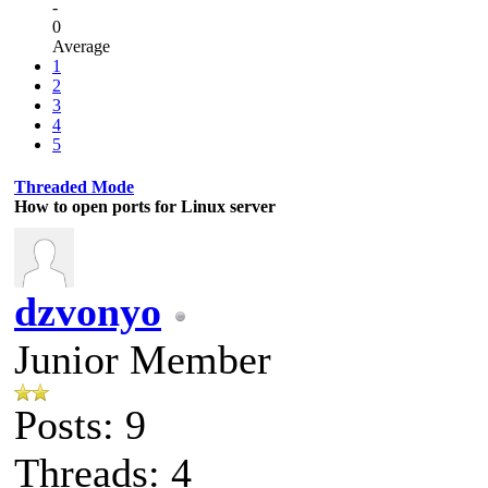
-
0
Average
1
2
3
4
5
Threaded Mode
How to open ports for Linux server
dzvonyo
Junior Member
Posts: 9
Threads: 4