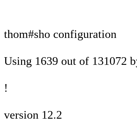
thom#sho configuration
Using 1639 out of 131072 b
!
version 12.2