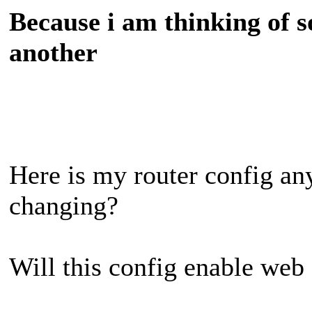
Because i am thinking of s
another
Here is my router config any
changing?
Will this config enable web 