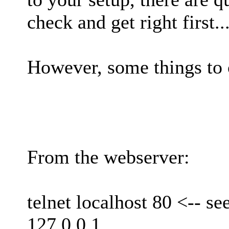
check and get right first..
However, some things to 
From the webserver:
telnet localhost 80 <-- se
127.0.0.1