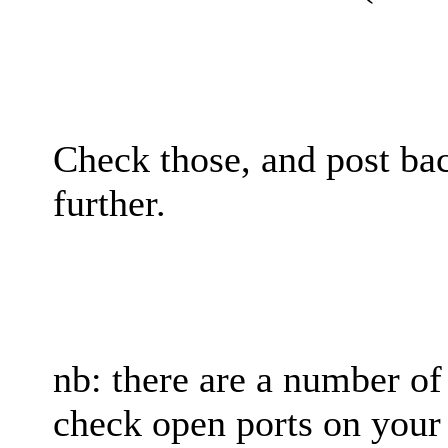
Check those, and post bac
further.
nb: there are a number of
check open ports on your