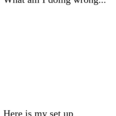
Here is my set up