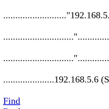
.........................."192.168.5
............................."............
............................."............
.....................192.168.5.6
Find