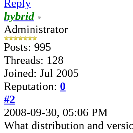
Reply
hybrid
Administrator
Posts: 995
Threads: 128
Joined: Jul 2005
Reputation:
0
#2
2008-09-30, 05:06 PM
What distribution and versio