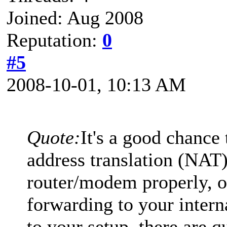
Joined: Aug 2008
Reputation:
0
#5
2008-10-01, 10:13 AM
Quote:
It's a good chance
address translation (NAT
router/modem properly, o
forwarding to your intern
to your setup, there are q