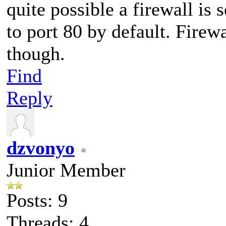
quite possible a firewall is
to port 80 by default. Firewa
though.
Find
Reply
dzvonyo
Junior Member
Posts: 9
Threads: 4