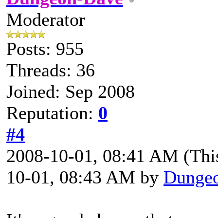
Moderator
Posts: 955
Threads: 36
Joined: Sep 2008
Reputation:
0
#4
2008-10-01, 08:41 AM
(Thi
10-01, 08:43 AM by
Dunge