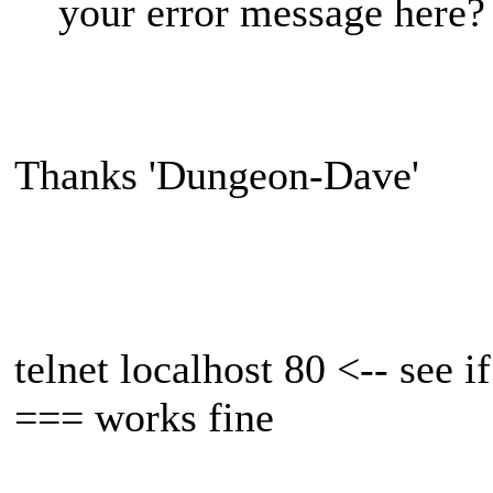
your error message here?
Thanks 'Dungeon-Dave'
telnet localhost 80 <-- see i
=== works fine