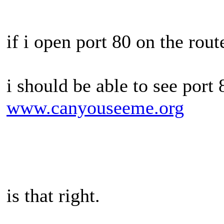
if i open port 80 on the route
i should be able to see port 
www.canyouseeme.org
is that right.