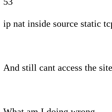
53
ip nat inside source static 
And still cant access the sit
What am I doing wrong...