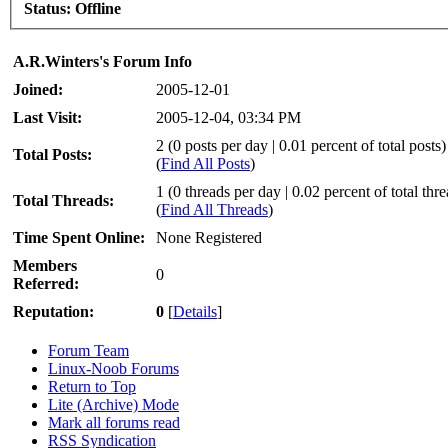
Status:
Offline
A.R.Winters's Forum Info
Joined:
2005-12-01
Last Visit:
2005-12-04, 03:34 PM
2 (0 posts per day | 0.01 percent of total posts)
Total Posts:
(
Find All Posts
)
1 (0 threads per day | 0.02 percent of total thr
Total Threads:
(
Find All Threads
)
Time Spent Online:
None Registered
Members
0
Referred:
Reputation:
0
[
Details
]
Forum Team
Linux-Noob Forums
Return to Top
Lite (Archive) Mode
Mark all forums read
RSS Syndication