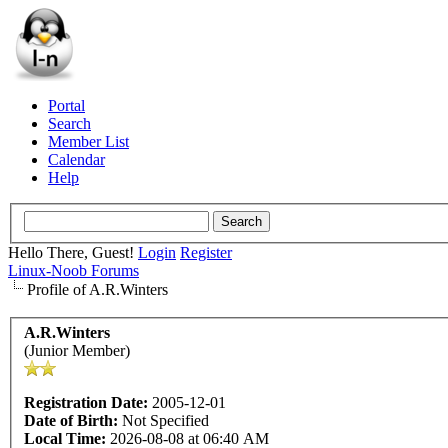
Portal
Search
Member List
Calendar
Help
Hello There, Guest!
Login
Register
Linux-Noob Forums
Profile of A.R.Winters
A.R.Winters
(Junior Member)
Registration Date:
2005-12-01
Date of Birth:
Not Specified
Local Time:
2026-08-08 at 06:40 AM