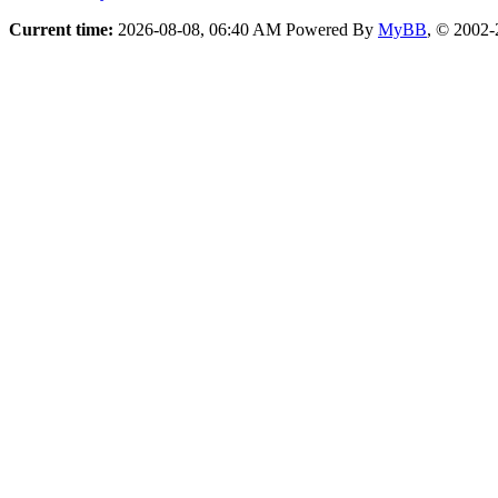
Current time:
2026-08-08, 06:40 AM
Powered By
MyBB
, © 2002