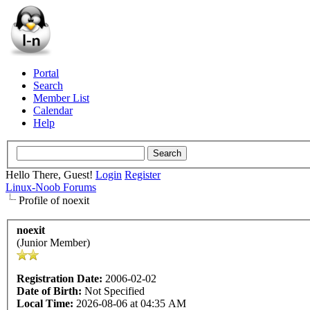
Portal
Search
Member List
Calendar
Help
Hello There, Guest!
Login
Register
Linux-Noob Forums
Profile of noexit
noexit
(Junior Member)
Registration Date:
2006-02-02
Date of Birth:
Not Specified
Local Time:
2026-08-06 at 04:35 AM