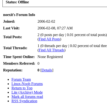
Status:
Offline
noexit's Forum Info
Joined:
2006-02-02
Last Visit:
2006-02-08, 07:27 AM
2 (0 posts per day | 0.01 percent of total posts)
Total Posts:
(
Find All Posts
)
1 (0 threads per day | 0.02 percent of total thr
Total Threads:
(
Find All Threads
)
Time Spent Online:
None Registered
Members Referred:
0
Reputation:
0
[
Details
]
Forum Team
Linux-Noob Forums
Return to Top
Lite (Archive) Mode
Mark all forums read
RSS Syndication