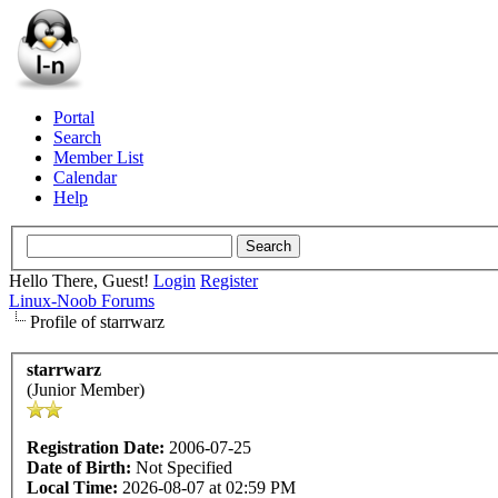
Portal
Search
Member List
Calendar
Help
Hello There, Guest!
Login
Register
Linux-Noob Forums
Profile of starrwarz
starrwarz
(Junior Member)
Registration Date:
2006-07-25
Date of Birth:
Not Specified
Local Time:
2026-08-07 at 02:59 PM