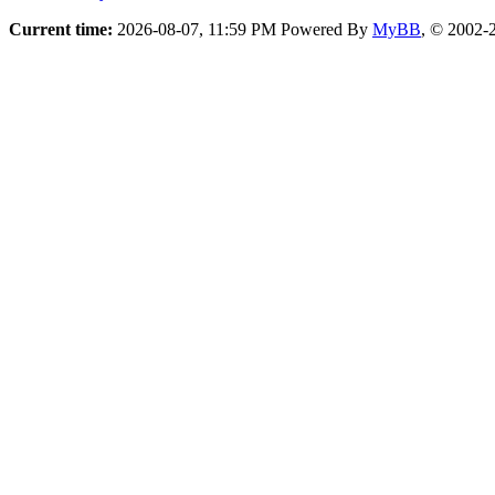
Current time:
2026-08-07, 11:59 PM
Powered By
MyBB
, © 2002