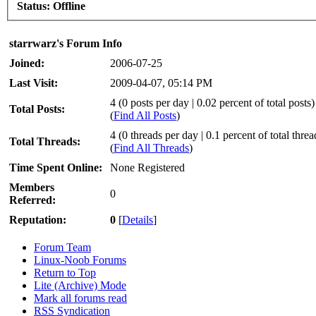
Status:
Offline
starrwarz's Forum Info
Joined:
2006-07-25
Last Visit:
2009-04-07, 05:14 PM
4 (0 posts per day | 0.02 percent of total posts)
Total Posts:
(
Find All Posts
)
4 (0 threads per day | 0.1 percent of total threa
Total Threads:
(
Find All Threads
)
Time Spent Online:
None Registered
Members
0
Referred:
Reputation:
0
[
Details
]
Forum Team
Linux-Noob Forums
Return to Top
Lite (Archive) Mode
Mark all forums read
RSS Syndication