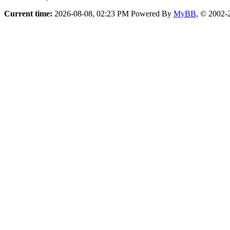
Current time:
2026-08-08, 02:23 PM
Powered By
MyBB
, © 2002