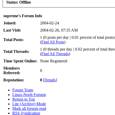
Status:
Offline
supreme's Forum Info
Joined:
2004-02-24
Last Visit:
2004-02-26, 07:35 AM
1 (0 posts per day | 0.01 percent of total posts)
Total Posts:
(
Find All Posts
)
1 (0 threads per day | 0.02 percent of total thr
Total Threads:
(
Find All Threads
)
Time Spent Online:
None Registered
Members
0
Referred:
Reputation:
0
[
Details
]
Forum Team
Linux-Noob Forums
Return to Top
Lite (Archive) Mode
Mark all forums read
RSS Syndication