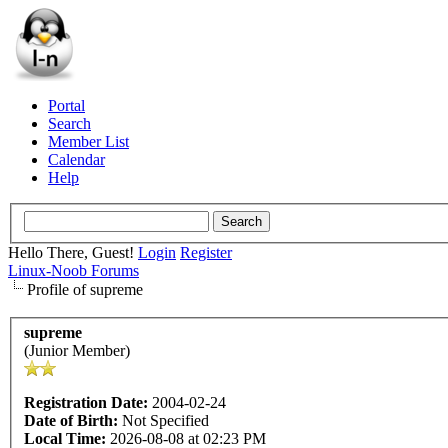
Portal
Search
Member List
Calendar
Help
Hello There, Guest!
Login
Register
Linux-Noob Forums
Profile of supreme
supreme
(Junior Member)
Registration Date:
2004-02-24
Date of Birth:
Not Specified
Local Time:
2026-08-08 at 02:23 PM