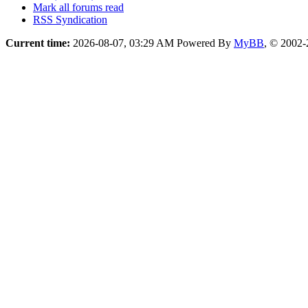
Mark all forums read
RSS Syndication
Current time:
2026-08-07, 03:29 AM
Powered By
MyBB
, © 2002