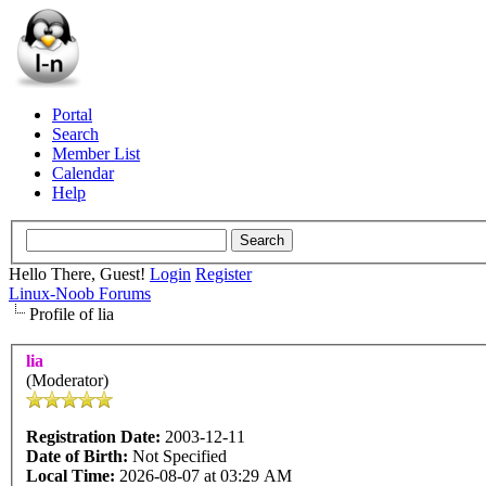
Portal
Search
Member List
Calendar
Help
Hello There, Guest!
Login
Register
Linux-Noob Forums
Profile of lia
lia
(Moderator)
Registration Date:
2003-12-11
Date of Birth:
Not Specified
Local Time:
2026-08-07 at 03:29 AM