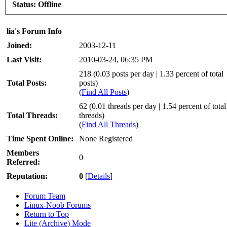
Status:
Offline
lia's Forum Info
Joined:
2003-12-11
Last Visit:
2010-03-24, 06:35 PM
218 (0.03 posts per day | 1.33 percent of total
Total Posts:
posts)
(
Find All Posts
)
62 (0.01 threads per day | 1.54 percent of total
Total Threads:
threads)
(
Find All Threads
)
Time Spent Online:
None Registered
Members
0
Referred:
Reputation:
0
[
Details
]
Forum Team
Linux-Noob Forums
Return to Top
Lite (Archive) Mode