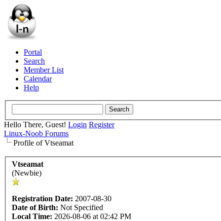
Portal
Search
Member List
Calendar
Help
Hello There, Guest!
Login
Register
Linux-Noob Forums
Profile of Vtseamat
Vtseamat
(Newbie)
Registration Date:
2007-08-30
Date of Birth:
Not Specified
Local Time:
2026-08-06 at 02:42 PM