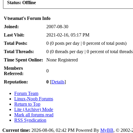
Status:
Offline
Vtseamat's Forum Info
Joined:
2007-08-30
Last Visit:
2021-02-16, 05:17 PM
Total Posts:
0 (0 posts per day | 0 percent of total posts)
Total Threads:
0 (0 threads per day | 0 percent of total threads
Time Spent Online:
None Registered
Members
0
Referred:
Reputation:
0
[
Details
]
Forum Team
Linux-Noob Forums
Return to Top
Lite (Archive) Mode
Mark all forums read
RSS Syndication
Current time:
2026-08-06, 02:42 PM
Powered By
MyBB
, © 2002